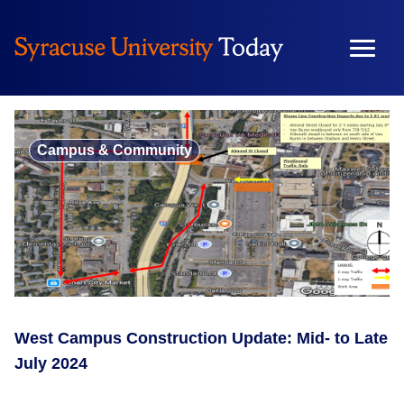
Skip
to
content
Campus & Community
West Campus Construction Update: Mid- to Late
July 2024