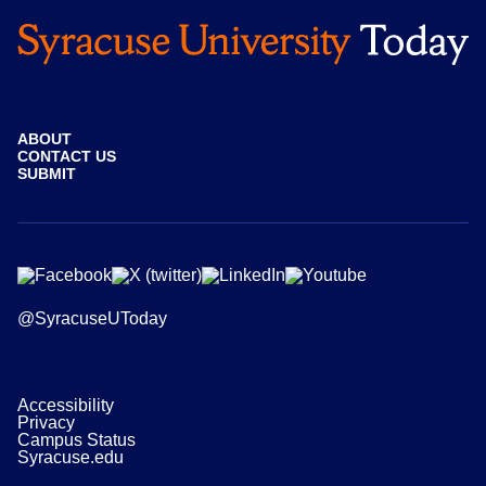
ABOUT
CONTACT US
SUBMIT
@SyracuseUToday
Accessibility
Privacy
Campus Status
Syracuse.edu