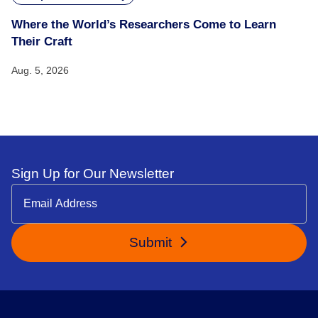
Where the World’s Researchers Come to Learn
Their Craft
Aug. 5, 2026
Sign Up for Our Newsletter
Submit