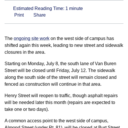
Estimated Reading Time:
1
minute
Print
Share
The
ongoing site work
on the west side of campus has
shifted again this week, leading to new street and sidewalk
closures in the area.
Starting on Monday, July 8, the south lane of Van Buren
Street will be closed until Friday, July 12. The sidewalk
along the south side of the street will remain closed and
fenced as construction will continue in that area.
Henry Street will reopen to traffic, though asphalt repairs
will be needed later this month (repairs are expected to
take one or two days).
A common access point to the west side of campus,
Almond Street (under Rt. 81), will be closed at Burt Street