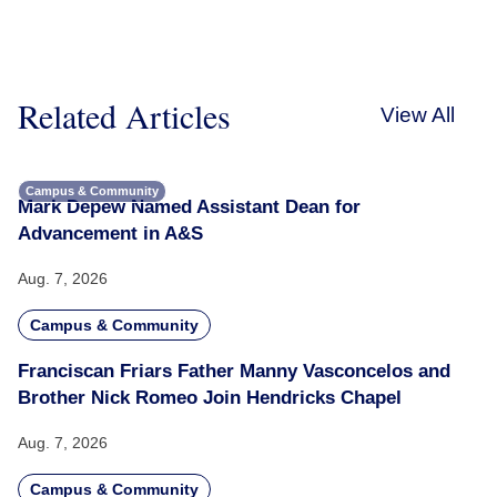
Related Articles
View All
Campus & Community
Mark Depew Named Assistant Dean for
Advancement in A&S
Aug. 7, 2026
Campus & Community
Franciscan Friars Father Manny Vasconcelos and
Brother Nick Romeo Join Hendricks Chapel
Aug. 7, 2026
Campus & Community