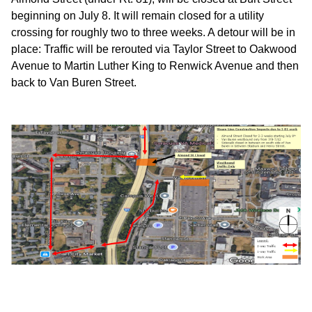
beginning on July 8. It will remain closed for a utility
crossing for roughly two to three weeks. A detour will be in
place: Traffic will be rerouted via Taylor Street to Oakwood
Avenue to Martin Luther King to Renwick Avenue and then
back to Van Buren Street.