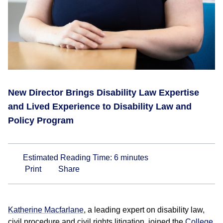
New Director Brings Disability Law Expertise
and Lived Experience to Disability Law and
Policy Program
Estimated Reading Time:
6
minutes
Print
Share
Katherine Macfarlane
, a leading expert on disability law,
civil procedure and civil rights litigation, joined the
College