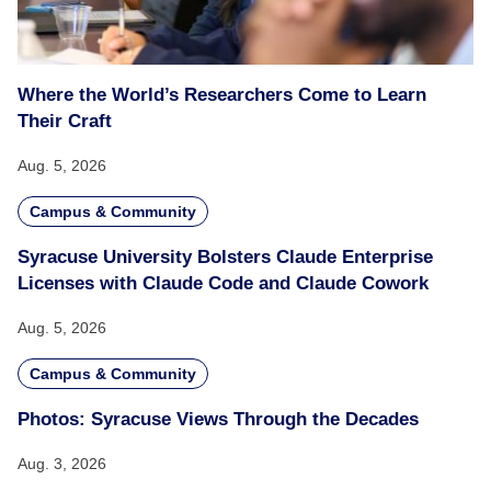
Where the World’s Researchers Come to Learn
Their Craft
Aug. 5, 2026
Campus & Community
Syracuse University Bolsters Claude Enterprise
Licenses with Claude Code and Claude Cowork
Aug. 5, 2026
Campus & Community
Photos: Syracuse Views Through the Decades
Aug. 3, 2026