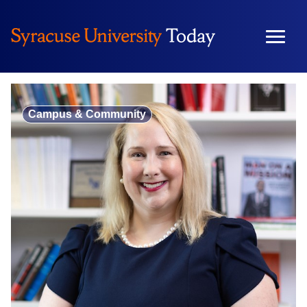
Skip
to
content
Campus & Community