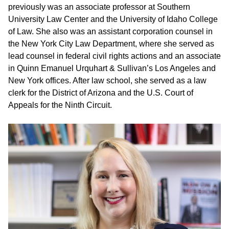
previously was an associate professor at Southern
University Law Center and the University of Idaho College
of Law. She also was an assistant corporation counsel in
the New York City Law Department, where she served as
lead counsel in federal civil rights actions and an associate
in Quinn Emanuel Urquhart & Sullivan’s Los Angeles and
New York offices. After law school, she served as a law
clerk for the District of Arizona and the U.S. Court of
Appeals for the Ninth Circuit.