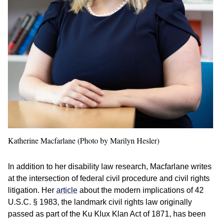
Katherine Macfarlane (Photo by Marilyn Hesler)
In addition to her disability law research, Macfarlane writes
at the intersection of federal civil procedure and civil rights
litigation. Her
article
about the modern implications of 42
U.S.C. § 1983, the landmark civil rights law originally
passed as part of the Ku Klux Klan Act of 1871, has been