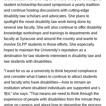
student scholarship-focused symposium a yearly tradition
and continue hosting discussions with cutting-edge
disability law scholars and advocates. She plans to
spotlight the novel disability law work being done by
several law faculty. She will also continue to offer disability
knowledge workshops and trainings to departments and
faculty at Syracuse and around the country and wants to
involve DLPP students in those efforts. She especially
hopes to maintain the University’s reputation as a
destination for law students interested in disability law and
law students with disabilities.
“I want for us as a university to think beyond compliance
and consider what it takes to continue to attract students
and faculty who have disabilities—how to remain an
institution where disabled individuals are supported and s
쳮d,” she says. “That means we need to think through the
experience of people with disabilities from the minute they
arrive on campus and about how to streamline the process