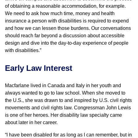
of obtaining a reasonable accommodation, for example.
We need to ask how much time, money and health
insurance a person with disabilities is required to expend
and how we can lessen those burdens. Our conversations
should reach far beyond a discussion about accessible
design and dive into the day-to-day experience of people
with disabilities.”
Early Law Interest
Macfarlane lived in Canada and Italy in her youth and
always wanted to go to law school. When she moved to
the U.S., she was drawn to and inspired by U.S. civil rights
movements and civil rights law. Congressman John Lewis
is one of her heroes. Her disability law specialty came
about later in her career.
“I have been disabled for as long as I can remember, but in