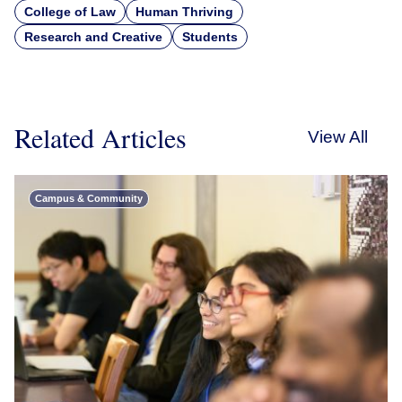
College of Law
Human Thriving
Research and Creative
Students
Related Articles
View All
Campus & Community