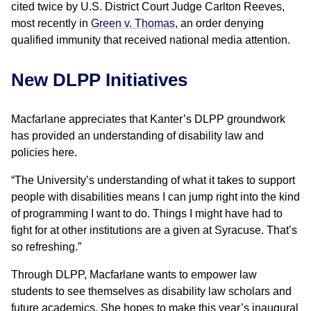
cited twice by U.S. District Court Judge Carlton Reeves,
most recently in
Green v. Thomas
, an order denying
qualified immunity that received national media attention.
New DLPP Initiatives
Macfarlane appreciates that Kanter’s DLPP groundwork
has provided an understanding of disability law and
policies here.
“The University’s understanding of what it takes to support
people with disabilities means I can jump right into the kind
of programming I want to do. Things I might have had to
fight for at other institutions are a given at Syracuse. That’s
so refreshing.”
Through DLPP, Macfarlane wants to empower law
students to see themselves as disability law scholars and
future academics. She hopes to make this year’s inaugural