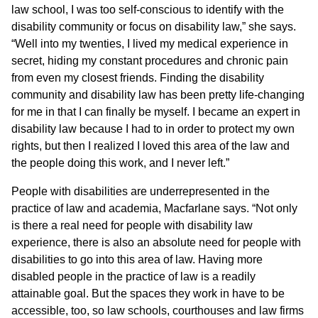
law school, I was too self-conscious to identify with the
disability community or focus on disability law,” she says.
“Well into my twenties, I lived my medical experience in
secret, hiding my constant procedures and chronic pain
from even my closest friends. Finding the disability
community and disability law has been pretty life-changing
for me in that I can finally be myself. I became an expert in
disability law because I had to in order to protect my own
rights, but then I realized I loved this area of the law and
the people doing this work, and I never left.”
People with disabilities are underrepresented in the
practice of law and academia, Macfarlane says. “Not only
is there a real need for people with disability law
experience, there is also an absolute need for people with
disabilities to go into this area of law. Having more
disabled people in the practice of law is a readily
attainable goal. But the spaces they work in have to be
accessible, too, so law schools, courthouses and law firms