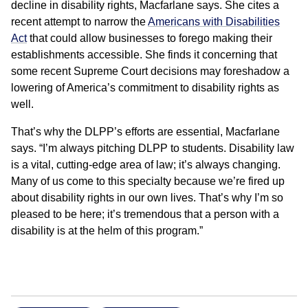
decline in disability rights, Macfarlane says. She cites a
recent attempt to narrow the
Americans with Disabilities
Act
that could allow businesses to forego making their
establishments accessible. She finds it concerning that
some recent Supreme Court decisions may foreshadow a
lowering of America’s commitment to disability rights as
well.
That’s why the DLPP’s efforts are essential, Macfarlane
says. “I’m always pitching DLPP to students. Disability law
is a vital, cutting-edge area of law; it’s always changing.
Many of us come to this specialty because we’re fired up
about disability rights in our own lives. That’s why I’m so
pleased to be here; it’s tremendous that a person with a
disability is at the helm of this program.”