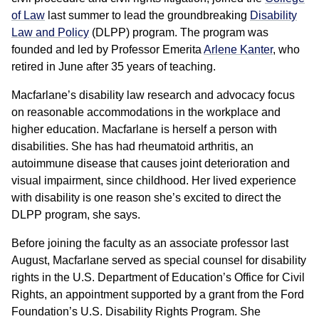
of Law
last summer to lead the groundbreaking
Disability
Law and Policy
(DLPP) program. The program was
founded and led by Professor Emerita
Arlene Kanter
, who
retired in June after 35 years of teaching.
Macfarlane’s disability law research and advocacy focus
on reasonable accommodations in the workplace and
higher education. Macfarlane is herself a person with
disabilities. She has had rheumatoid arthritis, an
autoimmune disease that causes joint deterioration and
visual impairment, since childhood. Her lived experience
with disability is one reason she’s excited to direct the
DLPP program, she says.
Before joining the faculty as an associate professor last
August, Macfarlane served as special counsel for disability
rights in the U.S. Department of Education’s Office for Civil
Rights, an appointment supported by a grant from the Ford
Foundation’s U.S. Disability Rights Program. She