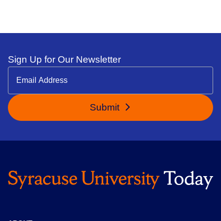
Sign Up for Our Newsletter
Submit