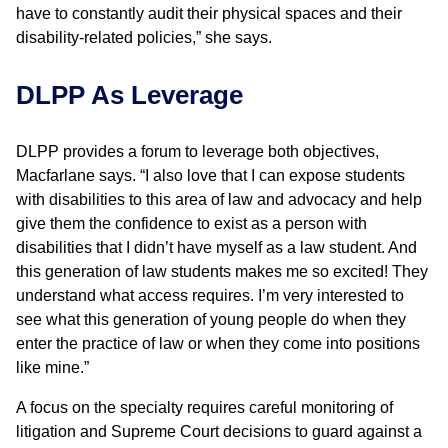
have to constantly audit their physical spaces and their
disability-related policies,” she says.
DLPP As Leverage
DLPP provides a forum to leverage both objectives,
Macfarlane says. “I also love that I can expose students
with disabilities to this area of law and advocacy and help
give them the confidence to exist as a person with
disabilities that I didn’t have myself as a law student. And
this generation of law students makes me so excited! They
understand what access requires. I’m very interested to
see what this generation of young people do when they
enter the practice of law or when they come into positions
like mine.”
A focus on the specialty requires careful monitoring of
litigation and Supreme Court decisions to guard against a