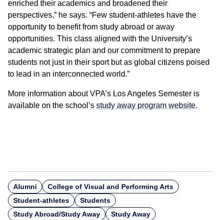
enriched their academics and broadened their
perspectives,” he says. “Few student-athletes have the
opportunity to benefit from study abroad or away
opportunities. This class aligned with the University’s
academic strategic plan and our commitment to prepare
students not just in their sport but as global citizens poised
to lead in an interconnected world.”
More information about VPA’s Los Angeles Semester is
available on the school’s
study away program website
.
Alumni
College of Visual and Performing Arts
Student-athletes
Students
Study Abroad/Study Away
Study Away