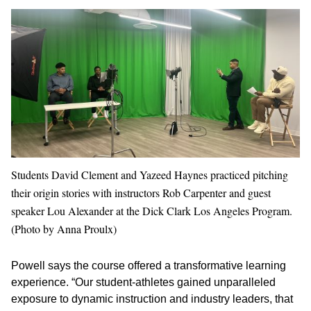
Students David Clement and Yazeed Haynes practiced pitching
their origin stories with instructors Rob Carpenter and guest
speaker Lou Alexander at the Dick Clark Los Angeles Program.
(Photo by Anna Proulx)
Powell says the course offered a transformative learning
experience. “Our student-athletes gained unparalleled
exposure to dynamic instruction and industry leaders, that