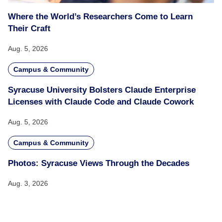
Where the World’s Researchers Come to Learn
Their Craft
Aug. 5, 2026
Campus & Community
Syracuse University Bolsters Claude Enterprise
Licenses with Claude Code and Claude Cowork
Aug. 5, 2026
Campus & Community
Photos: Syracuse Views Through the Decades
Aug. 3, 2026