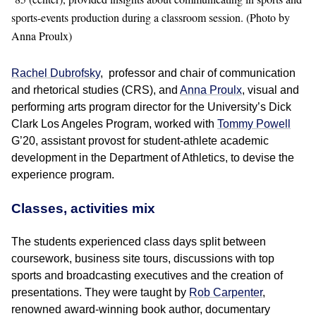
sports-events production during a classroom session. (Photo by
Anna Proulx)
Rachel Dubrofsky
, professor and chair of communication
and rhetorical studies (CRS), and
Anna Proulx
, visual and
performing arts program director for the University’s Dick
Clark Los Angeles Program, worked with
Tommy Powell
G’20, assistant provost for student-athlete academic
development in the Department of Athletics, to devise the
experience program.
Classes, activities mix
The students experienced class days split between
coursework, business site tours, discussions with top
sports and broadcasting executives and the creation of
presentations. They were taught by
Rob Carpenter
,
renowned award-winning book author, documentary