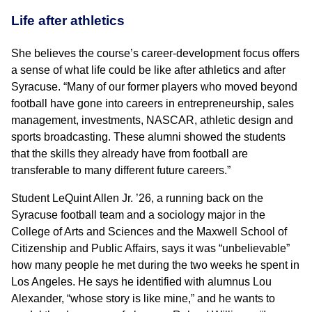
Life after athletics
She believes the course’s career-development focus offers
a sense of what life could be like after athletics and after
Syracuse. “Many of our former players who moved beyond
football have gone into careers in entrepreneurship, sales
management, investments, NASCAR, athletic design and
sports broadcasting. These alumni showed the students
that the skills they already have from football are
transferable to many different future careers.”
Student LeQuint Allen Jr. ’26, a running back on the
Syracuse football team and a sociology major in the
College of Arts and Sciences and the Maxwell School of
Citizenship and Public Affairs, says it was “unbelievable”
how many people he met during the two weeks he spent in
Los Angeles. He says he identified with alumnus Lou
Alexander, “whose story is like mine,” and he wants to