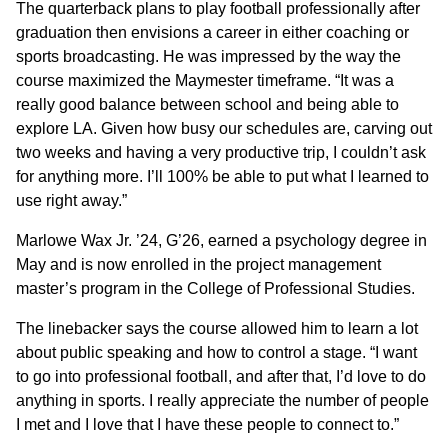
The quarterback plans to play football professionally after
graduation then envisions a career in either coaching or
sports broadcasting. He was impressed by the way the
course maximized the Maymester timeframe. “It was a
really good balance between school and being able to
explore LA. Given how busy our schedules are, carving out
two weeks and having a very productive trip, I couldn’t ask
for anything more. I’ll 100% be able to put what I learned to
use right away.”
Marlowe Wax Jr. ’24, G’26, earned a psychology degree in
May and is now enrolled in the project management
master’s program in the College of Professional Studies.
The linebacker says the course allowed him to learn a lot
about public speaking and how to control a stage. “I want
to go into professional football, and after that, I’d love to do
anything in sports. I really appreciate the number of people
I met and I love that I have these people to connect to.”