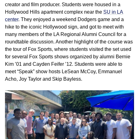
creator and film producer. Students were housed in a
Hollywood Hills apartment complex near the
SU in LA
center
. They enjoyed a weekend Dodgers game and a
hike to the iconic Hollywood sign, and got to meet with
many members of the LA Regional Alumni Council for a
roundtable discussion. Another highlight of the course was
the tour of Fox Sports, where students visited the set used
for several Fox Sports shows organized by alumni Bernie
Kim ’01 and Cayden Feifer ’12. Students were able to
meet “Speak” show hosts LeSean McCoy, Emmanuel
Acho, Joy Taylor and Skip Bayless.