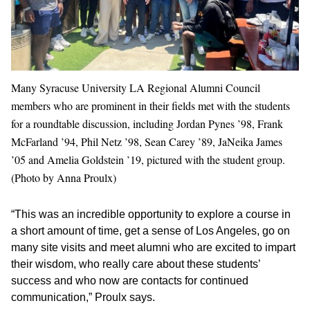
Many Syracuse University LA Regional Alumni Council
members who are prominent in their fields met with the students
for a roundtable discussion, including Jordan Pynes ’98, Frank
McFarland ’94, Phil Netz ’98, Sean Carey ’89, JaNeika James
’05 and Amelia Goldstein ’19, pictured with the student group.
(Photo by Anna Proulx)
“This was an incredible opportunity to explore a course in
a short amount of time, get a sense of Los Angeles, go on
many site visits and meet alumni who are excited to impart
their wisdom, who really care about these students’
success and who now are contacts for continued
communication,” Proulx says.