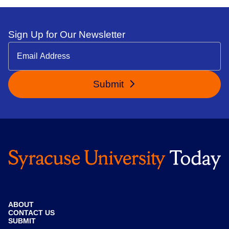
Sign Up for Our Newsletter
Submit
ABOUT
CONTACT US
SUBMIT