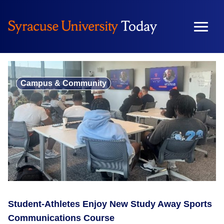
Skip
to
content
Campus & Community
Student-Athletes Enjoy New Study Away Sports
Communications Course