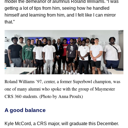
model the demeanor of alumnus Roland Williams. “I was
getting a lot of tips from him, seeing how he handled
himself and learning from him, and I felt like I can mirror
that.”
Roland Williams ’97, center, a former Superbowl champion, was
one of many alumni who spoke with the group of Maymester
CRS 360 students. (Photo by Anna Proulx)
A good balance
Kyle McCord, a CRS major, will graduate this December.