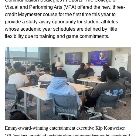
Visual and Performing Arts (VPA) offered the new, three-
credit Maymester course for the first time this year to
provide a study-away opportunity for student-athletes
whose academic year schedules are defined by little
flexibility due to training and game commitments.
Emmy-award-winning entertainment executive Kip Konweiser
’85 (center), provided insights about communicating in sports and