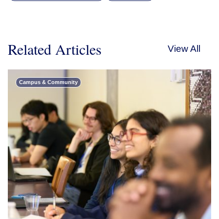
Related Articles
View All
Campus & Community