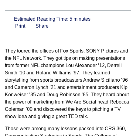
Estimated Reading Time:
5
minutes
Print
Share
They toured the offices of Fox Sports, SONY Pictures and
the NFL Network. They got tips on making presentations
from former NFL champions Lou Alexander ’12, Derrell
Smith ’10 and Roland Williams ’97. They learned
storytelling from sports broadcasters Andrew Siciliano ’96
and Cameron Lynch ’21 and entertainment producers Kip
Konweiser ’85 and Doug Robinson ’85. They heard about
the power of marketing from We Are Social head Rebecca
Coleman ’00 and discovered the keys to pitching a TV
show idea and giving a great TED talk.
Those were among many lessons packed into CRS 360,
Communication Strategies in Sports. The College of