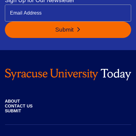
Sign Up for Our Newsletter
Submit
ABOUT
CONTACT US
SUBMIT