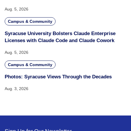
Aug. 5, 2026
Campus & Community
Syracuse University Bolsters Claude Enterprise
Licenses with Claude Code and Claude Cowork
Aug. 5, 2026
Campus & Community
Photos: Syracuse Views Through the Decades
Aug. 3, 2026