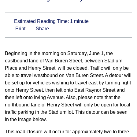
Estimated Reading Time:
1
minute
Print
Share
Beginning in the morning on Saturday, June 1, the
eastbound lane of Van Buren Street, between Stadium
Place and Henry Street, will be closed. Traffic will only be
able to travel westbound on Van Buren Street. A detour will
be set up for vehicles wishing to travel east by turning right
onto Henry Street, then left onto East Raynor Street and
then left onto Irving Avenue. Also, please note that the
northbound lane of Henry Street will only be open for local
traffic parking in the Stadium lot. This detour can be seen
in the image below.
This road closure will occur for approximately two to three