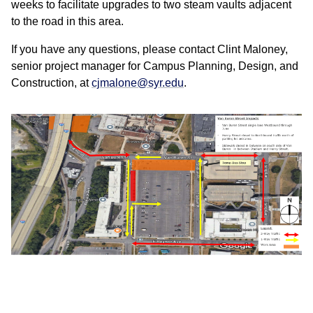
weeks to facilitate upgrades to two steam vaults adjacent
to the road in this area.
If you have any questions, please contact Clint Maloney,
senior project manager for Campus Planning, Design, and
Construction, at
cjmalone@syr.edu
.