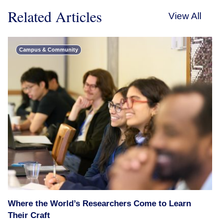
Related Articles
View All
Campus & Community
Where the World’s Researchers Come to Learn
Their Craft