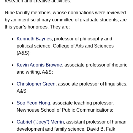
research and creative activities.
Nine faculty members, whose nominations were reviewed
by an interdisciplinary committee of graduate students, are
this year’s honorees. They are:
Kenneth Baynes
, professor of philosophy and
political science, College of Arts and Sciences
(A&S);
Kevin Adonis Browne
, associate professor of rhetoric
and writing, A&S;
Christopher Green
, associate professor of linguistics,
A&S;
Soo Yeon Hong
, associate teaching professor,
Newhouse School of Public Communications;
Gabriel (“Joey”) Merrin
,
assistant professor of human
development and family science, David B. Falk