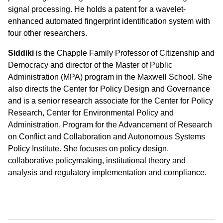
signal processing. He holds a patent for a wavelet-
enhanced automated fingerprint identification system with
four other researchers.
Siddiki
is the Chapple Family Professor of Citizenship and
Democracy and director of the Master of Public
Administration (MPA) program in the Maxwell School. She
also directs the Center for Policy Design and Governance
and is a senior research associate for the Center for Policy
Research, Center for Environmental Policy and
Administration, Program for the Advancement of Research
on Conflict and Collaboration and Autonomous Systems
Policy Institute. She focuses on
policy design,
collaborative policymaking, institutional theory and
analysis and regulatory implementation and compliance.