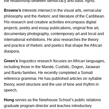
the relationship between democracy and basic rights.
Browne
’s
interests intersect in the visual arts, vernacular
philosophy and the rhetoric and literature of the Caribbean.
His research and creative activities encompass digital
projects, poetry and essay publications, original fine art,
documentary photography, contemporary art and local and
international exhibitions. He also researches the theory
and practice of rhetoric and poetics that shape the African
diaspora.
Green
’s
linguistics research focuses on African languages,
including those in the Mande, Cushitic, Dogon, Jarawan
and Bantu families. He recently completed a Somali
reference grammar. He has published articles on syllable
theory, word structure and the use of tone and rhythm in
speech.
Hong
serves as the Newhouse School’s public relations
graduate program director and teaches introductory