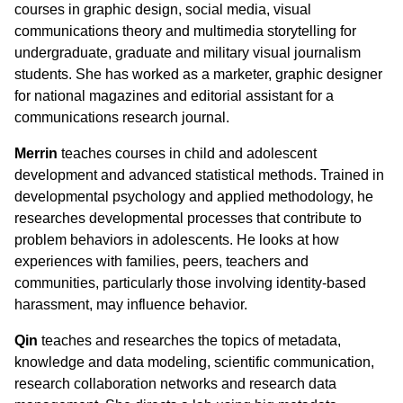
courses in graphic design, social media, visual
communications theory and multimedia storytelling for
undergraduate, graduate and military visual journalism
students. She has worked as a marketer, graphic designer
for national magazines and editorial assistant for a
communications research journal.
Merrin
teaches courses in child and adolescent
development and advanced statistical methods. Trained in
developmental psychology and applied methodology, he
researches developmental processes that contribute to
problem behaviors in adolescents. He looks at how
experiences with families, peers, teachers and
communities, particularly those involving identity-based
harassment, may influence behavior.
Qin
teaches and researches the topics of metadata,
knowledge and data modeling, scientific communication,
research collaboration networks and research data