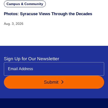
Campus & Community
Photos: Syracuse Views Through the Decades
Aug. 3, 2026
Sign Up for Our Newsletter
Submit