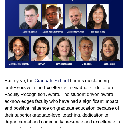
Each year, the
Graduate School
honors outstanding
professors with the Excellence in Graduate Education
Faculty Recognition Award. The student-driven award
acknowledges faculty who have had a significant impact
and positive influence on graduate education because of
their superior graduate-level teaching, dedication to
departmental and community presence and excellence in