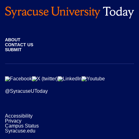
ABOUT
CONTACT US
SUBMIT
@SyracuseUToday
Accessibility
Privacy
Campus Status
Syracuse.edu