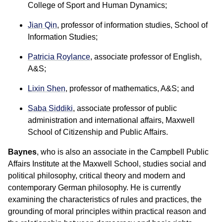
College of Sport and Human Dynamics;
Jian Qin
, professor of information studies, School of
Information Studies;
Patricia Roylance
,
associate professor of English,
A&S;
Lixin Shen
, professor of mathematics, A&S; and
Saba Siddiki
, associate professor of public
administration and international affairs, Maxwell
School of Citizenship and Public Affairs.
Baynes
, who is also an associate in the Campbell Public
Affairs Institute at the Maxwell School, studies social and
political philosophy, critical theory and modern and
contemporary German philosophy. He is currently
examining the characteristics of rules and practices, the
grounding of moral principles within practical reason and