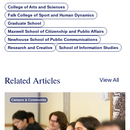
College of Arts and Sciences
Falk College of Sport and Human Dynamics
Graduate School
Maxwell School of Citizenship and Public Affairs
Newhouse School of Public Communications
Research and Creative
School of Information Studies
Related Articles
View All
Campus & Community