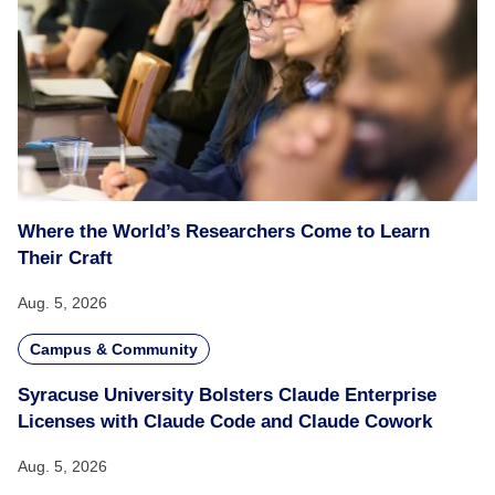
Where the World’s Researchers Come to Learn
Their Craft
Aug. 5, 2026
Campus & Community
Syracuse University Bolsters Claude Enterprise
Licenses with Claude Code and Claude Cowork
Aug. 5, 2026