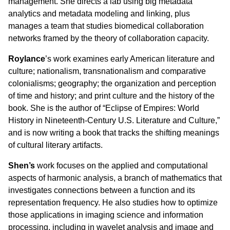
management. She directs a lab using big metadata
analytics and metadata modeling and linking, plus
manages a team that studies biomedical collaboration
networks framed by the theory of collaboration capacity.
Roylance
’s work examines early American literature and
culture; nationalism, transnationalism and comparative
colonialisms; geography; the organization and perception
of time and history; and print culture and the history of the
book. She is the author of “
Eclipse of Empires: World
History in Nineteenth-Century U.S. Literature and Culture,”
and is now writing a book that tracks the shifting meanings
of cultural literary artifacts.
Shen
’s
work focuses on the
applied and computational
aspects of harmonic analysis,
a branch of mathematics that
investigates connections between a function and its
representation frequency.
He also studies how to optimize
those applications in imaging science and information
processing, including in wavelet analysis and image and