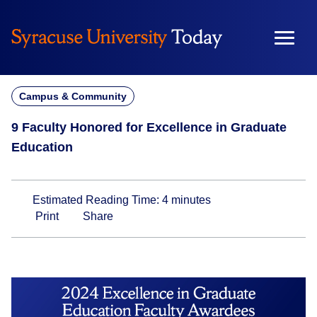
Skip
to
content
Campus & Community
9 Faculty Honored for Excellence in Graduate
Education
Estimated Reading Time:
4
minutes
Print
Share