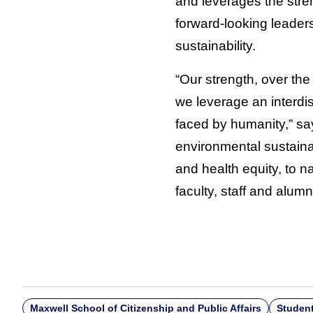
and leverages the stren
forward-looking leaders
sustainability.
“Our strength, over the
we leverage an interdi
faced by humanity,” say
environmental sustainabil
and health equity, to n
faculty, staff and alum
Maxwell School of Citizenship and Public Affairs
Studen