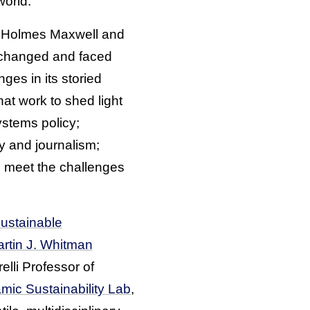
orld.”
e Holmes Maxwell and
s changed and faced
ges in its storied
hat work to shed light
ystems policy;
y and journalism;
to meet the challenges
Sustainable
rtin J. Whitman
elli Professor of
mic Sustainability Lab
,