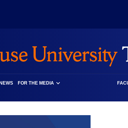
 NEWS
FOR THE MEDIA
FAC