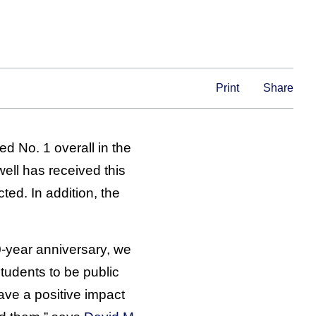
Print
Share
d No. 1 overall in the
ell has received this
ed. In addition, the
0-year anniversary, we
tudents to be public
ave a positive impact