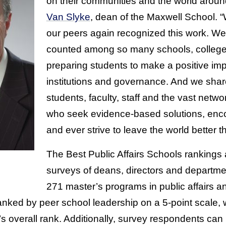
on their communities and the world arou
Van Slyke
, dean of the Maxwell School. 
our peers again recognized this work. We 
counted among so many schools, colleges
preparing students to make a positive im
institutions and governance. And we share
students, faculty, staff and the vast netw
who seek evidence-based solutions, encou
and ever strive to leave the world better th
The Best Public Affairs Schools rankings
surveys of deans, directors and departme
271 master’s programs in public affairs a
ranked by peer school leadership on a 5-point scale, 
’s overall rank. Additionally, survey respondents can