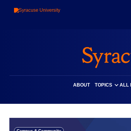
Skip
to
content
ABOUT
TOPICS
ALL
Campus & Community