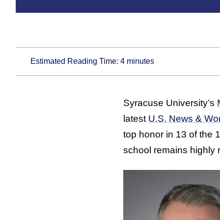
Estimated Reading Time:
4
minutes
Syracuse University’s
latest
U.S. News & Worl
top honor in 13 of the
school remains highly r