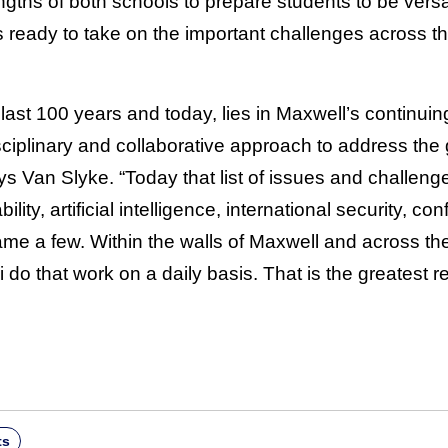
gths of both schools to prepare students to be versati
 ready to take on the important challenges across th
 last 100 years and today, lies in Maxwell’s continuing
sciplinary and collaborative approach to address the
s Van Slyke. “Today that list of issues and challeng
ity, artificial intelligence, international security, con
ame a few. Within the walls of Maxwell and across th
ni do that work on a daily basis. That is the greatest 
ts