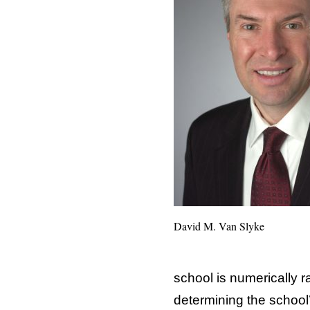
David M. Van Slyke
school is numerically 
determining the school