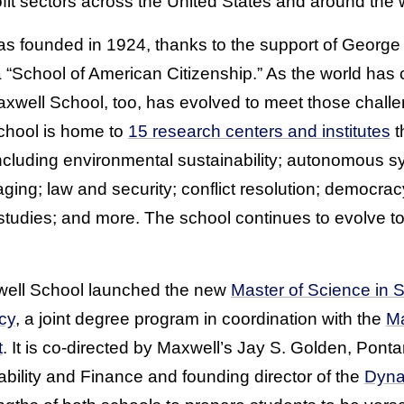
fit sectors across the United States and around the w
s founded in 1924, thanks to the support of Georg
h a “School of American Citizenship.” As the world ha
xwell School, too, has evolved to meet those challen
chool is home to
15 research centers and institutes
t
including environmental sustainability; autonomous s
ging; law and security; conflict resolution; democrac
l studies; and more. The school continues to evolve 
xwell School launched the new
Master of Science in 
cy
, a joint degree program in coordination with the
Ma
t
. It is co-directed by Maxwell’s Jay S. Golden, Pontar
bility and Finance and founding director of the
Dyna