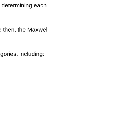
s determining each
e then, the Maxwell
gories, including: