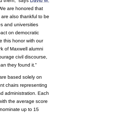
nd them,” says
David M.
“We are honored that
are also thankful to be
 and universities
pact on democratic
 this honor with our
ork of Maxwell alumni
rage civil discourse,
an they found it.”
 are based solely on
nt chairs representing
nd administration. Each
with the average score
 nominate up to 15