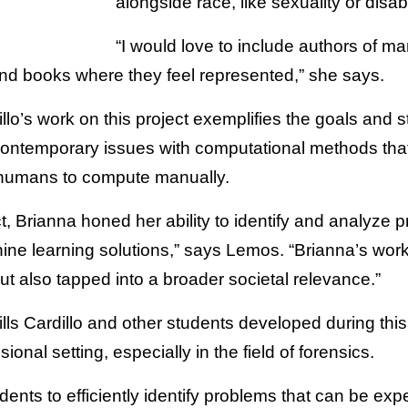
alongside race, like sexuality or disabi
“I would love to include authors of man
ind books where they feel represented,” she says.
lo’s work on this project exemplifies the goals and st
contemporary issues with computational methods that
 humans to compute manually.
t, Brianna honed her ability to identify and analyze 
achine learning solutions,” says Lemos. “Brianna’s wo
but also tapped into a broader societal relevance.”
ills Cardillo and other students developed during this 
sional setting, especially in the field of forensics.
udents to efficiently identify problems that can be ex