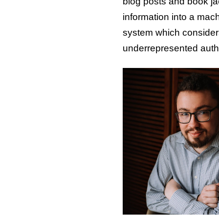
blog posts and book ja
information into a mach
system which considers
underrepresented autho