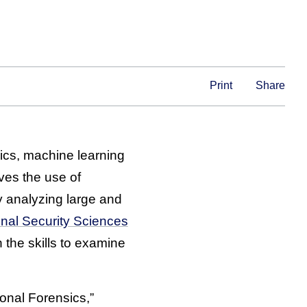
Print
Share
sics, machine learning
lves the use of
y analyzing large and
nal Security Sciences
the skills to examine
ional Forensics,”