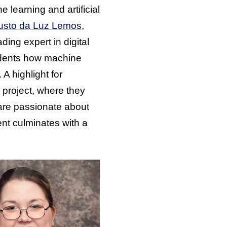
 learning and artificial
gusto da Luz Lemos
,
ing expert in digital
tudents how machine
. A highlight for
l project, where they
 are passionate about
nt culminates with a