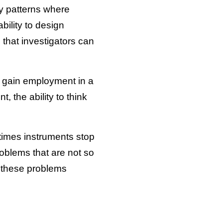
fy patterns where
bility to design
that investigators can
to gain employment in a
 the ability to think
etimes instruments stop
problems that are not so
n these problems