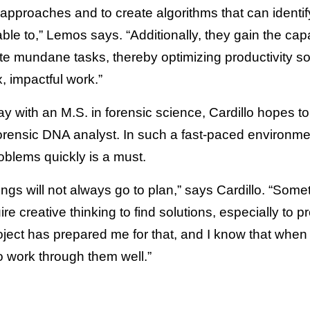
approaches and to create algorithms that can identi
e to,” Lemos says. “Additionally, they gain the capa
te mundane tasks, thereby optimizing productivity so 
 impactful work.”
ay with an M.S. in forensic science, Cardillo hopes 
orensic DNA analyst. In such a fast-paced environment,
oblems quickly is a must.
things will not always go to plan,” says Cardillo. “Som
uire creative thinking to find solutions, especially to 
 project has prepared me for that, and I know that whe
to work through them well.”