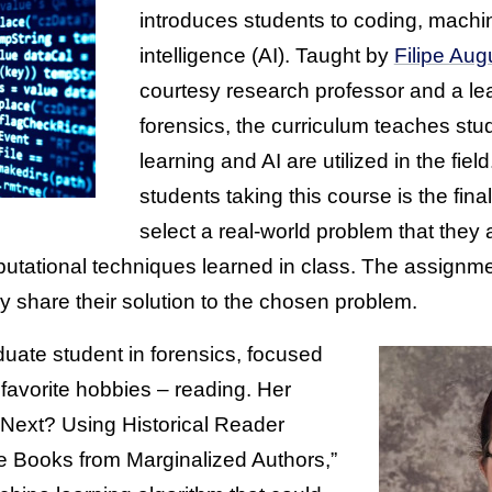
introduces students to coding, machine
intelligence (AI). Taught by
Filipe Au
courtesy research professor and a lead
forensics, the curriculum teaches s
learning and AI are utilized in the field
students taking this course is the fina
select a real-world problem that they
putational techniques learned in class. The assignme
y share their solution to the chosen problem.
duate student in forensics, focused
favorite hobbies – reading. Her
 Next? Using Historical Reader
e Books from Marginalized Authors,”