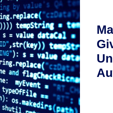
Ma
Giv
Un
Au