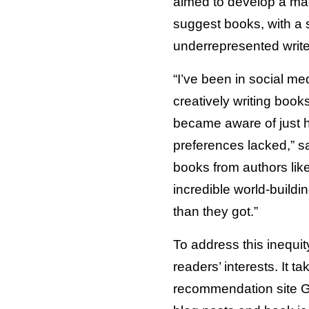
aimed to develop a mac
suggest books, with a 
underrepresented write
“I’ve been in social m
creatively writing books
became aware of just h
preferences lacked,” s
books from authors lik
incredible world-build
than they got.”
To address this inequi
readers’ interests. It t
recommendation site Go