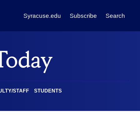
Syracuse.edu
Subscribe
Search
ULTY/STAFF
STUDENTS