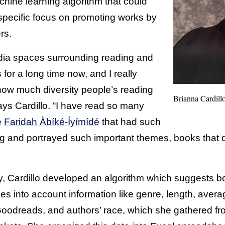
hine learning algorithm that could
specific focus on promoting works by
rs.
edia spaces surrounding reading and
 for a long time now, and I really
ow much diversity people’s reading
Brianna Cardill
ays Cardillo. “I have read so many
e
Faridah Àbíké-Íyímídé
that had such
ing and portrayed such important themes, books that
ty, Cardillo developed an algorithm which suggests
akes into account information like genre, length, aver
odreads, and authors’ race, which she gathered fro