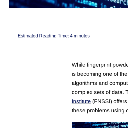
Estimated Reading Time:
4
minutes
While fingerprint powd
is becoming one of the 
algorithms and computin
complex sets of data. 
Institute
(FNSSI) offers
these problems using 