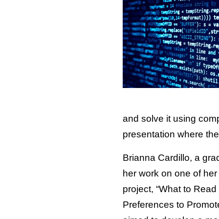
and solve it using com
presentation where the
Brianna Cardillo, a gra
her work on one of her 
project, “What to Read
Preferences to Promot