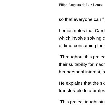
Filipe Augusto da Luz Lemos
so that everyone can f
Lemos notes that Cardil
which involve solving 
or time-consuming for
“Throughout this projec
their suitability for m
her personal interest, 
He explains that the sk
transferable to a profes
“This project taught st