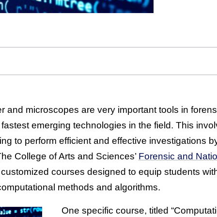
er and microscopes are very important tools in foren
fastest emerging technologies in the field. This invo
g to perform efficient and effective investigations b
The College of Arts and Sciences’
Forensic and Natio
 customized courses designed to equip students with 
computational methods and algorithms.
One specific course, titled “Computat