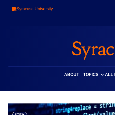
Skip
to
content
ABOUT
TOPICS
ALL
STEM