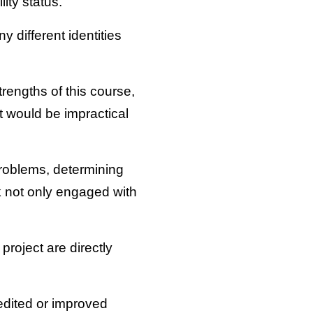
lity status.
y different identities
rengths of this course,
 would be impractical
problems, determining
rk not only engaged with
project are directly
pedited or improved