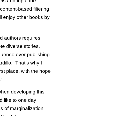
ts and input the
content-based filtering
l enjoy other books by
d authors requires
e diverse stories,
luence over publishing
dillo. “That’s why I
rst place, with the hope
.”
when developing this
d like to one day
es of marginalization