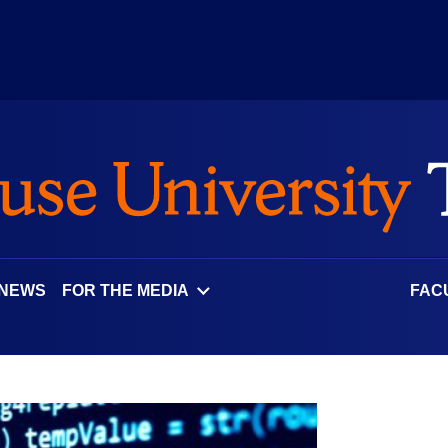
 NEWS
FOR THE MEDIA
FAC