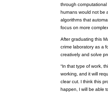
through computational 
humans would not be abl
algorithms that automa
focus on more complex,
After graduating this M
crime laboratory as a f
creatively and solve pr
“In that type of work, 
working, and it will req
clear cut. I think this
happen, I will be able 