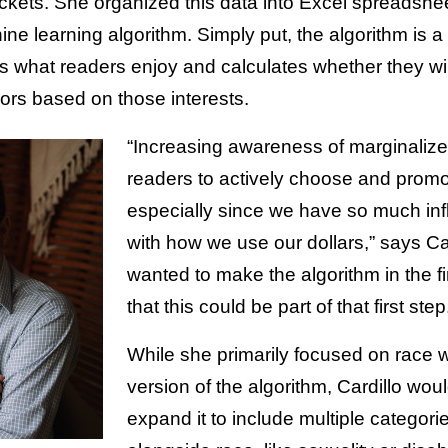
ckets. She organized this data into Excel spreadshee
ine learning algorithm. Simply put, the algorithm is a 
 what readers enjoy and calculates whether they wil
rs based on those interests.
“Increasing awareness of marginalize
readers to actively choose and promot
especially since we have so much inf
with how we use our dollars,” says Car
wanted to make the algorithm in the fi
that this could be part of that first step
While she primarily focused on race 
version of the algorithm, Cardillo woul
expand it to include multiple categori