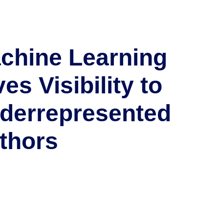
chine Learning
es Visibility to
derrepresented
thors