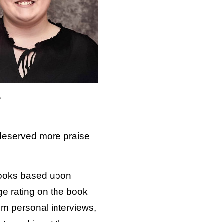
o
 deserved more praise
 books based upon
age rating on the book
m personal interviews,