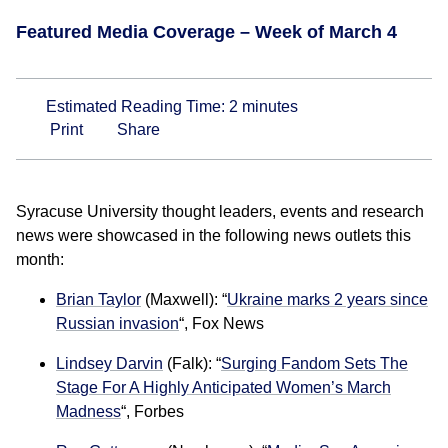
Featured Media Coverage – Week of March 4
Estimated Reading Time:
2
minutes
Print
Share
Syracuse University thought leaders, events and research
news were showcased in the following news outlets this
month:
Brian Taylor
(Maxwell): “
Ukraine marks 2 years since
Russian invasion
“, Fox News
Lindsey Darvin
(Falk): “
Surging Fandom Sets The
Stage For A Highly Anticipated Women’s March
Madness
“, Forbes