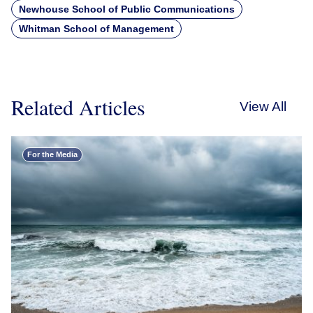
Newhouse School of Public Communications
Whitman School of Management
Related Articles
View All
For the Media