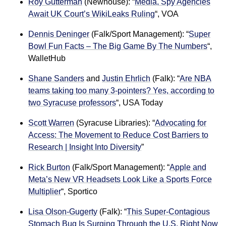
Roy Gutterman
(Newhouse): “
Media, Spy Agencies
Await UK Court’s WikiLeaks Ruling
“, VOA
Dennis Deninger
(Falk/Sport Management): “
Super
Bowl Fun Facts – The Big Game By The Numbers
“,
WalletHub
Shane Sanders
and
Justin Ehrlich
(Falk): “
Are NBA
teams taking too many 3-pointers? Yes, according to
two Syracuse professors
“, USA Today
Scott Warren
(Syracuse Libraries): “
Advocating for
Access: The Movement to Reduce Cost Barriers to
Research | Insight Into Diversity
”
Rick Burton
(Falk/Sport Management): “
Apple and
Meta’s New VR Headsets Look Like a Sports Force
Multiplier
“, Sportico
Lisa Olson-Gugerty
(Falk): “
This Super-Contagious
Stomach Bug Is Surging Through the U.S. Right Now