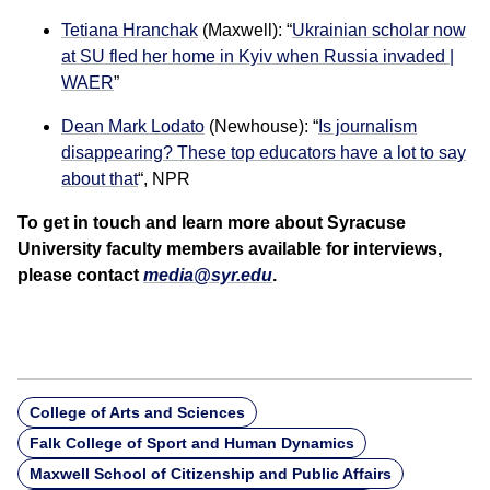
Tetiana Hranchak
(Maxwell): “
Ukrainian scholar now
at SU fled her home in Kyiv when Russia invaded |
WAER
”
Dean Mark Lodato
(Newhouse): “
Is journalism
disappearing? These top educators have a lot to say
about that
“, NPR
To get in touch and learn more about Syracuse
University faculty members available for interviews,
please contact
media@syr.edu
.
College of Arts and Sciences
Falk College of Sport and Human Dynamics
Maxwell School of Citizenship and Public Affairs