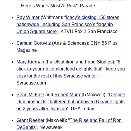
—Here’s Who’s Most At Risk
“, Parade
Ray Wimer
(Whitman): “
Macy’s closing 150 stores
nationwide, including San Francisco’s flagship
Union Square store
“
, KTVU Fox 2 San Francisco
Samuel Gorovitz
(Arts & Sciences):
CNY 55 Plus
Magazine
Mary Kiernan
(Falk/Nutrition and Food Studies): “
8
stick-to-your-rib comfort food delights that’ll keep you
cozy for the rest of this Syracuse winter
“,
Syracuse.com
Sean McFate
and
Robert Murrett
(Maxwell): “
Despite
‘dim prospects,’ battered but unbowed Ukraine fights
on 2 years after invasion
“, USA Today
Grant Reeher
(Maxwell): “
The Rise and Fall of Ron
DeSantis
“, Newsweek