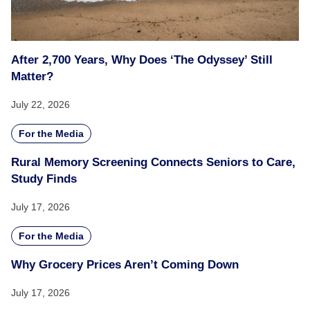
After 2,700 Years, Why Does ‘The Odyssey’ Still
Matter?
July 22, 2026
For the Media
Rural Memory Screening Connects Seniors to Care,
Study Finds
July 17, 2026
For the Media
Why Grocery Prices Aren’t Coming Down
July 17, 2026