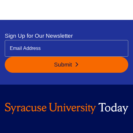
Sign Up for Our Newsletter
Submit