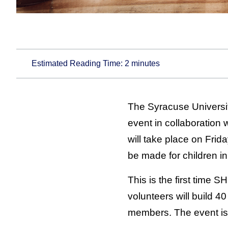
Estimated Reading Time:
2
minutes
The Syracuse Universit
event in collaboration 
will take place on Fri
be made for children i
This is the first time
volunteers will build 4
members. The event is 