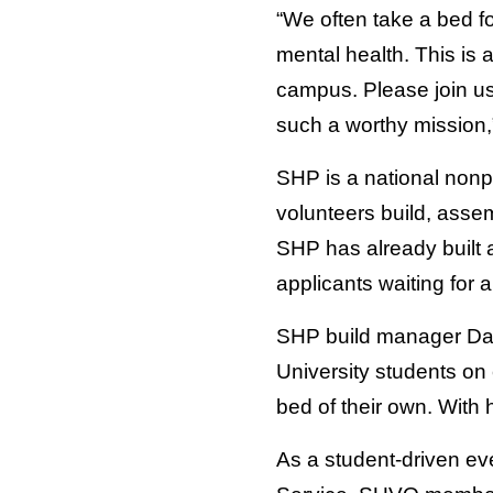
“We often take a bed fo
mental health. This is 
campus. Please join us
such a worthy mission,
SHP is a national nonpro
volunteers build, asse
SHP has already built a
applicants waiting for a
SHP build manager Dave
University students on 
bed of their own. With
As a student-driven e