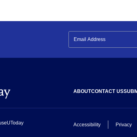
ABOUT
CONTACT US
SUBM
useUToday
Accessibility
Privacy