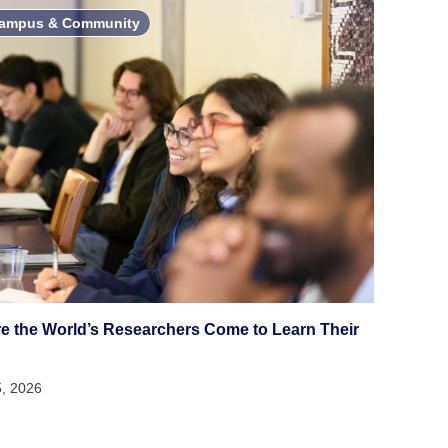
ampus & Community
e the World’s Researchers Come to Learn Their
5, 2026