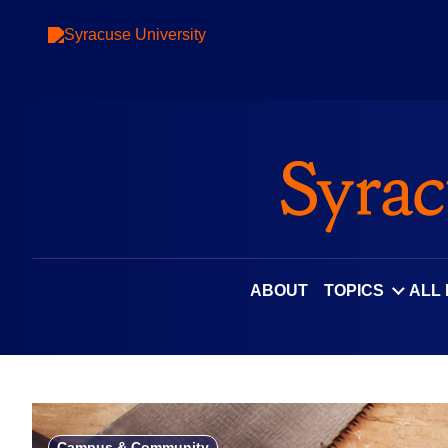
Skip
to
content
ABOUT
TOPICS
ALL
Campus & Community