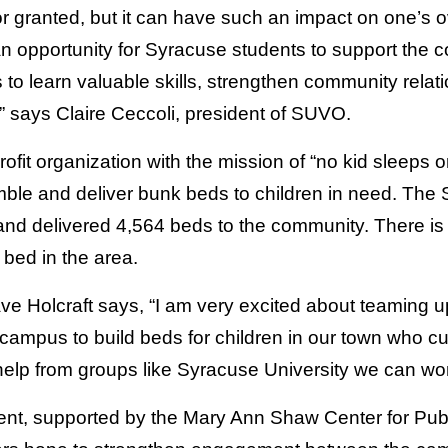
r granted, but it can have such an impact on one’s o
an opportunity for Syracuse students to support the 
 to learn valuable skills, strengthen community relat
” says Claire Ceccoli, president of SUVO.
fit organization with the mission of “no kid sleeps on
mble and deliver bunk beds to children in need. The 
nd delivered 4,564 beds to the community. There is sti
 bed in the area.
 Holcraft says, “I am very excited about teaming u
campus to build beds for children in our town who cu
 help from groups like Syracuse University we can wo
vent, supported by the Mary Ann Shaw Center for Pu