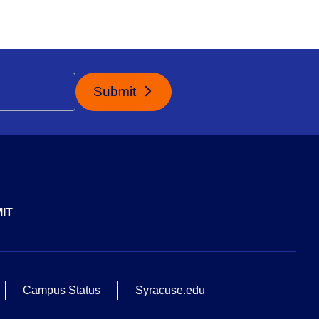
Submit
IT
Campus Status
Syracuse.edu