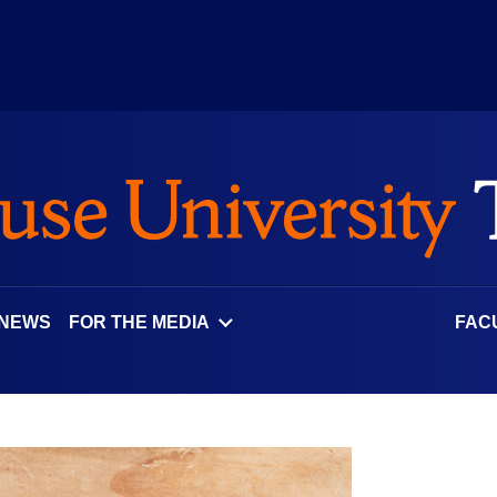
 NEWS
FOR THE MEDIA
FAC