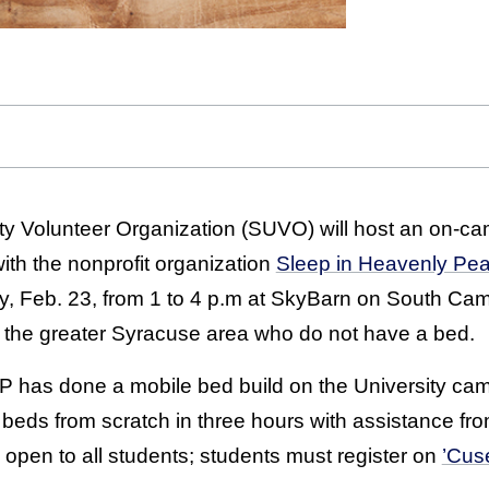
y Volunteer Organization (SUVO) will host an on-ca
with the nonprofit organization
Sleep in Heavenly Pe
day, Feb. 23, from 1 to 4 p.m at SkyBarn on South Ca
n the greater Syracuse area who do not have a bed.
 SHP has done a mobile bed build on the University ca
0 beds from scratch in three hours with assistance fr
open to all students; students must register on
’Cuse