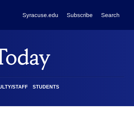
Syracuse.edu
Subscribe
Search
ULTY/STAFF
STUDENTS