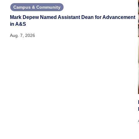
Campus & Community
Mark Depew Named Assistant Dean for Advancement
in A&S
Aug. 7, 2026