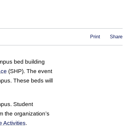
Print
Share
mpus bed building
ace
(SHP). The event
mpus. These beds will
mpus. Student
om the organization’s
 Activities
.