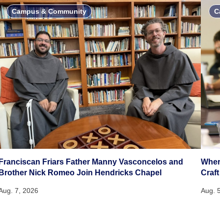
Campus & Community
C
Franciscan Friars Father Manny Vasconcelos and
Wher
Brother Nick Romeo Join Hendricks Chapel
Craft
Aug. 7, 2026
Aug. 