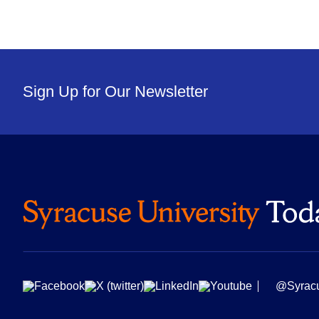
Sign Up for Our Newsletter
@Syrac