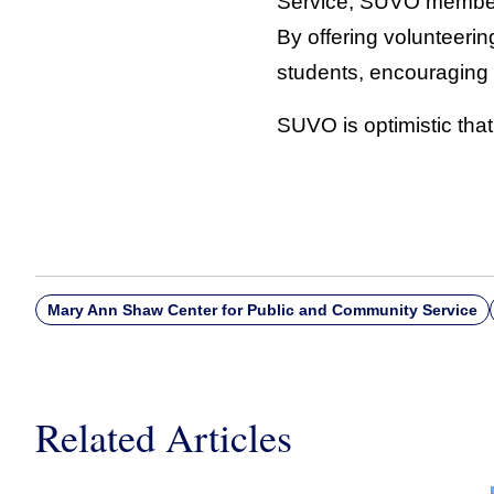
Service, SUVO member
By offering volunteerin
students, encouraging 
SUVO is optimistic that
Mary Ann Shaw Center for Public and Community Service
Related Articles