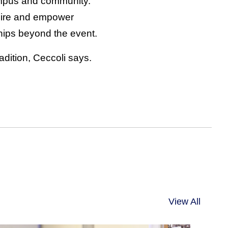
mpus and community.
nspire and empower
hips beyond the event.
adition, Ceccoli says.
View All