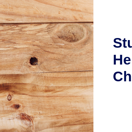
St
He
Ch