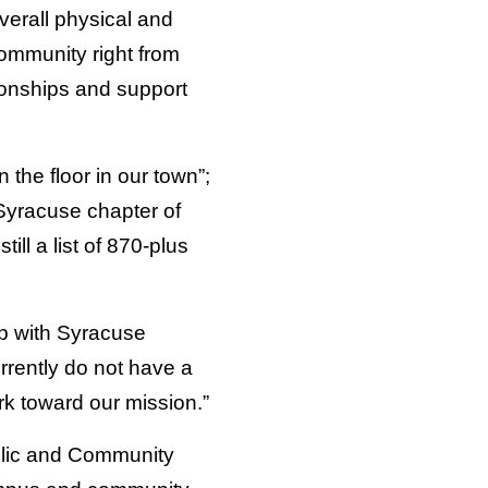
verall physical and
community right from
ionships and support
 the floor in our town”;
Syracuse chapter of
ll a list of 870-plus
p with Syracuse
rrently do not have a
rk toward our mission.”
blic and Community