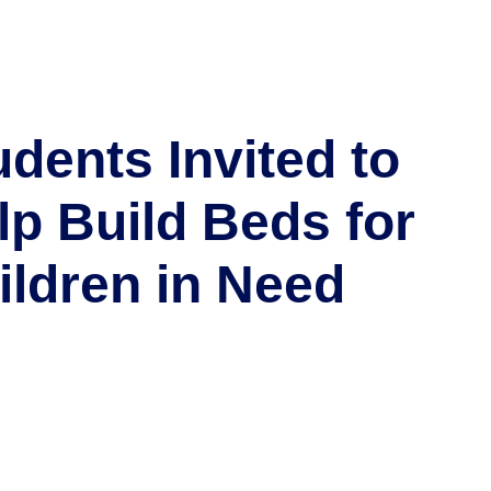
udents Invited to
lp Build Beds for
ildren in Need