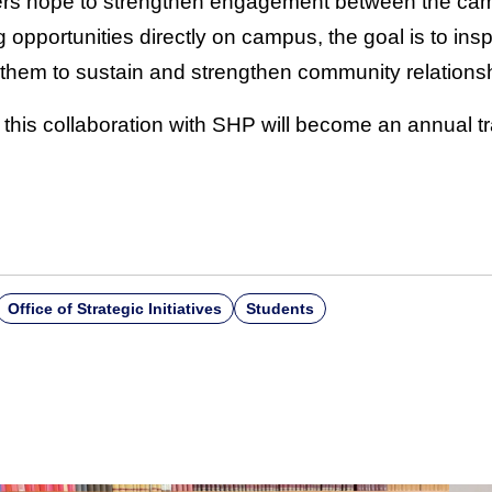
s hope to strengthen engagement between the ca
g opportunities directly on campus, the goal is to i
them to sustain and strengthen community relations
 this collaboration with SHP will become an annual tr
Office of Strategic Initiatives
Students