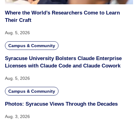
Where the World’s Researchers Come to Learn
Their Craft
Aug. 5, 2026
Campus & Community
Syracuse University Bolsters Claude Enterprise
Licenses with Claude Code and Claude Cowork
Aug. 5, 2026
Campus & Community
Photos: Syracuse Views Through the Decades
Aug. 3, 2026