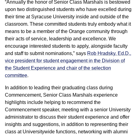
“Annually the honor of Senior Class Marshals is bestowed
upon two distinguished students who have excelled during
their time at Syracuse University inside and outside of the
classroom. These committed students truly embody what it
means to be a member of the Orange community through
their acts of service, leadership and excellence. We
encourage interested students to apply, alongside faculty
and staff to submit nominations,” says
Rob Hradsky, Ed.D.,
vice president for student engagement in the Division of
the Student Experience and chair of the selection
committee
.
In addition to leading their graduating class during
Commencement, Senior Class Marshals experience
highlights include helping to recommend the
Commencement speaker, meeting with a senior University
administrator to discuss their student experience and offer
insights and suggestions, in addition to representing their
class at Universitywide functions, networking with alumni