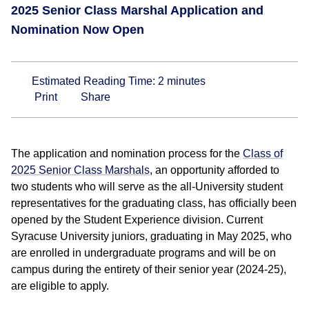
2025 Senior Class Marshal Application and
Nomination Now Open
Estimated Reading Time:
2
minutes
Print
Share
The application and nomination process for the
Class of
2025 Senior Class Marshals
, an opportunity afforded to
two students who will serve as the all-University student
representatives for the graduating class, has officially been
opened by the Student Experience division. Current
Syracuse University juniors, graduating in May 2025, who
are enrolled in undergraduate programs and will be on
campus during the entirety of their senior year (2024-25),
are eligible to apply.