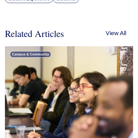
Related Articles
View All
Campus & Community