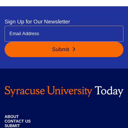
Sign Up for Our Newsletter
Submit
ABOUT
CONTACT US
SUBMIT