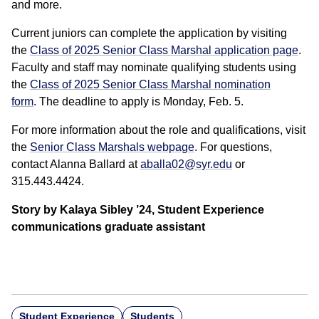
and more.
Current juniors can complete the application by visiting
the
Class of 2025 Senior Class Marshal application page
.
Faculty and staff may nominate qualifying students using
the
Class of 2025 Senior Class Marshal nomination
form
. The deadline to apply is Monday, Feb. 5.
For more information about the role and qualifications, visit
the
Senior Class Marshals webpage
. For questions,
contact Alanna Ballard at
aballa02@syr.edu
or
315.443.4424.
Story by Kalaya Sibley ’24, Student Experience
communications graduate assistant
Student Experience
Students