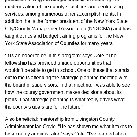
modernization of the county’s facilities and centralizing
services, among numerous other accomplishments. In
addition, he is the former president of the New York State
City/County Management Association (NYSCMA) and has
taught ethics and budget training programs for the New
York State Association of Counties for many years.
“It is an honor to be in this program” says Cole. “The
fellowship has provided unique opportunities that I
wouldn’t be able to get in school. One of these that stands
out to me is attending the strategic planning meeting with
the board of supervisors. In that meeting, I was able to see
how the county government makes decisions about its
plans. That strategic planning is what really drives what
the county’s goals are for the future.”
Also beneficial: mentorship from Livingston County
Administrator Ian Coyle. “He has shown me what it takes to
be a county administrator,” says Cole. “I’ve learned about