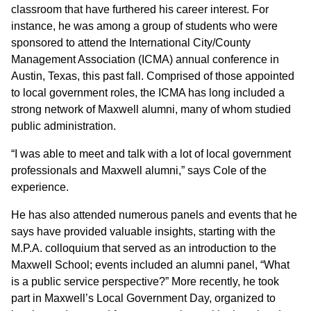
classroom that have furthered his career interest. For
instance, he was among a group of students who were
sponsored to attend the International City/County
Management Association (ICMA) annual conference in
Austin, Texas, this past fall. Comprised of those appointed
to local government roles, the ICMA has long included a
strong network of Maxwell alumni, many of whom studied
public administration.
“I was able to meet and talk with a lot of local government
professionals and Maxwell alumni,” says Cole of the
experience.
He has also attended numerous panels and events that he
says have provided valuable insights, starting with the
M.P.A. colloquium that served as an introduction to the
Maxwell School; events included an alumni panel, “What
is a public service perspective?” More recently, he took
part in Maxwell’s Local Government Day, organized to