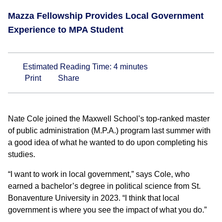
Mazza Fellowship Provides Local Government
Experience to MPA Student
Estimated Reading Time:
4
minutes
Print
Share
Nate Cole joined the Maxwell School’s top-ranked master
of public administration (M.P.A.) program last summer with
a good idea of what he wanted to do upon completing his
studies.
“I want to work in local government,” says Cole, who
earned a bachelor’s degree in political science from St.
Bonaventure University in 2023. “I think that local
government is where you see the impact of what you do.”