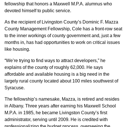
fellowship that honors a Maxwell M.P.A. alumnus who
devoted himself to public service.
As the recipient of Livingston County’s Dominic F. Mazza
County Management Fellowship, Cole has a front-row seat
to the inner workings of county government and, just a few
months in, has had opportunities to work on critical issues
like housing.
“We’re trying to find ways to attract developers,” he
explains of the county of roughly 62,000. He says
affordable and available housing is a big need in the
largely rural county located about 100 miles southwest of
Syracuse.
The fellowship’s namesake, Mazza, is retired and resides
in Albany. Three years after earning his Maxwell School
M.P.A. in 1985, he became Livingston County’s first
administrator, serving until 2009. He is credited with
professionalizing the budget process, overseeing the