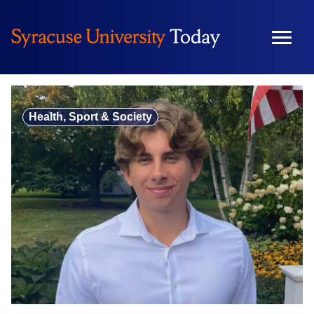
Skip
to
content
Health, Sport & Society