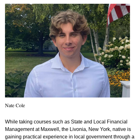
Nate Cole
While taking courses such as State and Local Financial
Management at Maxwell, the Livonia, New York, native is
gaining practical experience in local government through a