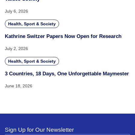
July 6, 2026
Health, Sport & Society
Kathrine Switzer Papers Now Open for Research
July 2, 2026
Health, Sport & Society
3 Countries, 18 Days, One Unforgettable Maymester
June 18, 2026
Sign Up for Our Newsletter