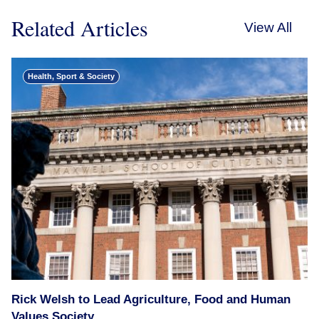
Related Articles
View All
Health, Sport & Society
Rick Welsh to Lead Agriculture, Food and Human
Values Society