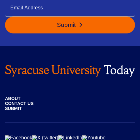
Submit
ABOUT
CONTACT US
SUBMIT