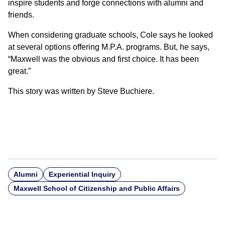
inspire students and forge connections with alumni and
friends.
When considering graduate schools, Cole says he looked
at several options offering M.P.A. programs. But, he says,
“Maxwell was the obvious and first choice. It has been
great.”
This story was written by Steve Buchiere.
Alumni
Experiential Inquiry
Maxwell School of Citizenship and Public Affairs