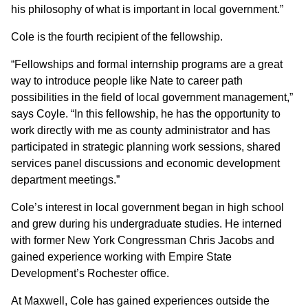
his philosophy of what is important in local government.”
Cole is the fourth recipient of the fellowship.
“Fellowships and formal internship programs are a great
way to introduce people like Nate to career path
possibilities in the field of local government management,”
says Coyle. “In this fellowship, he has the opportunity to
work directly with me as county administrator and has
participated in strategic planning work sessions, shared
services panel discussions and economic development
department meetings.”
Cole’s interest in local government began in high school
and grew during his undergraduate studies. He interned
with former New York Congressman Chris Jacobs and
gained experience working with Empire State
Development’s Rochester office.
At Maxwell, Cole has gained experiences outside the