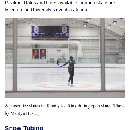
Pavilion. Dates and times available for open skate are
listed on the
University’s events calendar
.
A person ice skates in Tennity Ice Rink during open skate. (Photo
by Marilyn Hesler)
Snow Tubing