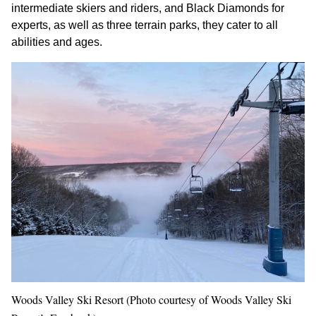
intermediate skiers and riders, and Black Diamonds for
experts, as well as three terrain parks, they cater to all
abilities and ages.
Woods Valley Ski Resort (Photo courtesy of Woods Valley Ski