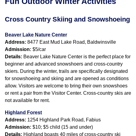
Fun Outdoor Winter Activities
Cross Country Skiing and Snowshoeing
Beaver Lake Nature Center
Address:
8477 East Mud Lake Road, Baldwinsville
Admission:
$5/car
Details:
Beaver Lake Nature Center is the perfect place for
beginner and advanced snowshoers and cross-country
skiers. During the winter, trails are specifically designated
for snowshoeing and skiing and are opened as conditions
allow. Visitors are welcome to bring their own snowshoes
or rent a pair from the Visitor Center. Cross-country skis are
not available for rent.
Highland Forest
Address:
1254 Highland Park Road, Fabius
Admission:
$10; $5 child (15 and under)
Details:
Highland boasts 40 miles of cross-country ski