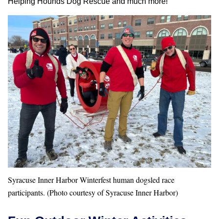
Helping Hounds Dog Rescue and much more!
Syracuse Inner Harbor Winterfest human dogsled race
participants. (Photo courtesy of Syracuse Inner Harbor)