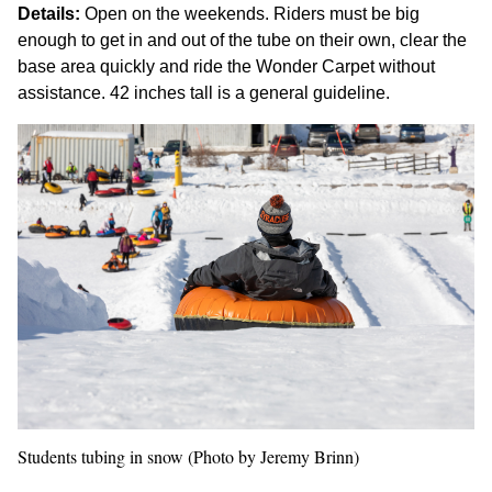
Details:
Open on the weekends. Riders must be big
enough to get in and out of the tube on their own, clear the
base area quickly and ride the Wonder Carpet without
assistance. 42 inches tall is a general guideline.
Students tubing in snow (Photo by Jeremy Brinn)