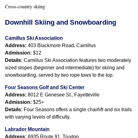
Cross-country skiing
Downhill Skiing and Snowboarding
Camillus Ski Association
Address:
403 Blackmore Road, Camillus
Admission:
$12
Details:
Camillus Ski Association features two moderately
sized slopes (beginner and intermediate) for skiing and
snowboarding, served by two rope tows to the top.
Four Seasons Golf and Ski Center
Address:
8012 E Genesee St., Fayetteville
Admission:
$25+
Details:
Four Seasons offers a single chairlift and six trails
with varying levels of difficulty.
Labrador Mountain
Address:
6935 Route 91, Truxton