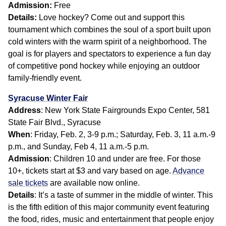
Admission:
Free
Details:
Love hockey? Come out and support this
tournament which combines the soul of a sport built upon
cold winters with the warm spirit of a neighborhood. The
goal is for players and spectators to experience a fun day
of competitive pond hockey while enjoying an outdoor
family-friendly event.
Syracuse Winter Fair
Address
: New York State Fairgrounds Expo Center, 581
State Fair Blvd., Syracuse
When
: Friday, Feb. 2, 3-9 p.m.; Saturday, Feb. 3, 11 a.m.-9
p.m., and Sunday, Feb 4, 11 a.m.-5 p.m.
Admission
: Children 10 and under are free. For those
10+, tickets start at $3 and vary based on age.
Advance
sale tickets
are available now online.
Details
: It’s a taste of summer in the middle of winter. This
is the fifth edition of this major community event featuring
the food, rides, music and entertainment that people enjoy