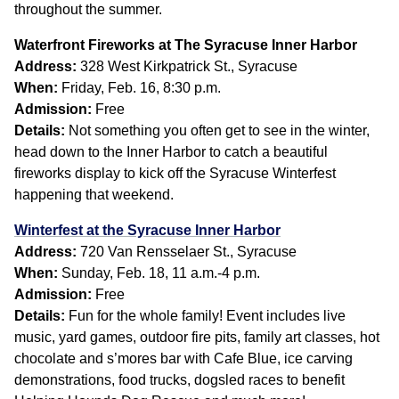
throughout the summer.
Waterfront Fireworks at The Syracuse Inner Harbor
Address:
328 West Kirkpatrick St., Syracuse
When:
Friday, Feb. 16, 8:30 p.m.
Admission:
Free
Details:
Not something you often get to see in the winter,
head down to the Inner Harbor to catch a beautiful
fireworks display to kick off the Syracuse Winterfest
happening that weekend.
Winterfest at the Syracuse Inner Harbor
Address:
720 Van Rensselaer St., Syracuse
When:
Sunday, Feb. 18, 11 a.m.-4 p.m.
Admission:
Free
Details:
Fun for the whole family! Event includes live
music, yard games, outdoor fire pits, family art classes, hot
chocolate and s’mores bar with Cafe Blue, ice carving
demonstrations, food trucks, dogsled races to benefit