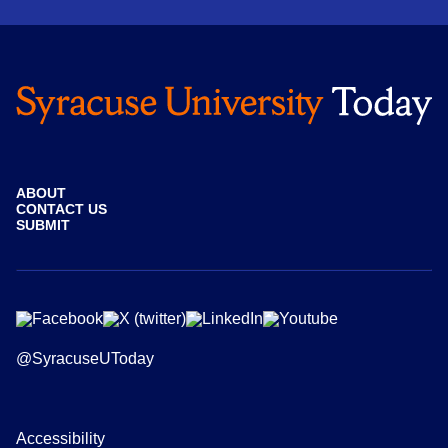
ABOUT
CONTACT US
SUBMIT
@SyracuseUToday
Accessibility