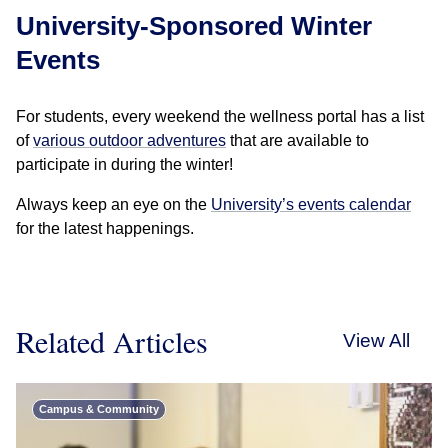
University-Sponsored Winter
Events
For students, every weekend the wellness portal has a list
of
various outdoor adventures
that are available to
participate in during the winter!
Always keep an eye on the
University’s events calendar
for the latest happenings.
Related Articles
View All
Campus & Community