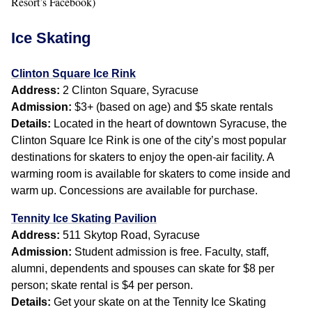
Resort’s Facebook)
Ice Skating
Clinton Square Ice Rink
Address:
2 Clinton Square, Syracuse
Admission:
$3+ (based on age) and $5 skate rentals
Details:
Located in the heart of downtown Syracuse, the
Clinton Square Ice Rink is one of the city’s most popular
destinations for skaters to enjoy the open-air facility. A
warming room is available for skaters to come inside and
warm up. Concessions are available for purchase.
Tennity Ice Skating Pavilion
Address:
511 Skytop Road, Syracuse
Admission:
Student admission is free. Faculty, staff,
alumni, dependents and spouses can skate for $8 per
person; skate rental is $4 per person.
Details:
Get your skate on at the Tennity Ice Skating