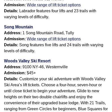
Admission:
Wide range of lift ticket options
Details:
Labrador features four lifts and 23 trails with
varying levels of difficulty.
Song Mountain
Address:
1 Song Mountain Road, Tully
Admission:
Wide range of lift ticket options
Details:
Song features five lifts and 24 trails with varying
levels of difficulty.
Woods Valley Ski Resort
Address:
9100 NY-46, Westernville
Admission:
$45+
Details:
Customize your ski adventure with Woods Valley
Ski Area’s lift tickets. Choose a four-hour, seven-hour or
until close ticket to begin your adventure. Glide to new
heights on their two double chairlifts and enjoy the
convenience of their upgraded base lodge. With 21 Trails,
ranging from Green Circles for beginners, Blue Squares for