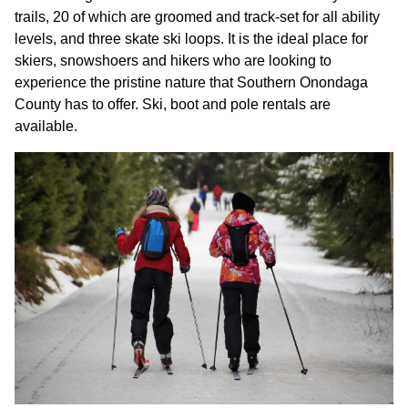
trails, 20 of which are groomed and track-set for all ability
levels, and three skate ski loops. It is the ideal place for
skiers, snowshoers and hikers who are looking to
experience the pristine nature that Southern Onondaga
County has to offer. Ski, boot and pole rentals are
available.