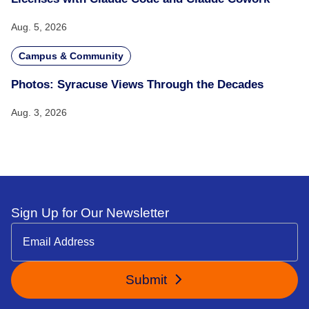
Aug. 5, 2026
Campus & Community
Photos: Syracuse Views Through the Decades
Aug. 3, 2026
Sign Up for Our Newsletter
Submit