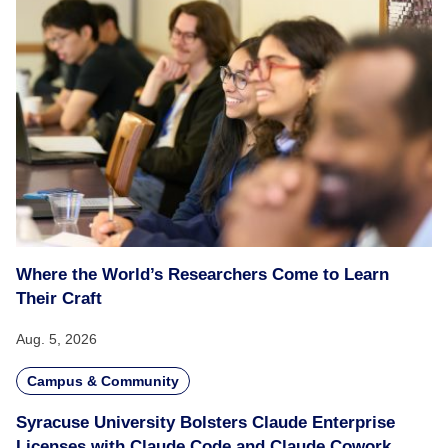
Where the World’s Researchers Come to Learn
Their Craft
Aug. 5, 2026
Campus & Community
Syracuse University Bolsters Claude Enterprise
Licenses with Claude Code and Claude Cowork