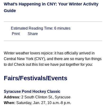
What’s Happening in CNY: Your Winter Activity
Guide
Estimated Reading Time:
6
minutes
Print
Share
Winter weather lovers rejoice: it has officially arrived in
Central New York (CNY), and there are so many fun things
to do! Check out this list we have put together for you:
Fairs/Festivals/Events
Syracuse Pond Hockey Classic
Address:
2 South Clinton St., Syracuse
When:
Saturday, Jan. 27, 10 a.m.-8 p.m.