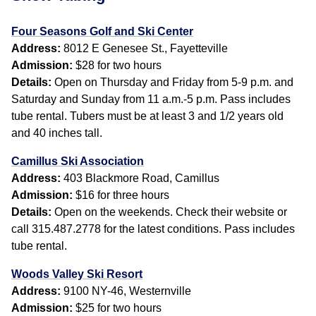
Four Seasons Golf and Ski Center
Address:
8012 E Genesee St., Fayetteville
Admission:
$28 for two hours
Details:
Open on Thursday and Friday from 5-9 p.m. and
Saturday and Sunday from 11 a.m.-5 p.m. Pass includes
tube rental. Tubers must be at least 3 and 1/2 years old
and 40 inches tall.
Camillus Ski Association
Address:
403 Blackmore Road, Camillus
Admission:
$16 for three hours
Details:
Open on the weekends. Check their website or
call 315.487.2778 for the latest conditions. Pass includes
tube rental.
Woods Valley Ski Resort
Address:
9100 NY-46, Westernville
Admission:
$25 for two hours