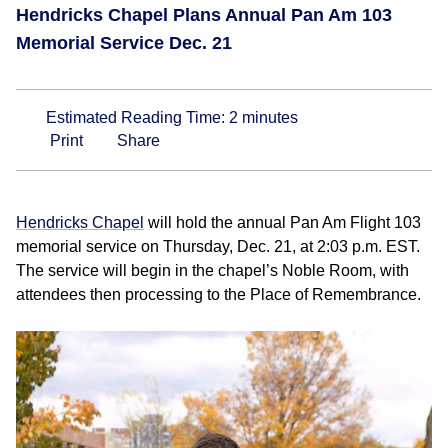
Hendricks Chapel Plans Annual Pan Am 103
Memorial Service Dec. 21
Estimated Reading Time:
2
minutes
Print
Share
Hendricks Chapel
will hold the annual Pan Am Flight 103
memorial service on Thursday, Dec. 21, at 2:03 p.m. EST.
The service will begin in the chapel’s Noble Room, with
attendees then processing to the Place of Remembrance.