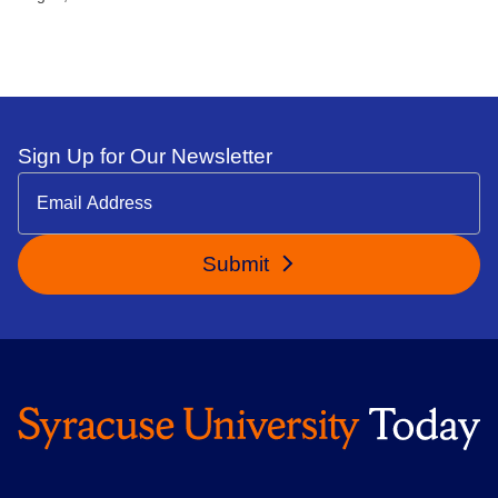
Sign Up for Our Newsletter
Submit