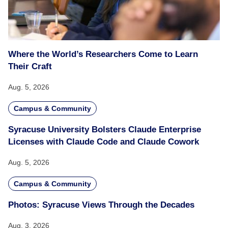
Where the World’s Researchers Come to Learn
Their Craft
Aug. 5, 2026
Campus & Community
Syracuse University Bolsters Claude Enterprise
Licenses with Claude Code and Claude Cowork
Aug. 5, 2026
Campus & Community
Photos: Syracuse Views Through the Decades
Aug. 3, 2026