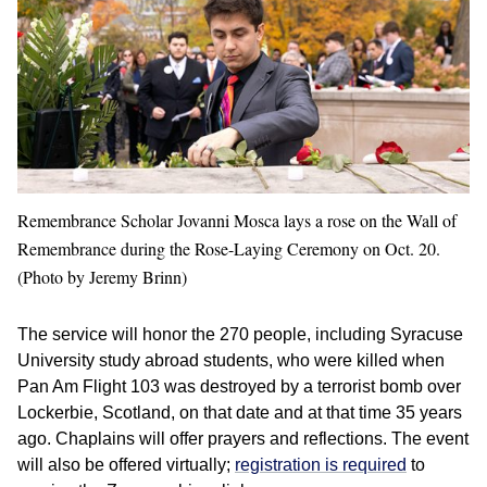
Remembrance Scholar Jovanni Mosca lays a rose on the Wall of
Remembrance during the Rose-Laying Ceremony on Oct. 20.
(Photo by Jeremy Brinn)
The service will honor the 270 people, including Syracuse
University study abroad students, who were killed when
Pan Am Flight 103 was destroyed by a terrorist bomb over
Lockerbie, Scotland, on that date and at that time 35 years
ago. Chaplains will offer prayers and reflections. The event
will also be offered virtually;
registration is required
to