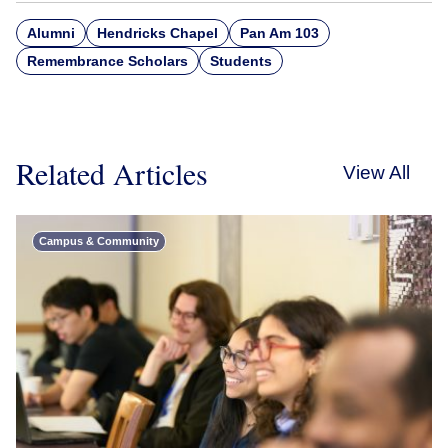
Alumni
Hendricks Chapel
Pan Am 103
Remembrance Scholars
Students
Related Articles
View All
Campus & Community