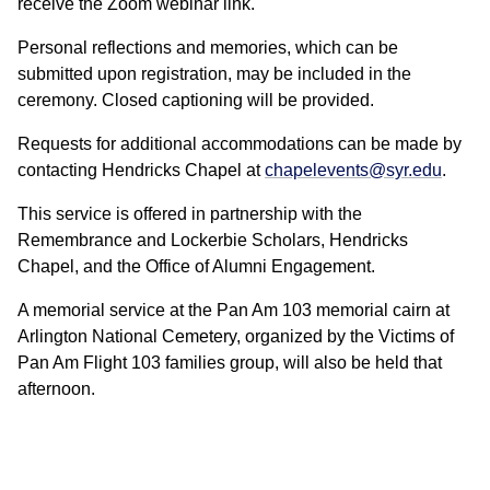
receive the Zoom webinar link.
Personal reflections and memories, which can be
submitted upon registration, may be included in the
ceremony. Closed captioning will be provided.
Requests for additional accommodations can be made by
contacting Hendricks Chapel at
chapelevents@syr.edu
.
This service is offered in partnership with the
Remembrance and Lockerbie Scholars, Hendricks
Chapel, and the Office of Alumni Engagement.
A memorial service at the Pan Am 103 memorial cairn at
Arlington National Cemetery, organized by the Victims of
Pan Am Flight 103 families group, will also be held that
afternoon.