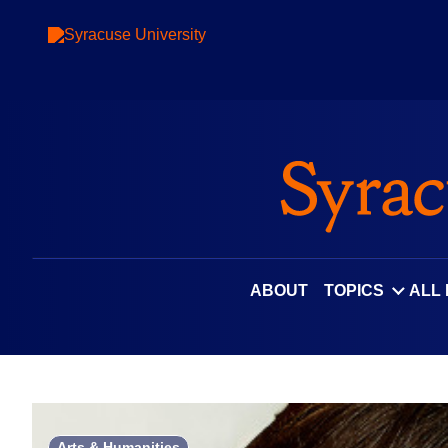
Skip
to
content
ABOUT
TOPICS
ALL
Arts & Humanities