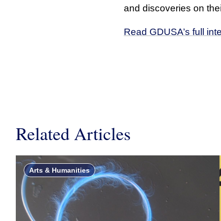
and discoveries on their
Read GDUSA’s full int
Related Articles
Arts & Humanities