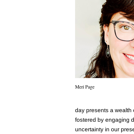
Meri Page
day presents a wealth 
fostered by engaging d
uncertainty in our pres