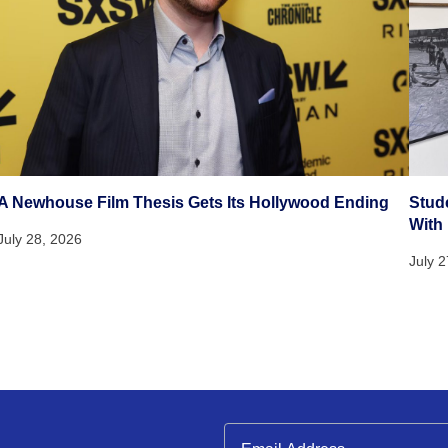
A Newhouse Film Thesis Gets Its Hollywood Ending
Stud
With
July 28, 2026
July 