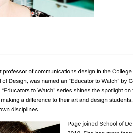
nt professor of communications design in the College
ol of Design, was named an “Educator to Watch” by 
ducators to Watch” series shines the spotlight on
making a difference to their art and design students
own disciplines.
Page joined School of Desi