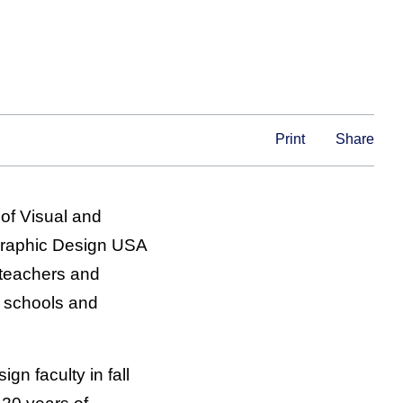
Print
Share
 of Visual and
Graphic Design USA
 teachers and
, schools and
gn faculty in fall