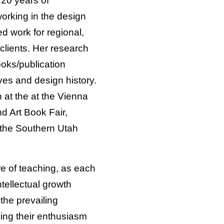
20 years of
orking in the design
d work for regional,
 clients. Her research
ooks/publication
ves and design history.
at the at the Vienna
d Art Book Fair,
 the Southern Utah
re of teaching, as each
tellectual growth
the prevailing
sing their enthusiasm