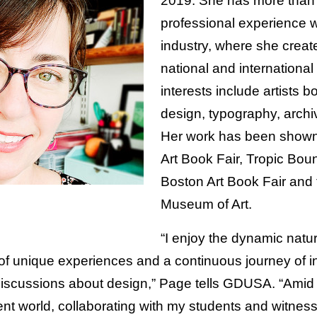
2019. She has more than 
professional experience w
industry, where she create
national and international
interests include artists b
design, typography, archi
Her work has been shown 
Art Book Fair, Tropic Boun
Boston Art Book Fair and
Museum of Art.
“I enjoy the dynamic natu
of unique experiences and a continuous journey of in
iscussions about design,” Page tells GDUSA. “Amid 
ent world, collaborating with my students and witnes