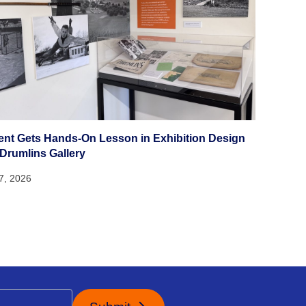
ent Gets Hands-On Lesson in Exhibition Design
 Drumlins Gallery
27, 2026