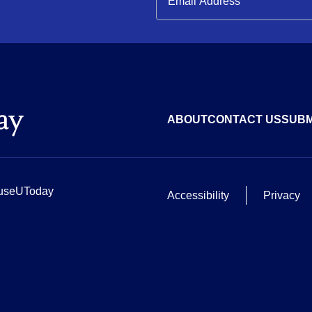
ABOUT
CONTACT US
SUBM
useUToday
Accessibility
Privacy