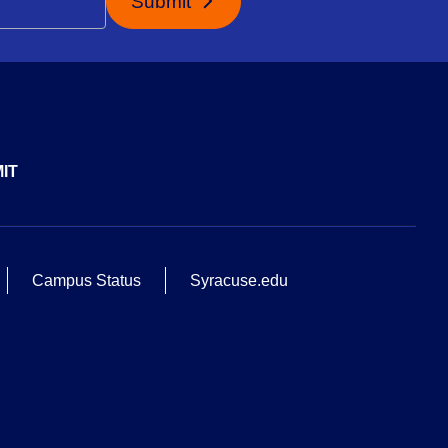
Submit
IT
Campus Status
Syracuse.edu