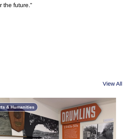
 the future.”
View All
rts & Humanities