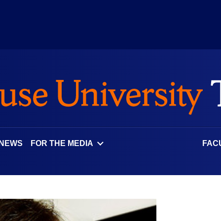
 NEWS
FOR THE MEDIA
FAC