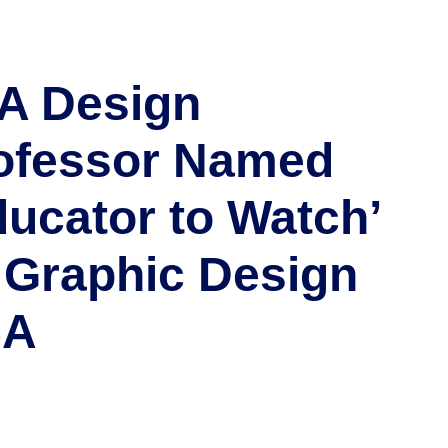
A Design
ofessor Named
ducator to Watch’
 Graphic Design
SA