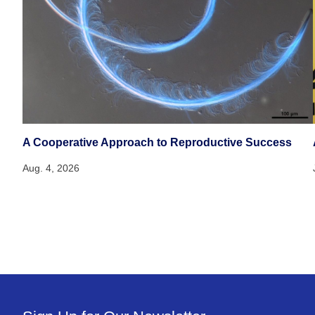
A Cooperative Approach to Reproductive Success
Aug. 4, 2026