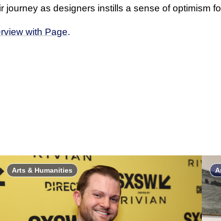
 journey as designers instills a sense of optimism for
erview with Page
.
Arts & Humanities
A