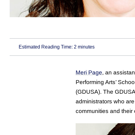
Estimated Reading Time:
2
minutes
Meri Page
, an assista
Performing Arts’ Scho
(GDUSA). The GDUSA “E
administrators who are 
communities and their 