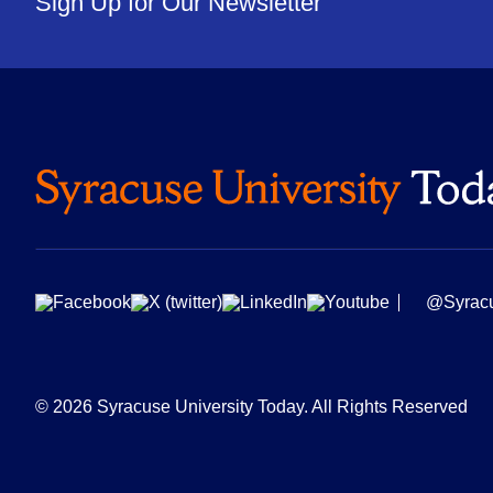
Sign Up for Our Newsletter
@Syrac
© 2026 Syracuse University Today. All Rights Reserved