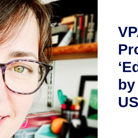
VP
Pr
‘E
by
U