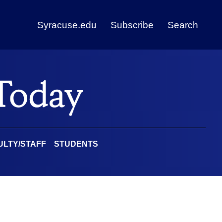
Syracuse.edu
Subscribe
Search
ULTY/STAFF
STUDENTS