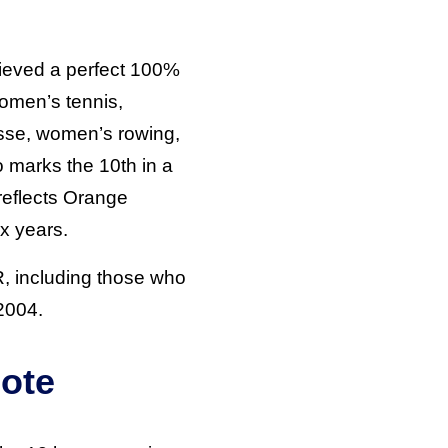
hieved a perfect 100%
women’s tennis,
osse, women’s rowing,
 marks the 10th in a
reflects Orange
x years.
R, including those who
 2004.
ote