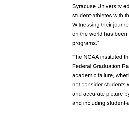
Syracuse University ed
student-athletes with t
Witnessing their journe
on the world has been 
programs.”
The NCAA instituted th
Federal Graduation Rat
academic failure, wheth
not consider students 
and accurate picture b
and including student-a