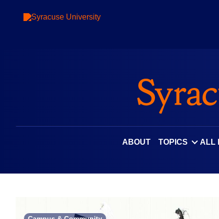
Skip
to
content
ABOUT
TOPICS
ALL
Campus & Community