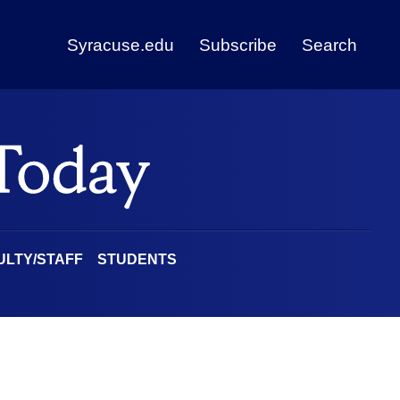
Syracuse.edu
Subscribe
Search
ULTY/STAFF
STUDENTS