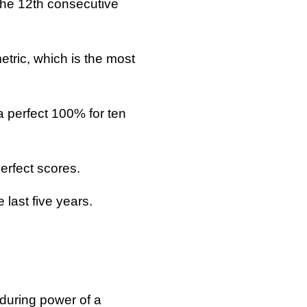
the 12th consecutive
tric, which is the most
 perfect 100% for ten
erfect scores.
last five years.
nduring power of a