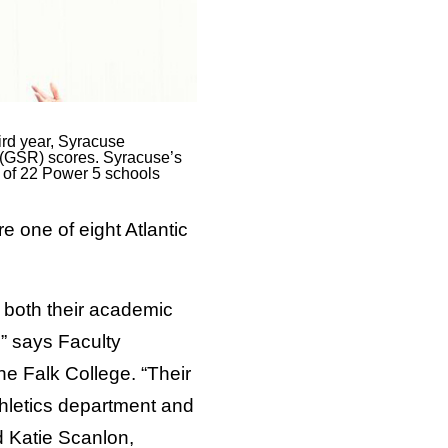
ird year, Syracuse
e (GSR) scores. Syracuse’s
e of 22 Power 5 schools
one of eight Atlantic
n both their academic
” says Faculty
he Falk College. “Their
thletics department and
d Katie Scanlon,