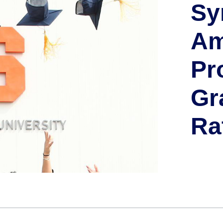
Sy
Am
Pr
Gr
Ra