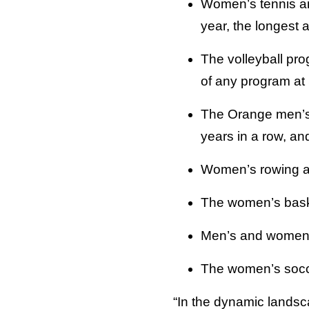
Women’s tennis an
year, the longest a
The volleyball pro
of any program at
The Orange men’s 
years in a row, an
Women’s rowing an
The women’s basket
Men’s and women’s
The women’s socc
“In the dynamic landsc