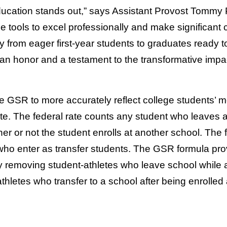
ucation stands out,” says Assistant Provost Tommy P
he tools to excel professionally and make significant 
y from eager first-year students to graduates ready 
an honor and a testament to the transformative impa
e GSR to more accurately reflect college students’ m
e. The federal rate counts any student who leaves 
er or not the student enrolls at another school. The 
who enter as transfer students. The GSR formula pr
y removing student-athletes who leave school while a
thletes who transfer to a school after being enrolled 