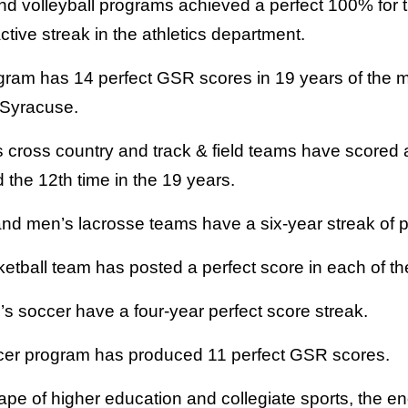
d volleyball programs achieved a perfect 100% for 
ctive streak in the athletics department.
gram has 14 perfect GSR scores in 19 years of the me
 Syracuse.
cross country and track & field teams have scored a
d the 12th time in the 19 years.
d men’s lacrosse teams have a six-year streak of p
ball team has posted a perfect score in each of the 
 soccer have a four-year perfect score streak.
er program has produced 11 perfect GSR scores.
ape of higher education and collegiate sports, the e