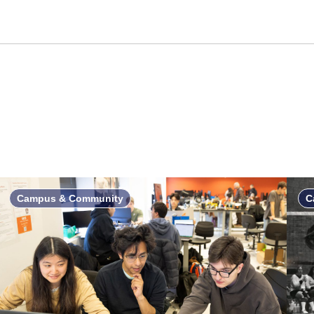
Campus & Community
C