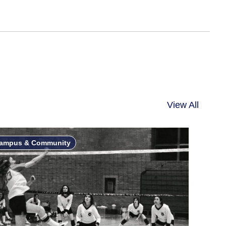
View All
ampus & Community