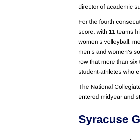
director of academic s
For the fourth consecu
score, with 11 teams hi
women’s volleyball, me
men’s and women’s socc
row that more than si
student-athletes who e
The National Collegiat
entered midyear and stu
Syracuse G