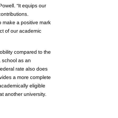
owell. “It equips our
contributions.
to make a positive mark
ct of our academic
obility compared to the
a school as an
federal rate also does
ovides a more complete
cademically eligible
at another university.