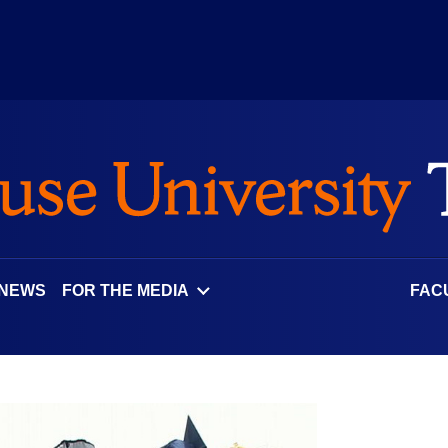
 NEWS
FOR THE MEDIA
FAC