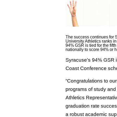
The success continues for S
University Athletics ranks 
94% GSR is tied for the fif
nationally to score 94% or h
Syracuse’s 94% GSR is 
Coast Conference schoo
“Congratulations to our
programs of study and 
Athletics Representati
graduation rate success
a robust academic supp