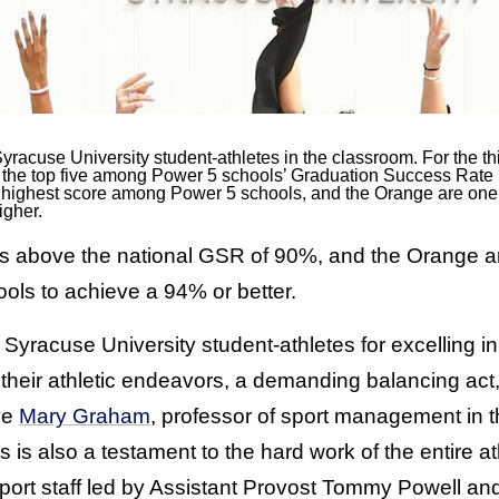
yracuse University student-athletes in the classroom. For the th
in the top five among Power 5 schools’ Graduation Success Rat
th highest score among Power 5 schools, and the Orange are on
igher.
above the national GSR of 90%, and the Orange are 
ls to achieve a 94% or better.
 Syracuse University student-athletes for excelling i
their athletic endeavors, a demanding balancing act,
ve
Mary Graham
, professor of sport management in t
 is also a testament to the hard work of the entire a
ort staff led by Assistant Provost Tommy Powell an