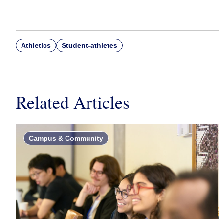
Athletics
Student-athletes
Related Articles
Campus & Community