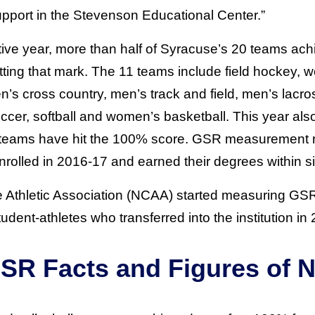
upport in the Stevenson Educational Center.”
tive year, more than half of Syracuse’s 20 teams ac
tting that mark. The 11 teams include field hockey, 
n’s cross country, men’s track and field, men’s lacr
er, softball and women’s basketball. This year also
x teams have hit the 100% score. GSR measurement 
nrolled in 2016-17 and earned their degrees within si
e Athletic Association (NCAA) started measuring GS
dent-athletes who transferred into the institution in
SR Facts and Figures of N