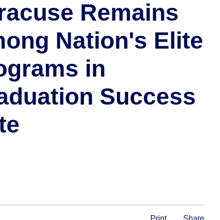
racuse Remains
ong Nation's Elite
ograms in
aduation Success
te
Print
Share