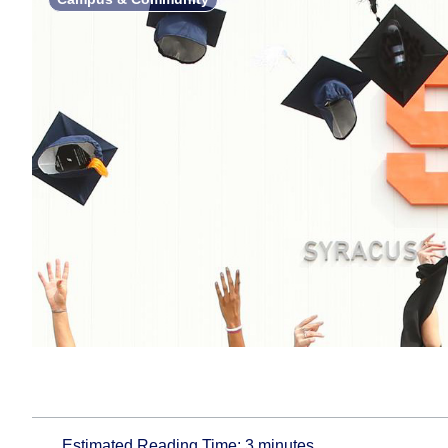
Estimated Reading Time:
3
minutes