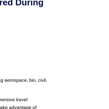
red During
 aerospace, bio, civil,
mersive travel
 take advantage of