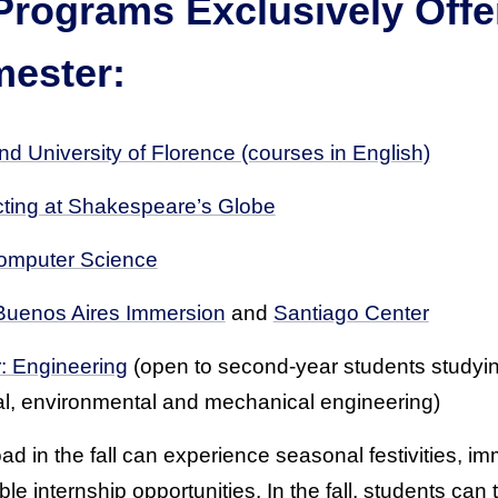
Programs Exclusively Offe
mester:
d University of Florence (courses in English)
ting at Shakespeare’s Globe
omputer Science
Buenos Aires Immersion
and
Santiago Center
: Engineering
(open to second-year students studying
cal, environmental and mechanical engineering)
d in the fall can experience seasonal festivities, im
e internship opportunities. In the fall, students can