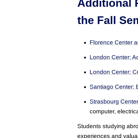
Additional 
the Fall Se
Florence Center an
London Center: Ac
London Center: C
Santiago Center: 
Strasbourg Center
computer, electri
Students studying abroa
experiences and valuabl