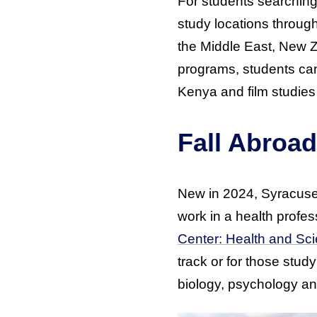
For students searching
study locations throug
the Middle East, New Z
programs, students can 
Kenya and film studies
Fall Abroad
New in 2024, Syracuse 
work in a health profe
Center: Health and Sc
track or for those stud
biology, psychology a