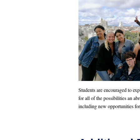
Students are encouraged to ex
for all of the possibilities an a
including new opportunities for