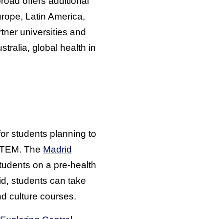
oad offers additional
Europe, Latin America,
ner universities and
tralia, global health in
or students planning to
n STEM. The
Madrid
tudents on a pre-health
id, students can take
d culture courses.