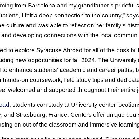
ming from Barcelona and my grandfather’s prideful s
tions, I felt a deep connection to the country,” says
culture and was able to reflect on her family’s hist
 and developing connections with the local communi
d to explore Syracuse Abroad for all of the possibili
uding new opportunities for fall 2024. The University
 to enhance students’ academic and career paths, b
h hands-on coursework, field study trips and dedica
eel welcomed and supported throughout their entire 
oad
, students can study at University center locatio
e; and Strasbourg, France. Centers offer unique cou
cusing on out of the classroom and immersive learnin