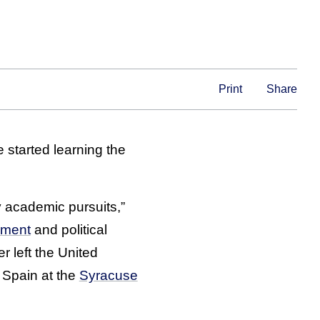
Print
Share
 started learning the
y academic pursuits,”
ement
and political
r left the United
 Spain at the
Syracuse