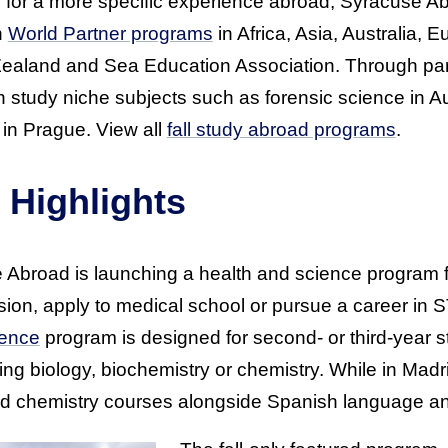
 for a more specific experience abroad, Syracuse Abr
h
World Partner programs
in Africa, Asia, Australia, 
ealand and Sea Education Association. Through part
study niche subjects such as forensic science in Aus
 in Prague. View all
fall study abroad programs
.
 Highlights
Abroad is launching a health and science program f
ssion, apply to medical school or pursue a career i
ience
program is designed for second- or third-year s
ying biology, biochemistry or chemistry. While in Madr
nd chemistry courses alongside Spanish language an