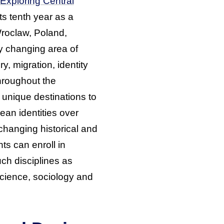
Exploring Central
 its tenth year as a
roclaw, Poland,
y changing area of
y, migration, identity
roughout the
o unique destinations to
an identities over
changing historical and
nts can enroll in
ch disciplines as
 science, sociology and