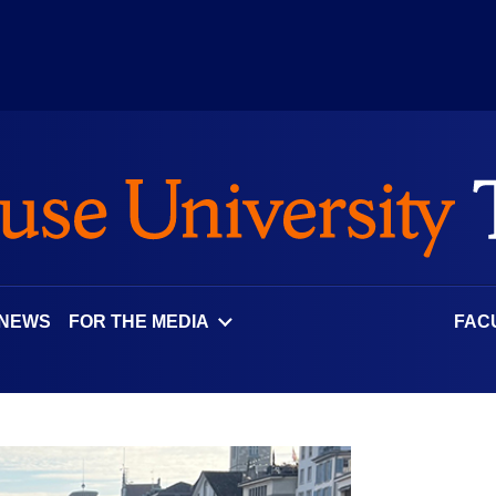
 NEWS
FOR THE MEDIA
FAC