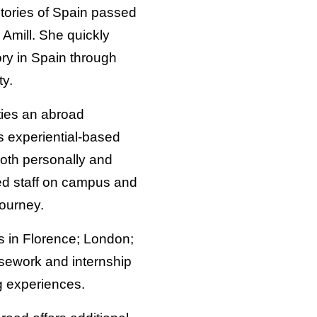
tories of Spain passed
 Amill. She quickly
ory in Spain through
ty.
ties an abroad
’s experiential-based
oth personally and
ted staff on campus and
journey.
ns in Florence; London;
rsework and internship
g experiences.