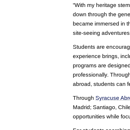
“With my heritage stem
down through the genera
became immersed in the 
site-seeing adventures
Students are encourage
experience brings, incl
programs are designed
professionally. Throug
abroad, students can f
Through
Syracuse Abr
Madrid; Santiago, Chil
opportunities while fo