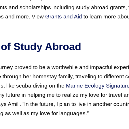
ts and scholarships including study abroad grants, 
ps and more. View
Grants and Aid
to learn more abou
 of Study Abroad
ourney proved to be a worthwhile and impactful exp
e through her homestay family, traveling to different 
s, like scuba diving on the
Marine Ecology Signatur
 future in helping me to realize my love for travel
s Amill. “In the future, I plan to live in another coun
g as well as my love for languages.”