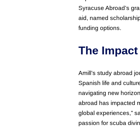
Syracuse Abroad’s gran
aid, named scholarshi
funding options.
The Impact
Amill’s study abroad j
Spanish life and cultur
navigating new horizon
abroad has impacted my
global experiences,” say
passion for scuba divin