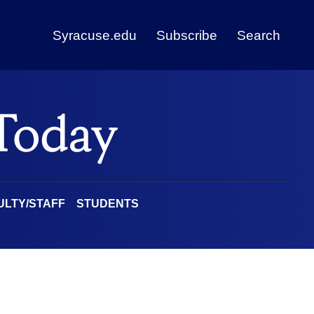
Syracuse.edu
Subscribe
Search
ULTY/STAFF
STUDENTS