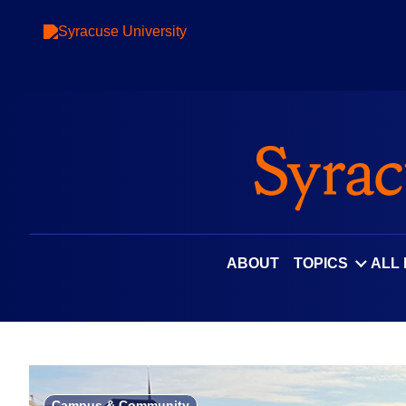
Skip
to
content
ABOUT
TOPICS
ALL
Campus & Community