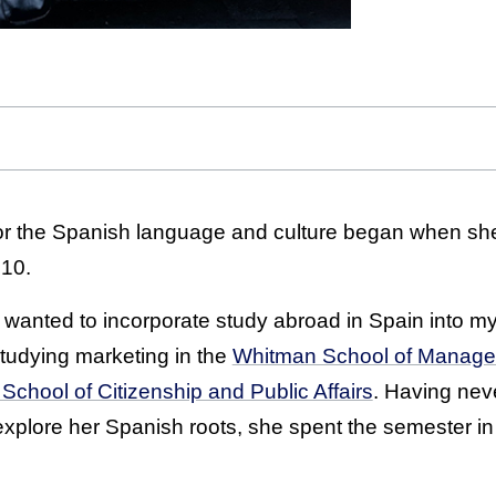
 for the Spanish language and culture began when she
 10.
t I wanted to incorporate study abroad in Spain into m
studying marketing in the
Whitman School of Manag
School of Citizenship and Public Affairs
. Having neve
 explore her Spanish roots, she spent the semester in