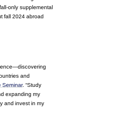
fall-only supplemental
t fall 2024 abroad
erience—discovering
countries and
e Seminar
. “Study
 and expanding my
try and invest in my