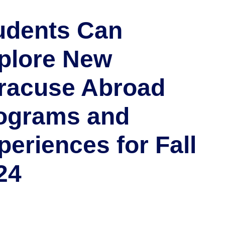
udents Can
plore New
racuse Abroad
ograms and
periences for Fall
24