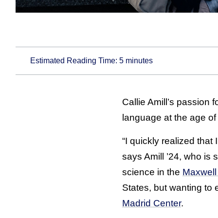
Estimated Reading Time:
5
minutes
Callie Amill’s passion
language at the age of
“I quickly realized tha
says Amill ’24, who is 
science in the
Maxwell 
States, but wanting to
Madrid Center
.