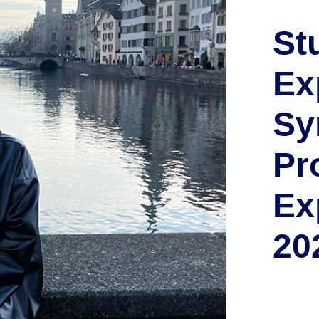
St
Ex
Sy
Pr
Ex
20