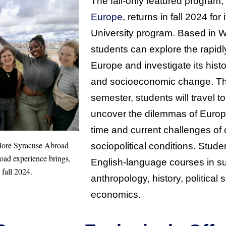
The fall-only featured program,
Europe
, returns in fall 2024 for
University program. Based in W
students can explore the rapidl
Europe and investigate its histor
and socioeconomic change. Th
semester, students will travel t
uncover the dilemmas of Europe
time and current challenges of 
plore Syracuse Abroad
sociopolitical conditions. Stude
broad experience brings,
English-language courses in su
 fall 2024.
anthropology, history, political
economics.