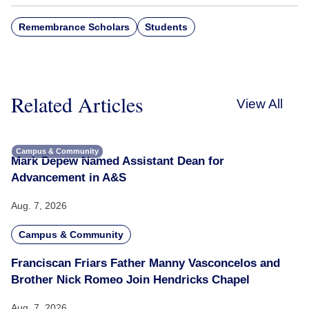
Remembrance Scholars
Students
Related Articles
View All
Campus & Community
Mark Depew Named Assistant Dean for
Advancement in A&S
Aug. 7, 2026
Campus & Community
Franciscan Friars Father Manny Vasconcelos and
Brother Nick Romeo Join Hendricks Chapel
Aug. 7, 2026