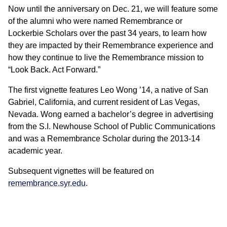
Now until the anniversary on Dec. 21, we will feature some
of the alumni who were named Remembrance or
Lockerbie Scholars over the past 34 years, to learn how
they are impacted by their Remembrance experience and
how they continue to live the Remembrance mission to
“Look Back. Act Forward.”
The first vignette features Leo Wong ’14, a native of San
Gabriel, California, and current resident of Las Vegas,
Nevada. Wong earned a bachelor’s degree in advertising
from the S.I. Newhouse School of Public Communications
and was a Remembrance Scholar during the 2013-14
academic year.
Subsequent vignettes will be featured on
remembrance.syr.edu
.