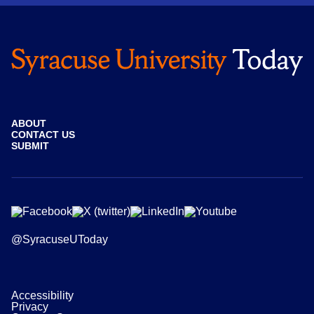
ABOUT
CONTACT US
SUBMIT
@SyracuseUToday
Accessibility
Privacy