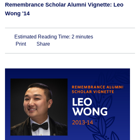
Remembrance Scholar Alumni Vignette: Leo
Wong '14
Estimated Reading Time:
2
minutes
Print
Share