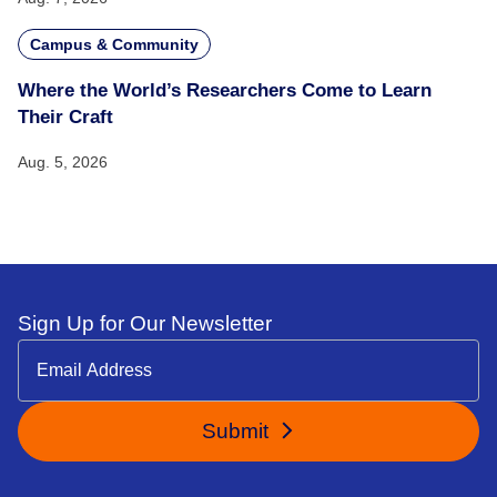
Campus & Community
Where the World’s Researchers Come to Learn
Their Craft
Aug. 5, 2026
Sign Up for Our Newsletter
Submit