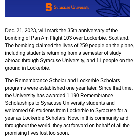
Dec. 21, 2023, will mark the 35th anniversary of the
bombing of Pan Am Flight 103 over Lockerbie, Scotland.
The bombing claimed the lives of 259 people on the plane,
including students returning from a semester of study
abroad through Syracuse University, and 11 people on the
ground in Lockerbie.
The Remembrance Scholar and Lockerbie Scholars
programs were established one year later. Since that time,
the University has awarded 1,190 Remembrance
Scholarships to Syracuse University students and
welcomed 68 students from Lockerbie to Syracuse for a
year as Lockerbie Scholars. Now, in this community and
throughout the world, they act forward on behalf of all the
promising lives lost too soon.