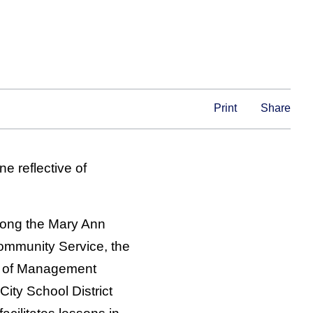
Print
Share
e reflective of
mong the Mary Ann
ommunity Service, the
l of Management
ity School District