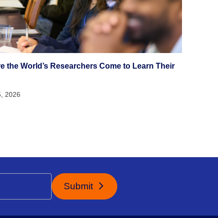
e the World’s Researchers Come to Learn Their
5, 2026
Submit