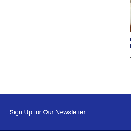
Sign Up for Our Newsletter