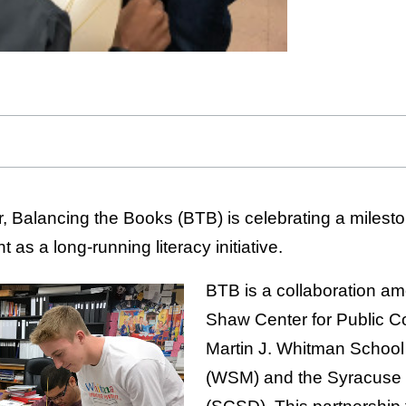
, Balancing the Books (BTB) is celebrating a mileston
as a long-running literacy initiative.
BTB is a collaboration a
Shaw Center for Public C
Martin J. Whitman Schoo
(WSM) and the Syracuse C