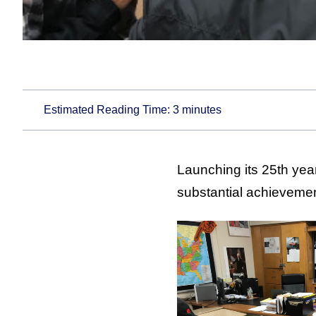
Estimated Reading Time:
3
minutes
Launching its 25th year
substantial achievement 