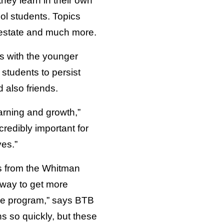
hey learn in their own
ol students. Topics
l estate and much more.
ps with the younger
students to persist
 also friends.
earning and growth,”
redibly important for
ves.”
rs from the Whitman
 way to get more
the program,” says BTB
s so quickly, but these