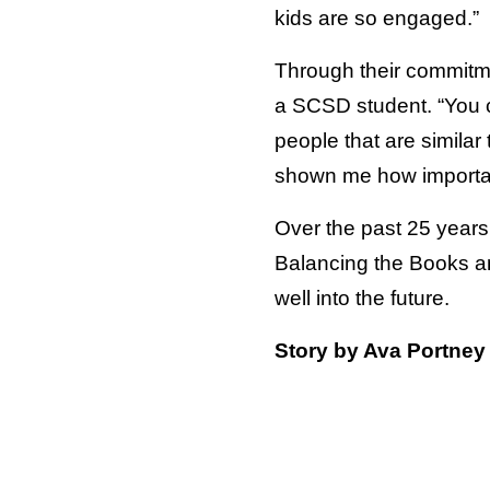
kids are so engaged.”
Through their commitme
a SCSD student. “You ca
people that are similar
shown me how important
Over the past 25 years
Balancing the Books an 
well into the future.
Story by Ava Portney 