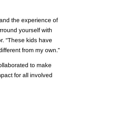
tand the experience of
rround yourself with
or. “These kids have
different from my own.”
ollaborated to make
act for all involved