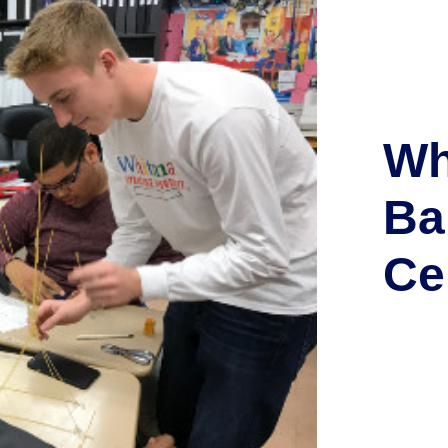
Wh
Ba
Ce