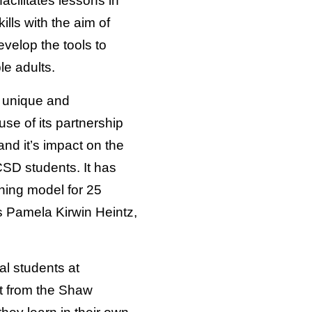
acilitates lessons in
kills with the aim of
velop the tools to
le adults.
a unique and
use of its partnership
nd it’s impact on the
SD students. It has
rning model for 25
ys Pamela Kirwin Heintz,
al students at
t from the Shaw