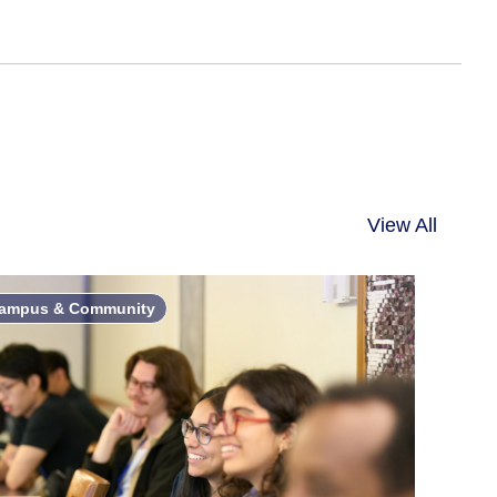
View All
ampus & Community