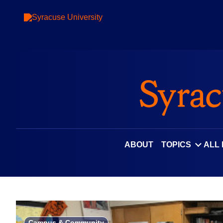
Skip
to
content
ABOUT
TOPICS
ALL
Campus & Community