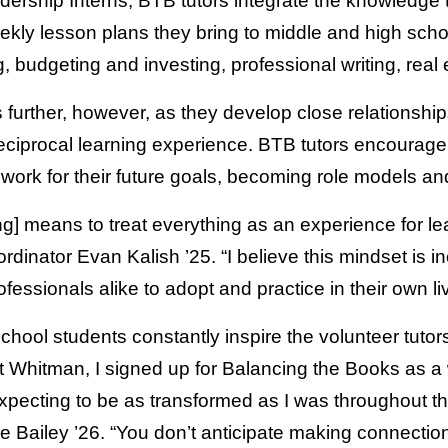
rship Interns, BTB tutors integrate the knowledge t
ekly lesson plans they bring to middle and high scho
, budgeting and investing, professional writing, rea
 further, however, as they develop close relationshi
eciprocal learning experience. BTB tutors encourage 
ork for their future goals, becoming role models and
ing] means to treat everything as an experience for l
nator Evan Kalish ’25. “I believe this mindset is inc
essionals alike to adopt and practice in their own li
chool students constantly inspire the volunteer tuto
 at Whitman, I signed up for Balancing the Books as a
 expecting to be as transformed as I was throughout 
 Bailey ’26. “You don’t anticipate making connection