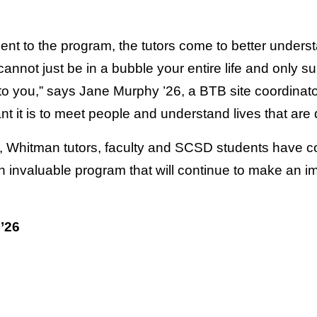
nt to the program, the tutors come to better unders
nnot just be in a bubble your entire life and only su
 to you,” says Jane Murphy ’26, a BTB site coordinat
 it is to meet people and understand lives that are 
, Whitman tutors, faculty and SCSD students have c
invaluable program that will continue to make an imp
’26