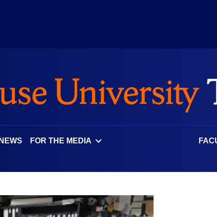
 NEWS
FOR THE MEDIA
FAC