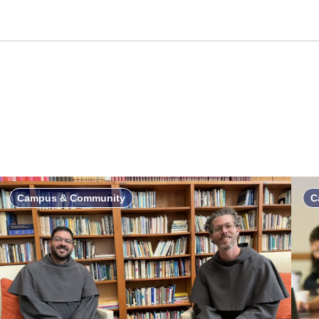
Campus & Community
C