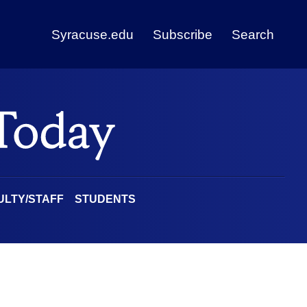
Syracuse.edu
Subscribe
Search
ULTY/STAFF
STUDENTS