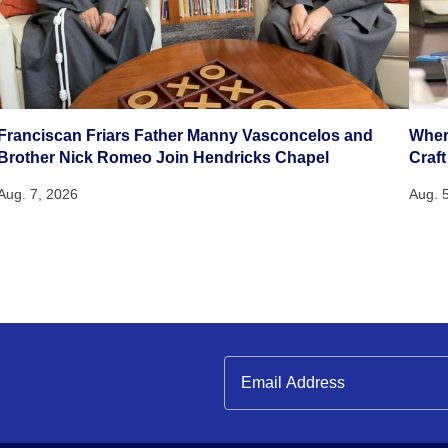
Franciscan Friars Father Manny Vasconcelos and
Wher
Brother Nick Romeo Join Hendricks Chapel
Craft
Aug. 7, 2026
Aug. 