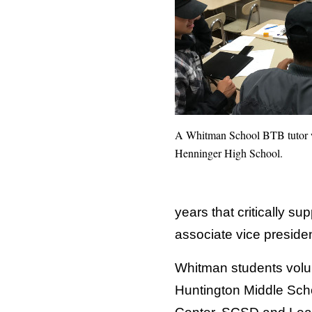
A Whitman School BTB tutor w
Henninger High School.
years that critically s
associate vice preside
Whitman students volunt
Huntington Middle Sch