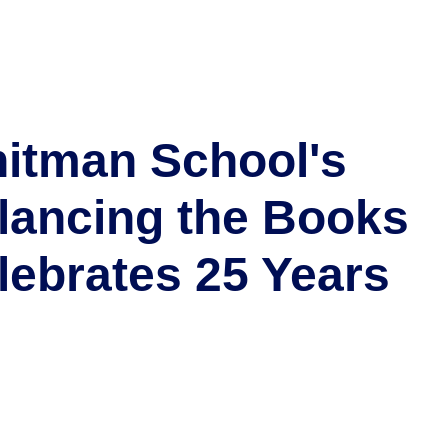
itman School's
lancing the Books
lebrates 25 Years