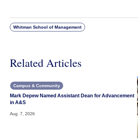
Whitman School of Management
Related Articles
Campus & Community
Mark Depew Named Assistant Dean for Advancement
in A&S
Aug. 7, 2026