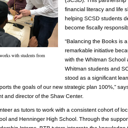
(SCSD). This partnership f
financial literacy and life s
helping SCSD students de
become fiscally responsib
“Balancing the Books is 
remarkable initiative beca
orks with students from
with the Whitman School a
Whitman students and SC
stood as a significant lea
upports the goals of our new strategic plan 100%,” sa
nt and director of the Shaw Center.
eer as tutors to work with a consistent cohort of loc
ool and Henninger High School. Through the suppor