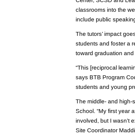
Center, SCSD and Leade
classrooms into the we
include public speaking
The tutors’ impact goes
students and foster a r
toward graduation and w
“This [reciprocal learn
says BTB Program Coordi
students and young prof
The middle- and high-s
School. “My first year
involved, but I wasn’t
Site Coordinator Maddie