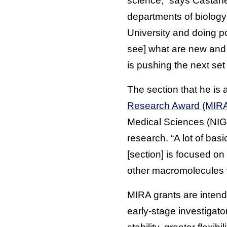
science,” says Castañed
departments of biology
University and doing po
see] what are new and 
is pushing the next set 
The section that he is a
Research Award (MIR
Medical Sciences (NIGM
research. “A lot of bas
[section] is focused o
other macromolecules 
MIRA grants are intende
early-stage investigat