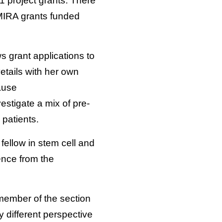
01 project grants. There
 MIRA grants funded
 grant applications to
etails with her own
ause
stigate a mix of pre-
 patients.
fellow in stem cell and
ence from the
 member of the section
y different perspective