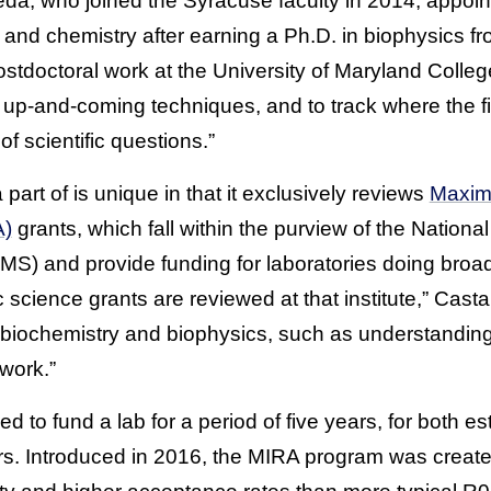
a, who joined the Syracuse faculty in 2014, appointe
 and chemistry after earning a Ph.D. in biophysics 
stdoctoral work at the University of Maryland College 
up-and-coming techniques, and to track where the fi
of scientific questions.”
 part of is unique in that it exclusively reviews
Maximi
A)
grants, which fall within the purview of the National
S) and provide funding for laboratories doing bro
ic science grants are reviewed at that institute,” Cas
n biochemistry and biophysics, such as understandin
work.”
d to fund a lab for a period of five years, for both e
ors. Introduced in 2016, the MIRA program was create