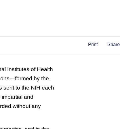
Print
Share
l Institutes of Health
ctions—formed by the
 sent to the NIH each
 impartial and
arded without any