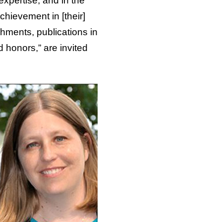
expertise, and in the
ievement in [their]
shments, publications in
d honors,” are invited