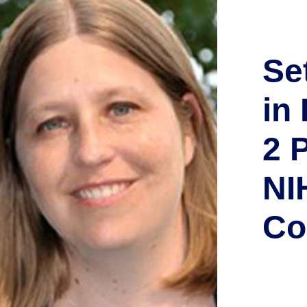
Se
in
2 
NI
Co