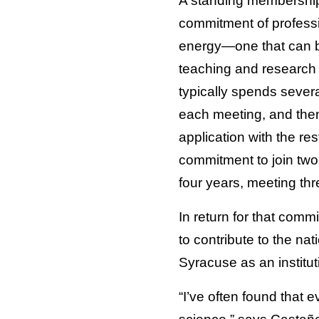
A standing membership 
commitment of profess
energy—one that can be
teaching and research
typically spends sever
each meeting, and then 
application with the r
commitment to join two
four years, meeting thr
In return for that comm
to contribute to the nat
Syracuse as an institut
“I’ve often found that 