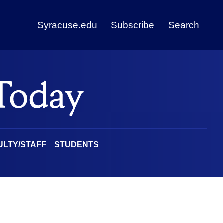
Syracuse.edu
Subscribe
Search
ULTY/STAFF
STUDENTS