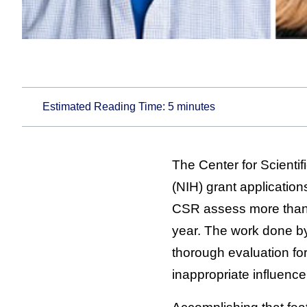
Estimated Reading Time:
5
minutes
The Center for Scientif
(NIH) grant applicatio
CSR assess more than 7
year. The work done by 
thorough evaluation for
inappropriate influence