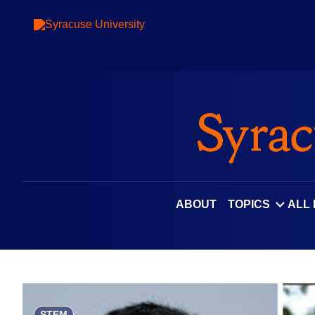
Skip
to
content
ABOUT
TOPICS
ALL
STEM