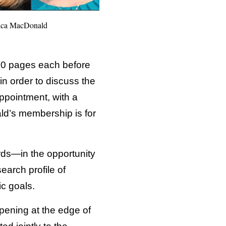
ssica MacDonald
100 pages each before
in order to discuss the
ppointment, with a
ld’s membership is for
ards—in the opportunity
search profile of
ic goals.
ppening at the edge of