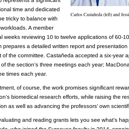
represents a significant
ional time and dedicated
Carlos Castañeda (left) and Je
 tricky to balance with
 workloads. A member
al weeks reviewing 10 to twelve applications of 60-
prepares a detailed written report and presentation 
est of the committee. Castañeda accepted a six-year a
 of the section’s three meetings each year; MacDona
ee times each year.
itment, of course, the work promises significant rew
ion’s biomedical research efforts, while raising the re
ion as well as advancing the professors’ own scientif
evaluating and reading grants lets you see what’s ha