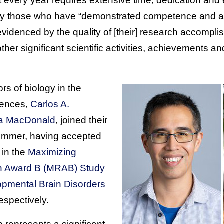
 every year requires extensive time, dedication and 
ly those who have “demonstrated competence and ach
s evidenced by the quality of [their] research accompli
other significant scientific activities, achievements an
s of biology in the
iences,
Carlos A.
ca MacDonald
, joined their
summer, having accepted
in the
Maximizing
ch Award B (MRAB) Study
pmental Brain Disorders
respectively.