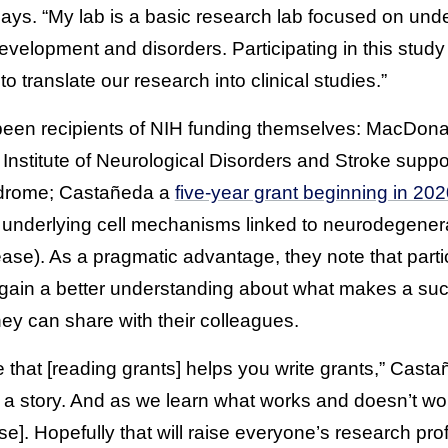
says. “My lab is a basic research lab focused on und
velopment and disorders. Participating in this study
o translate our research into clinical studies.”
been recipients of NIH funding themselves: MacDon
 Institute of Neurological Disorders and Stroke supp
ndrome; Castañeda a
five-year grant beginning in 20
e underlying cell mechanisms linked to neurodegener
se). As a pragmatic advantage, they note that partic
gain a better understanding about what makes a suc
y can share with their colleagues.
nse that [reading grants] helps you write grants,” Cas
l a story. And as we learn what works and doesn’t wor
e]. Hopefully that will raise everyone’s research profi