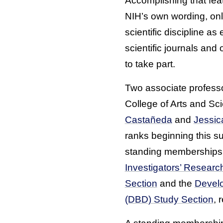
Accomplishing that feat
NIH’s own wording, on
scientific discipline a
scientific journals and 
to take part.
Two associate professor
College of Arts and Sc
Castañeda
and
Jessi
ranks beginning this 
standing memberships 
Investigators’ Resear
Section
and the
Develo
(DBD) Study Section
, 