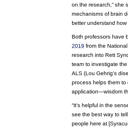
on the research,” she 
mechanisms of brain de
better understand how t
Both professors have 
2019
from the National
research into Rett Sy
team to investigate th
ALS (Lou Gehrig’s disea
process helps them to 
application—wisdom the
“It’s helpful in the se
see the best way to tel
people here at [Syracus