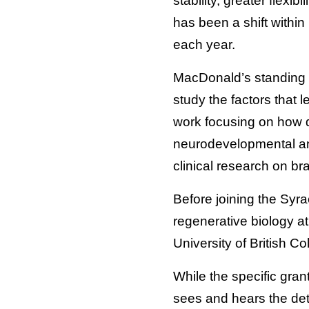
stability, greater flexi
has been a shift withi
each year.
MacDonald’s standing 
study the factors that 
work focusing on how 
neurodevelopmental and
clinical research on br
Before joining the Syr
regenerative biology a
University of British C
While the specific gran
sees and hears the deta