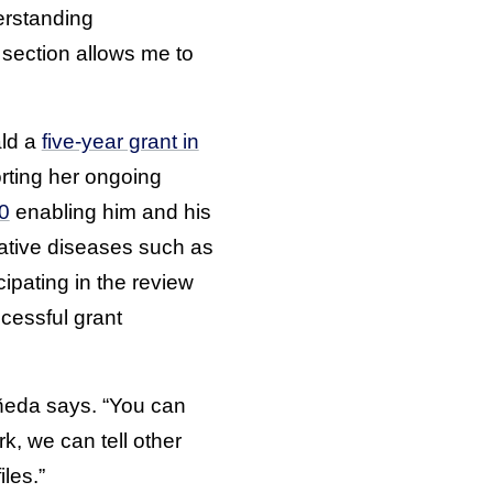
erstanding
 section allows me to
ald a
five-year grant in
orting her ongoing
20
enabling him and his
ative diseases such as
ipating in the review
cessful grant
tañeda says. “You can
k, we can tell other
les.”