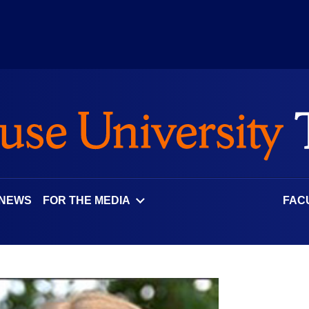
 NEWS
FOR THE MEDIA
FAC