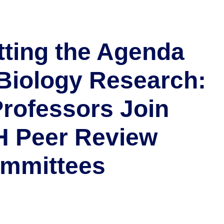
tting the Agenda
 Biology Research:
Professors Join
H Peer Review
mmittees