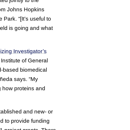
d jointly to the
from Johns Hopkins
Park. “[It’s useful to
eld is going and what
zing Investigator’s
 Institute of General
ad-based biomedical
tañeda says. “My
g how proteins and
stablished and new- or
d to provide funding