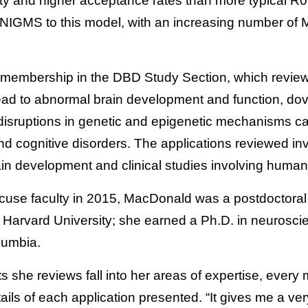
bility and higher acceptance rates than more typical R
n NIGMS to this model, with an increasing number of
membership in the DBD Study Section, which reviews
lead to abnormal brain development and function, dov
disruptions in genetic and epigenetic mechanisms c
 cognitive disorders. The applications reviewed inve
ain development and clinical studies involving human
acuse faculty in 2015, MacDonald was a postdoctoral 
t Harvard University; she earned a Ph.D. in neurosci
olumbia.
ts she reviews fall into her areas of expertise, every
ils of each application presented. “It gives me a ver