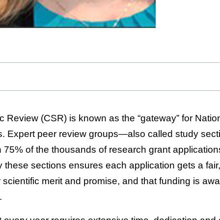
ic Review (CSR) is known as the “gateway” for Nationa
ns. Expert peer review groups—also called study se
5% of the thousands of research grant applications
these sections ensures each application gets a fair,
 scientific merit and promise, and that funding is aw
.