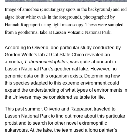
Image of amoebae (circular gray spots in the background) and red
algae (four white ovals in the foreground), photographed by
Hannah Rappaport using light microscopy. These were sampled
from a geothermal lake at Lassen Volcanic National Park.
According to Oliverio, one particular study conducted by
Gordon Wolfe’s lab at Cal State Chico revealed an
amoeba,
T. thermoacidophilus,
was quite abundant in
Lassen National Park’s geothermal lake. However, no
genomic data on this organism exists. Determining how
this species adapted to this extreme environment could
expand the understanding of what types of environments in
the Universe may be considered suitable for life.
This past summer, Oliverio and Rappaport traveled to
Lassen National Park to find out more about this particular
protist and to search for other novel extremophilic
eukaryotes. At the lake, the team used a long painter’s