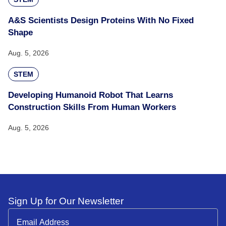
A&S Scientists Design Proteins With No Fixed
Shape
Aug. 5, 2026
STEM
Developing Humanoid Robot That Learns
Construction Skills From Human Workers
Aug. 5, 2026
Sign Up for Our Newsletter