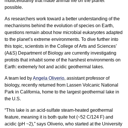
multicellularity that made animal life on the planet
possible.
As researchers work toward a better understanding of the
mechanisms behind the evolution of species on Earth,
questions remain about how microbial eukaryotes adapted
to the planet’s extreme environments. To dive further into
this topic, scientists in the College of Arts and Sciences’
(A&S) Department of Biology are currently investigating
protists that inhabit some of the harshest environments on
Earth: extremely hot and acidic geothermal lakes.
A team led by
Angela Oliverio
, assistant professor of
biology, recently returned from Lassen Volcanic National
Park in California, home to the largest geothermal lake in
the U.S.
“This lake is an acid-sulfate steam-heated geothermal
feature, meaning it is both quite hot (~52 C/124 F) and
acidic (pH ~2),” says Oliverio, who started at the University