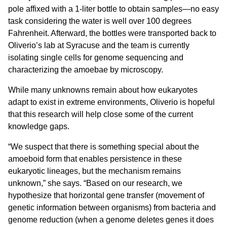
pole affixed with a 1-liter bottle to obtain samples—no easy
task considering the water is well over 100 degrees
Fahrenheit. Afterward, the bottles were transported back to
Oliverio’s lab at Syracuse and the team is currently
isolating single cells for genome sequencing and
characterizing the amoebae by microscopy.
While many unknowns remain about how eukaryotes
adapt to exist in extreme environments, Oliverio is hopeful
that this research will help close some of the current
knowledge gaps.
“We suspect that there is something special about the
amoeboid form that enables persistence in these
eukaryotic lineages, but the mechanism remains
unknown,” she says. “Based on our research, we
hypothesize that horizontal gene transfer (movement of
genetic information between organisms) from bacteria and
genome reduction (when a genome deletes genes it does