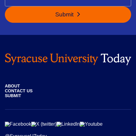
Submit
ABOUT
CONTACT US
SUBMIT