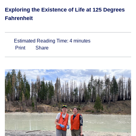
Exploring the Existence of Life at 125 Degrees
Fahrenheit
Estimated Reading Time:
4
minutes
Print
Share