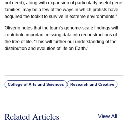
not need), along with expansion of particularly useful gene
families, may be a few of the ways in which protists have
acquired the toolkit to survive in extreme environments.”
Oliverio notes that the team’s genome-scale findings will
contribute important missing data into reconstructions of
the tree of life. “This will further our understanding of the
distribution and evolution of life on Earth.”
College of Arts and Sciences
Research and Creative
Related Articles
View All