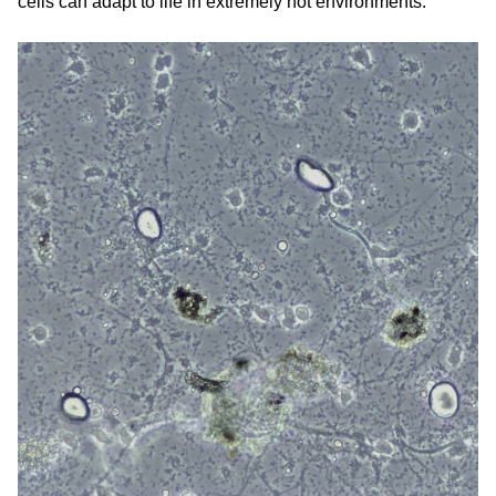
cells can adapt to life in extremely hot environments.”