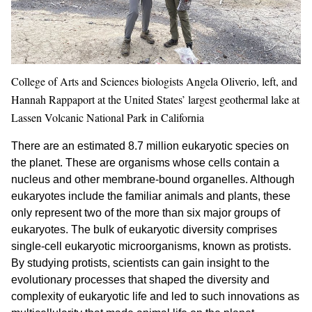
College of Arts and Sciences biologists Angela Oliverio, left, and
Hannah Rappaport at the United States’ largest geothermal lake at
Lassen Volcanic National Park in California
There are an estimated 8.7 million eukaryotic species on
the planet. These are organisms whose cells contain a
nucleus and other membrane-bound organelles. Although
eukaryotes include the familiar animals and plants, these
only represent two of the more than six major groups of
eukaryotes. The bulk of eukaryotic diversity comprises
single-cell eukaryotic microorganisms, known as protists.
By studying protists, scientists can gain insight to the
evolutionary processes that shaped the diversity and
complexity of eukaryotic life and led to such innovations as