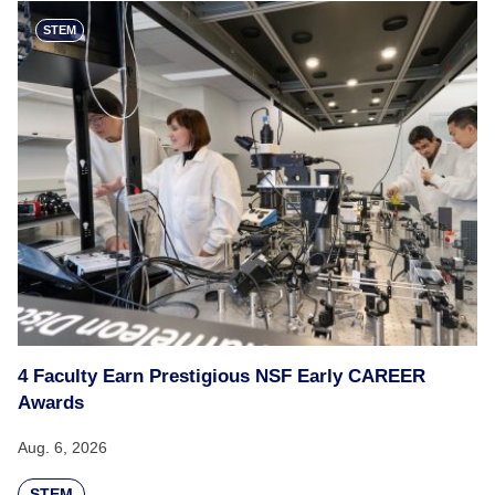
STEM
4 Faculty Earn Prestigious NSF Early CAREER
Awards
Aug. 6, 2026
STEM