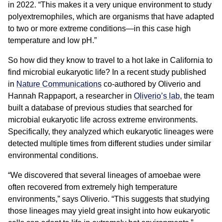
in 2022. “This makes it a very unique environment to study
polyextremophiles, which are organisms that have adapted
to two or more extreme conditions—in this case high
temperature and low pH.”
So how did they know to travel to a hot lake in California to
find microbial eukaryotic life? In a recent study published
in
Nature Communications
co-authored by Oliverio and
Hannah Rappaport, a researcher in
Oliverio’s lab
, the team
built a database of previous studies that searched for
microbial eukaryotic life across extreme environments.
Specifically, they analyzed which eukaryotic lineages were
detected multiple times from different studies under similar
environmental conditions.
“We discovered that several lineages of amoebae were
often recovered from extremely high temperature
environments,” says Oliverio. “This suggests that studying
those lineages may yield great insight into how eukaryotic