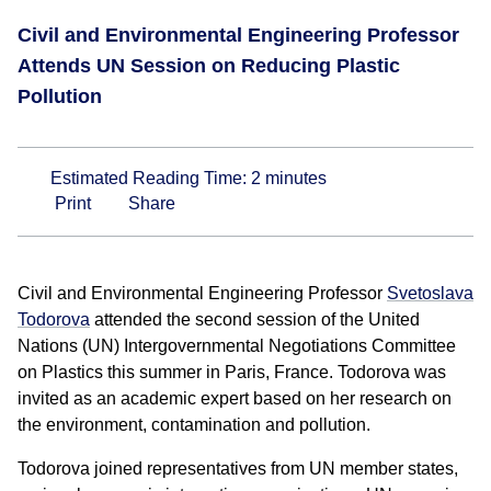
Civil and Environmental Engineering Professor
Attends UN Session on Reducing Plastic
Pollution
Estimated Reading Time:
2
minutes
Print
Share
Civil and Environmental Engineering Professor
Svetoslava
Todorova
attended the second session of the United
Nations (UN) Intergovernmental Negotiations Committee
on Plastics this summer in Paris, France. Todorova was
invited as an academic expert based on her research on
the environment, contamination and pollution.
Todorova joined representatives from UN member states,