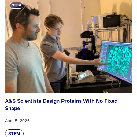
STEM
A&S Scientists Design Proteins With No Fixed
Shape
Aug. 5, 2026
STEM