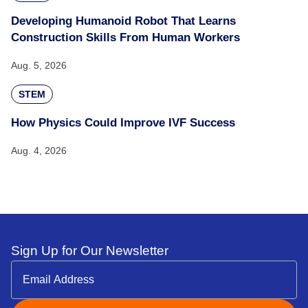
Developing Humanoid Robot That Learns
Construction Skills From Human Workers
Aug. 5, 2026
STEM
How Physics Could Improve IVF Success
Aug. 4, 2026
Sign Up for Our Newsletter