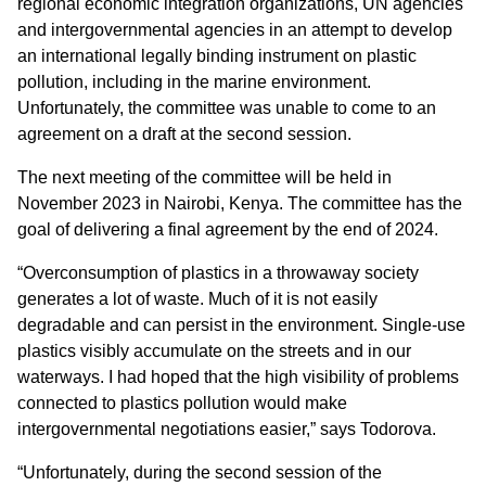
regional economic integration organizations, UN agencies
and intergovernmental agencies in an attempt to develop
an international legally binding instrument on plastic
pollution, including in the marine environment.
Unfortunately, the committee was unable to come to an
agreement on a draft at the second session.
The next meeting of the committee will be held in
November 2023 in Nairobi, Kenya. The committee has the
goal of delivering a final agreement by the end of 2024.
“Overconsumption of plastics in a throwaway society
generates a lot of waste. Much of it is not easily
degradable and can persist in the environment. Single-use
plastics visibly accumulate on the streets and in our
waterways. I had hoped that the high visibility of problems
connected to plastics pollution would make
intergovernmental negotiations easier,” says Todorova.
“Unfortunately, during the second session of the