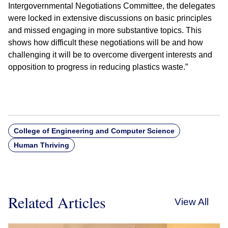
Intergovernmental Negotiations Committee, the delegates
were locked in extensive discussions on basic principles
and missed engaging in more substantive topics. This
shows how difficult these negotiations will be and how
challenging it will be to overcome divergent interests and
opposition to progress in reducing plastics waste.”
College of Engineering and Computer Science
Human Thriving
Related Articles
View All