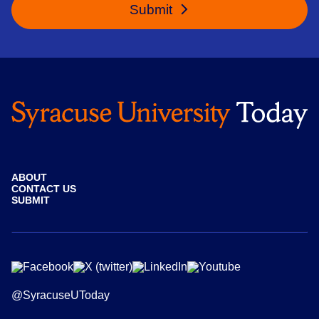
Submit
ABOUT
CONTACT US
SUBMIT
@SyracuseUToday