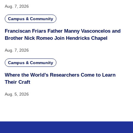
Aug. 7, 2026
Campus & Community
Franciscan Friars Father Manny Vasconcelos and
Brother Nick Romeo Join Hendricks Chapel
Aug. 7, 2026
Campus & Community
Where the World’s Researchers Come to Learn
Their Craft
Aug. 5, 2026