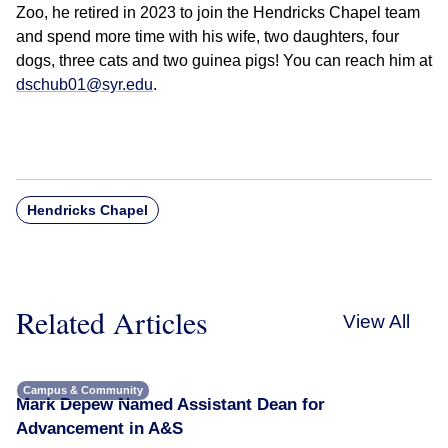
Zoo, he retired in 2023 to join the Hendricks Chapel team
and spend more time with his wife, two daughters, four
dogs, three cats and two guinea pigs! You can reach him at
dschub01@syr.edu
.
Hendricks Chapel
Related Articles
View All
Campus & Community
Mark Depew Named Assistant Dean for
Advancement in A&S