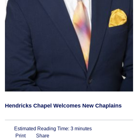
Hendricks Chapel Welcomes New Chaplains
Estimated Reading Time:
3
minutes
Print
Share