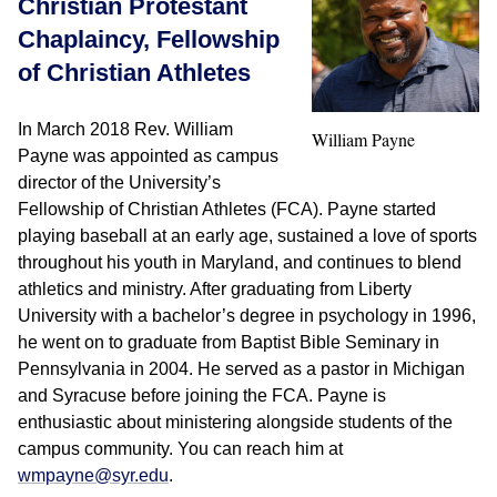
Christian Protestant
Chaplaincy, Fellowship
of Christian Athletes
In March 2018 Rev. William
William Payne
Payne was appointed as campus
director of the University’s
Fellowship of Christian Athletes (FCA). Payne started
playing baseball at an early age, sustained a love of sports
throughout his youth in Maryland, and continues to blend
athletics and ministry. After graduating from Liberty
University with a bachelor’s degree in psychology in 1996,
he went on to graduate from Baptist Bible Seminary in
Pennsylvania in 2004. He served as a pastor in Michigan
and Syracuse before joining the FCA. Payne is
enthusiastic about ministering alongside students of the
campus community. You can reach him at
wmpayne@syr.edu
.