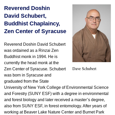
Reverend Doshin
David Schubert,
Buddhist Chaplaincy,
Zen Center of Syracuse
Reverend Doshin David Schubert
was ordained as a Rinzai Zen
Buddhist monk in 1994. He is
currently the head monk at the
Dave Schubert
Zen Center of Syracuse. Schubert
was born in Syracuse and
graduated from the State
University of New York College of Environmental Science
and Forestry (SUNY ESF) with a degree in environmental
and forest biology and later received a master’s degree,
also from SUNY ESF, in forest entomology. After years of
working at Beaver Lake Nature Center and Burnet Park