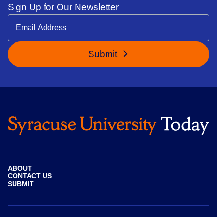
Sign Up for Our Newsletter
Submit
ABOUT
CONTACT US
SUBMIT