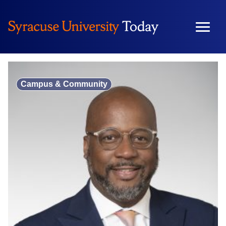
Skip
to
content
Campus & Community