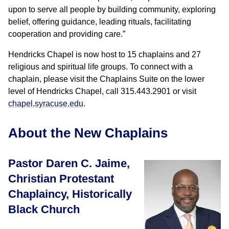
upon to serve all people by building community, exploring
belief, offering guidance, leading rituals, facilitating
cooperation and providing care.”
Hendricks Chapel is now host to 15 chaplains and 27
religious and spiritual life groups. To connect with a
chaplain, please visit the Chaplains Suite on the lower
level of Hendricks Chapel, call 315.443.2901 or visit
chapel.syracuse.edu
.
About the New Chaplains
Pastor Daren C. Jaime,
Christian Protestant
Chaplaincy, Historically
Black Church