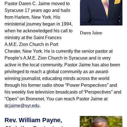
Pastor Daren C. Jaime moved to
Syracuse 17 years ago and hails
from Harlem, New York. His
ministerial journey began in 1994,
when he acknowledged his call to
Daren Jaime
ministry at the Saint Frances
A.M.E. Zion Church in Port
Chester, New York. He is currently the senior pastor at
People’s A.M.E. Zion Church in Syracuse and is very
active in the local community. Pastor Jaime has also been
privileged to reach a global community as an award-
winning journalist, educating minds across the world
through his former radio show “Power Perspectives” and
his weekly live television broadcasts of “Perspectives” and
“Open” on Bronxnet. You can reach Pastor Jaime at
dcjaime@syr.edu
.
Rev. William Payne,