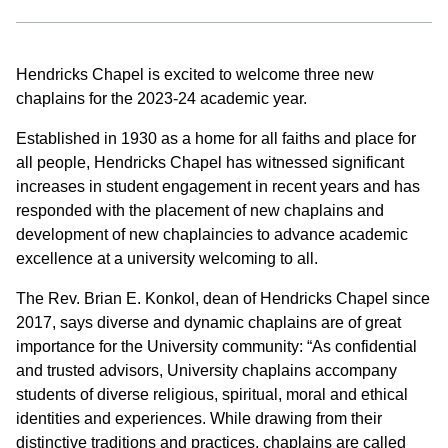
Hendricks Chapel is excited to welcome three new
chaplains for the 2023-24 academic year.
Established in 1930 as a home for all faiths and place for
all people, Hendricks Chapel has witnessed significant
increases in student engagement in recent years and has
responded with the placement of new chaplains and
development of new chaplaincies to advance academic
excellence at a university welcoming to all.
The Rev. Brian E. Konkol, dean of Hendricks Chapel since
2017, says diverse and dynamic chaplains are of great
importance for the University community: “As confidential
and trusted advisors, University chaplains accompany
students of diverse religious, spiritual, moral and ethical
identities and experiences. While drawing from their
distinctive traditions and practices, chaplains are called