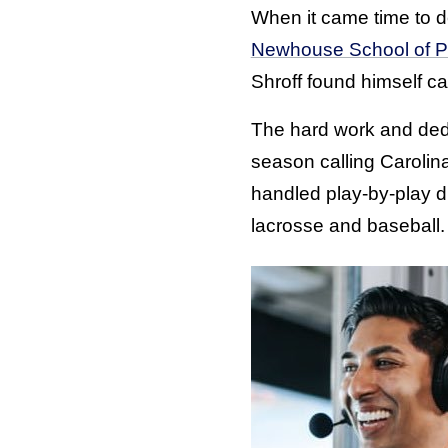
When it came time to d
Newhouse School of P
Shroff found himself ca
The hard work and dedic
season calling Carolin
handled play-by-play du
lacrosse and baseball.