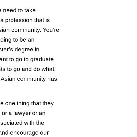
e need to take
a profession that is
sian community. You’re
going to be an
ter’s degree in
ant to go to graduate
s to go and do what,
h Asian community has
e one thing that they
 or a lawyer or an
ssociated with the
 and encourage our