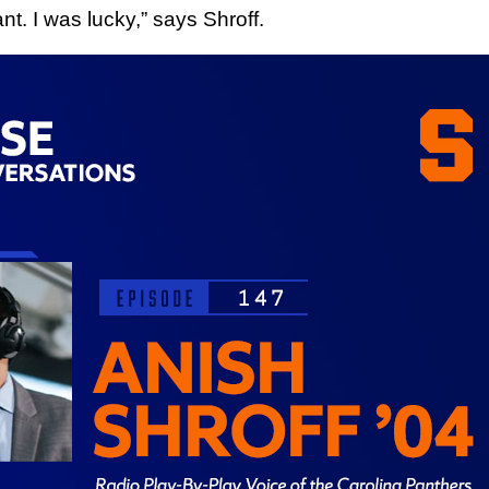
nt. I was lucky,” says Shroff.