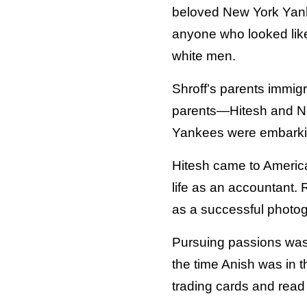
beloved New York Yank
anyone who looked like
white men.
Shroff’s parents immigr
parents—Hitesh and Nik
Yankees were embarkin
Hitesh came to America
life as an accountant.
as a successful photogr
Pursuing passions was 
the time Anish was in t
trading cards and read