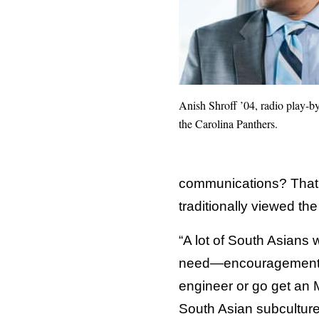
Anish Shroff ’04, radio play-by
the Carolina Panthers.
communications? That’s
traditionally viewed th
“A lot of South Asians 
need—encouragement. I 
engineer or go get an M
South Asian subculture