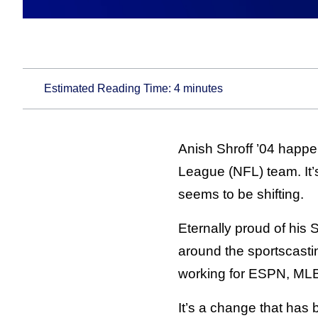
Estimated Reading Time:
4
minutes
Anish Shroff ’04 happen
League (NFL) team. It’s
seems to be shifting.
Eternally proud of his 
around the sportscasti
working for ESPN, MLB 
It’s a change that has