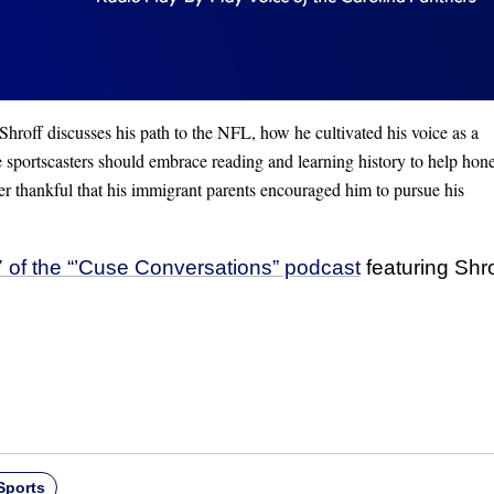
hroff discusses his path to the NFL, how he cultivated his voice as a
e sportscasters should embrace reading and learning history to help hone
ver thankful that his immigrant parents encouraged him to pursue his
 of the “’Cuse Conversations” podcast
featuring Shr
Sports