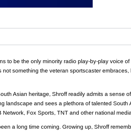
s to be the only minority radio play-by-play voice of
 not something the veteran sportscaster embraces, bu
South Asian heritage, Shroff readily admits a sense o
ng landscape and sees a plethora of talented South
Network, Fox Sports, TNT and other national media 
 been a long time coming. Growing up, Shroff rememb