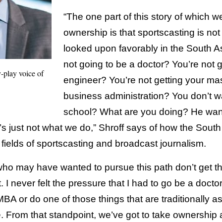
“The one part of this story of which w
ownership is that sportscasting is not 
looked upon favorably in the South A
not going to be a doctor? You’re not 
-play voice of
engineer? You’re not getting your mas
business administration? You don’t w
school? What are you doing? He want
 just not what we do,” Shroff says of how the Sout
e fields of sportscasting and broadcast journalism.
who may have wanted to pursue this path don’t get th
never felt the pressure that I had to go be a doctor
BA or do one of those things that are traditionally a
. From that standpoint, we’ve got to take ownership