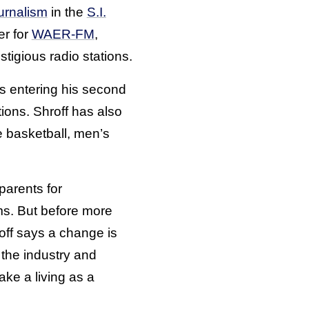
urnalism
in the
S.I.
er for
WAER-FM
,
tigious radio stations.
 is entering his second
ions. Shroff has also
e basketball, men’s
 parents for
ms. But before more
off says a change is
the industry and
ke a living as a