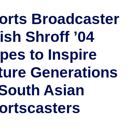
orts Broadcaster
ish Shroff ’04
pes to Inspire
ture Generations
 South Asian
ortscasters