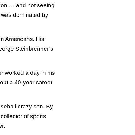
ion … and not seeing
y was dominated by
ion Americans. His
eorge Steinbrenner’s
r worked a day in his
out a 40-year career
seball-crazy son. By
collector of sports
r.