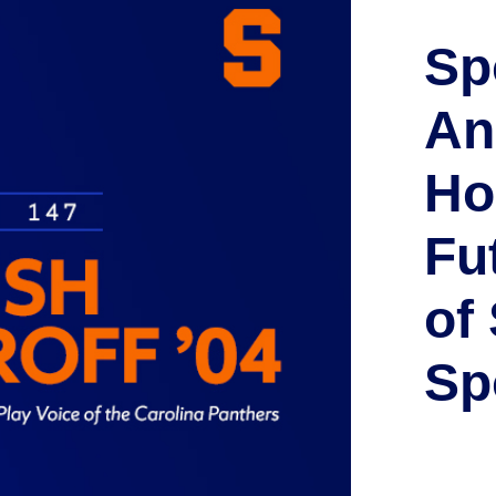
Sp
An
Ho
Fu
of
Sp