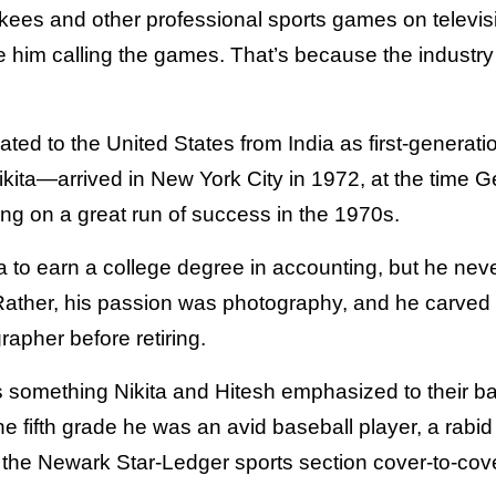
ees and other professional sports games on televis
 him calling the games. That’s because the industr
ated to the United States from India as first-generat
ita—arrived in New York City in 1972, at the time G
g on a great run of success in the 1970s.
 to earn a college degree in accounting, but he neve
 Rather, his passion was photography, and he carved 
apher before retiring.
something Nikita and Hitesh emphasized to their ba
he fifth grade he was an avid baseball player, a rabid 
 the Newark Star-Ledger sports section cover-to-cove