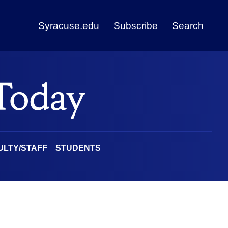
Syracuse.edu
Subscribe
Search
ULTY/STAFF
STUDENTS