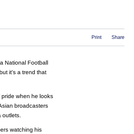
Print
Share
 a National Football
t it’s a trend that
f pride when he looks
 Asian broadcasters
outlets.
ers watching his