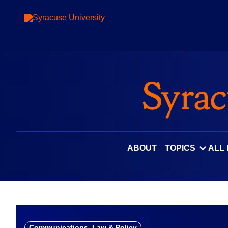
Skip
to
content
ABOUT
TOPICS
ALL
Communications, Law & Policy