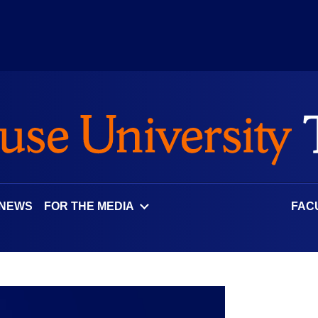
 NEWS
FOR THE MEDIA
FAC