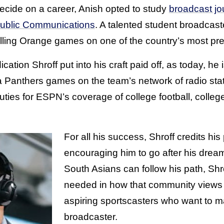
ecide on a career, Anish opted to study
broadcast jo
ublic Communications
. A talented student broadcast
lling Orange games on one of the country’s most pres
ation Shroff put into his craft paid off, as today, he
a Panthers games on the team’s network of radio stat
ties for ESPN’s coverage of college football, colleg
For all his success, Shroff credits his
encouraging him to go after his drea
South Asians can follow his path, Shr
needed in how that community views 
aspiring sportscasters who want to ma
broadcaster.