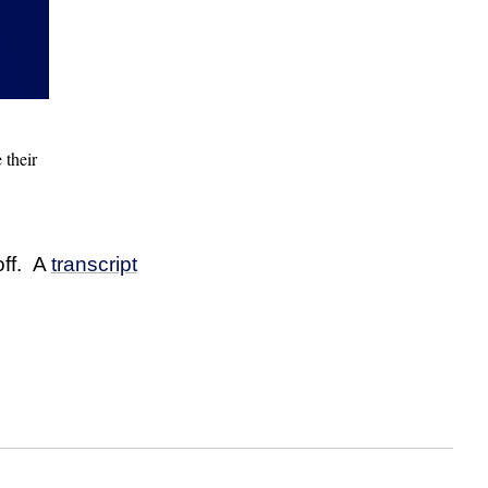
 their
off. A
transcript