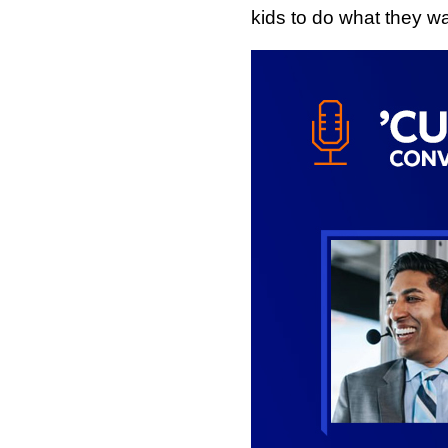
kids to do what they wa