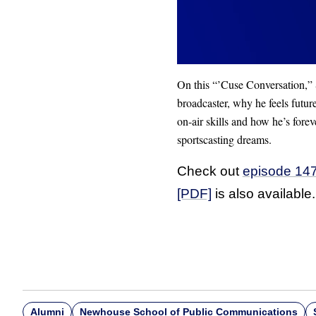
On this “’Cuse Conversation,” S
broadcaster, why he feels futur
on-air skills and how he’s fore
sportscasting dreams.
Check out
episode 147
[PDF]
is also available.
Alumni
Newhouse School of Public Communications