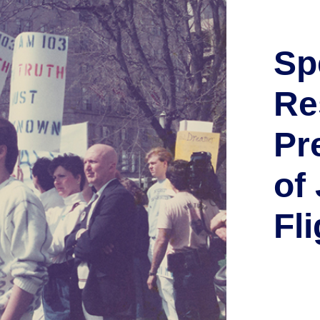
Sp
Re
Pr
of
Fli