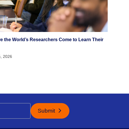
e the World’s Researchers Come to Learn Their
5, 2026
Submit