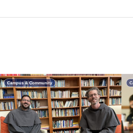
Campus & Community
C