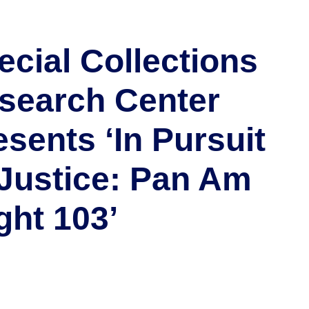
ecial Collections
search Center
esents ‘In Pursuit
 Justice: Pan Am
ght 103’