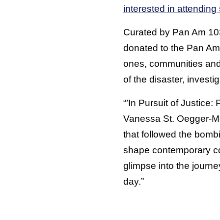
interested in attending
Curated by Pan Am 103 
donated to the Pan Am 
ones, communities and 
of the disaster, investi
“’In Pursuit of Justice:
Vanessa St. Oegger-Men
that followed the bomb
shape contemporary con
glimpse into the journe
day.”