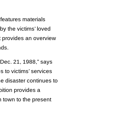
features materials
y the victims’ loved
t provides an overview
nds.
on Dec. 21, 1988,” says
 to victims’ services
e disaster continues to
ition provides a
h town to the present