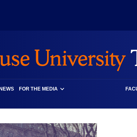
 NEWS
FOR THE MEDIA
FAC