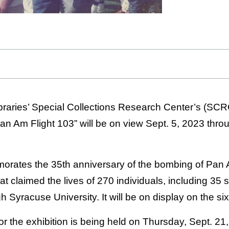
braries’ Special Collections Research Center’s (SCRC
 Pan Am Flight 103” will be on view Sept. 5, 2023 thro
orates the 35th anniversary of the bombing of Pan 
at claimed the lives of 270 individuals, including 35 
Syracuse University. It will be on display on the sixth
r the exhibition is being held on Thursday, Sept. 21,