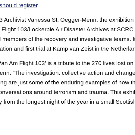
 should register
.
Archivist Vanessa St. Oegger-Menn, the exhibition 
Flight 103/Lockerbie Air Disaster Archives at SCRC b
members of the recovery and investigative teams. I
gation and first trial at Kamp van Zeist in the Netherla
 Pan Am Flight 103′ is a tribute to the 270 lives lost 
n. “The investigation, collective action and changes
ing are just some of the enduring examples of how th
versations around terrorism and trauma. This exhib
y from the longest night of the year in a small Scottis