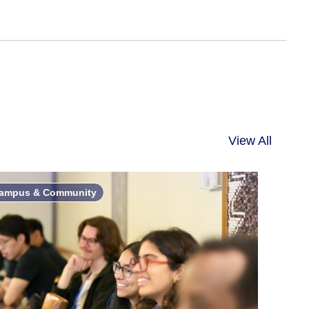
View All
ampus & Community