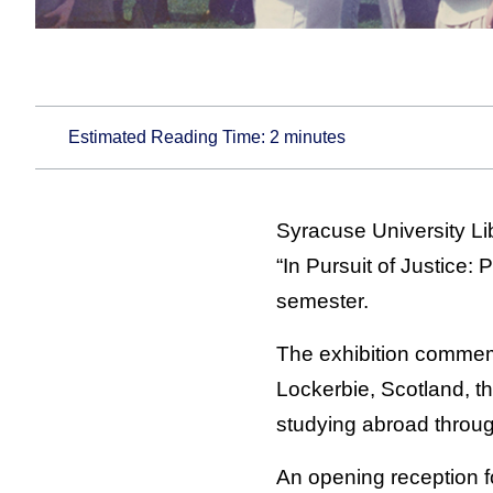
Estimated Reading Time:
2
minutes
Syracuse University Li
“In Pursuit of Justice:
semester.
The exhibition commem
Lockerbie, Scotland, th
studying abroad through 
An opening reception fo