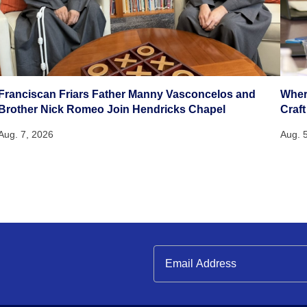
Franciscan Friars Father Manny Vasconcelos and
Wher
Brother Nick Romeo Join Hendricks Chapel
Craft
Aug. 7, 2026
Aug. 