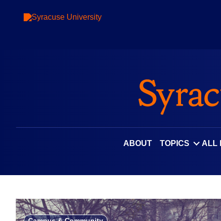
Skip
to
content
ABOUT
TOPICS
ALL
Campus & Community