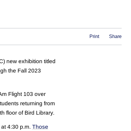
Print
Share
) new exhibition titled
ugh the Fall 2023
Am Flight 103 over
students returning from
 floor of Bird Library.
 at 4:30 p.m.
Those