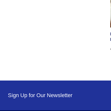
Sign Up for Our Newsletter