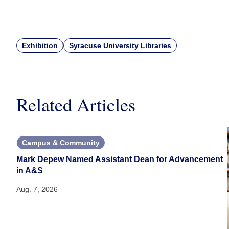
Exhibition
Syracuse University Libraries
Related Articles
Campus & Community
Mark Depew Named Assistant Dean for Advancement
in A&S
Aug. 7, 2026