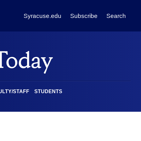
Syracuse.edu
Subscribe
Search
ULTY/STAFF
STUDENTS