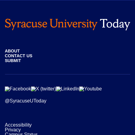
ABOUT
CONTACT US
SUBMIT
@SyracuseUToday
Accessibility
Privacy
Campus Status