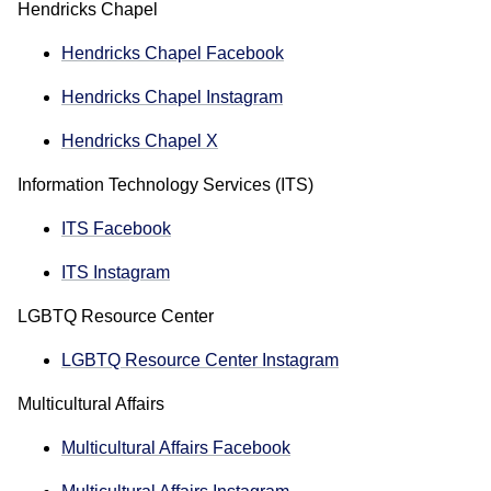
Hendricks Chapel
Hendricks Chapel Facebook
Hendricks Chapel Instagram
Hendricks Chapel X
Information Technology Services (ITS)
ITS Facebook
ITS Instagram
LGBTQ Resource Center
LGBTQ Resource Center Instagram
Multicultural Affairs
Multicultural Affairs Facebook