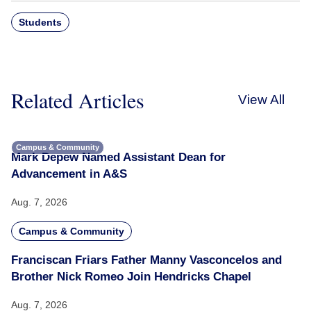
Students
Related Articles
View All
Campus & Community
Mark Depew Named Assistant Dean for
Advancement in A&S
Aug. 7, 2026
Campus & Community
Franciscan Friars Father Manny Vasconcelos and
Brother Nick Romeo Join Hendricks Chapel
Aug. 7, 2026