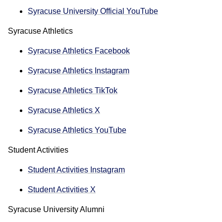
Syracuse University Official YouTube
Syracuse Athletics
Syracuse Athletics Facebook
Syracuse Athletics Instagram
Syracuse Athletics TikTok
Syracuse Athletics X
Syracuse Athletics YouTube
Student Activities
Student Activities Instagram
Student Activities X
Syracuse University Alumni