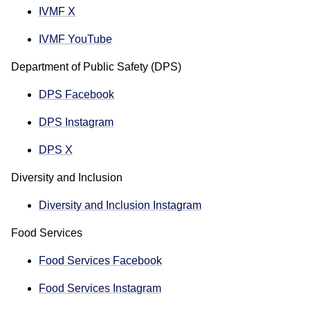
IVMF X
IVMF YouTube
Department of Public Safety (DPS)
DPS Facebook
DPS Instagram
DPS X
Diversity and Inclusion
Diversity and Inclusion Instagram
Food Services
Food Services Facebook
Food Services Instagram