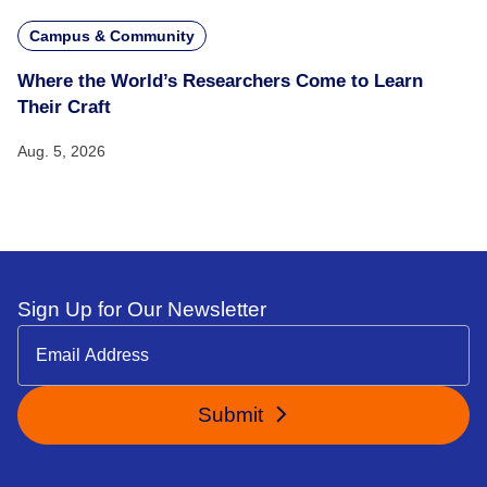
Campus & Community
Where the World’s Researchers Come to Learn
Their Craft
Aug. 5, 2026
Sign Up for Our Newsletter
Submit