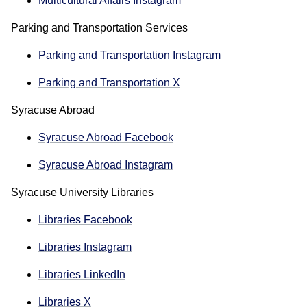
Multicultural Affairs Instagram
Parking and Transportation Services
Parking and Transportation Instagram
Parking and Transportation X
Syracuse Abroad
Syracuse Abroad Facebook
Syracuse Abroad Instagram
Syracuse University Libraries
Libraries Facebook
Libraries Instagram
Libraries LinkedIn
Libraries X