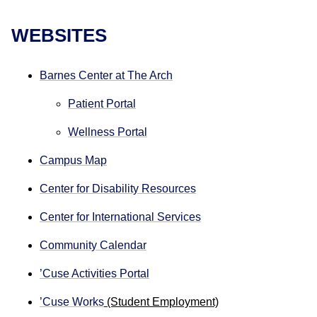
WEBSITES
Barnes Center at The Arch
Patient Portal
Wellness Portal
Campus Map
Center for Disability Resources
Center for International Services
Community Calendar
’Cuse Activities Portal
’Cuse Works
(Student Employment)