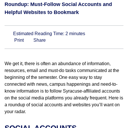
Roundup: Must-Follow Social Accounts and
Helpful Websites to Bookmark
Estimated Reading Time:
2
minutes
Print
Share
We get it, there is often an abundance of information,
resources, email and must-do tasks communicated at the
beginning of the semester. One easy way to stay
connected with news, campus happenings and need-to-
know information is to follow Syracuse-affiliated accounts
on the social media platforms you already frequent. Here is
a roundup of social accounts and websites you’ll want on
your radar.
SOCIAL ACCOUNTS