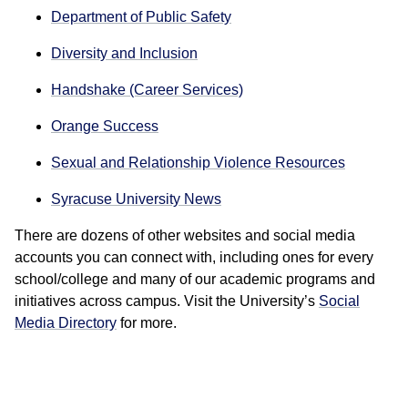
Department of Public Safety
Diversity and Inclusion
Handshake (Career Services)
Orange Success
Sexual and Relationship Violence Resources
Syracuse University News
There are dozens of other websites and social media
accounts you can connect with, including ones for every
school/college and many of our academic programs and
initiatives across campus. Visit the University’s
Social
Media Directory
for more.