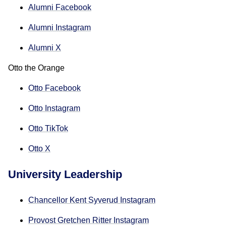
Alumni Facebook
Alumni Instagram
Alumni X
Otto the Orange
Otto Facebook
Otto Instagram
Otto TikTok
Otto X
University Leadership
Chancellor Kent Syverud Instagram
Provost Gretchen Ritter Instagram