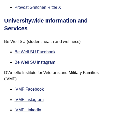
Provost Gretchen Ritter X
Universitywide Information and
Services
Be Well SU (student health and wellness)
Be Well SU Facebook
Be Well SU Instagram
D’Aniello Institute for Veterans and Military Families
(IVMF)
IVMF Facebook
IVMF Instagram
IVMF LinkedIn