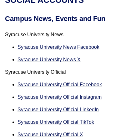
Campus News, Events and Fun
Syracuse University News
Syracuse University News Facebook
Syracuse University News X
Syracuse University Official
Syracuse University Official Facebook
Syracuse University Official Instagram
Syracuse University Official LinkedIn
Syracuse University Official TikTok
Syracuse University Official X