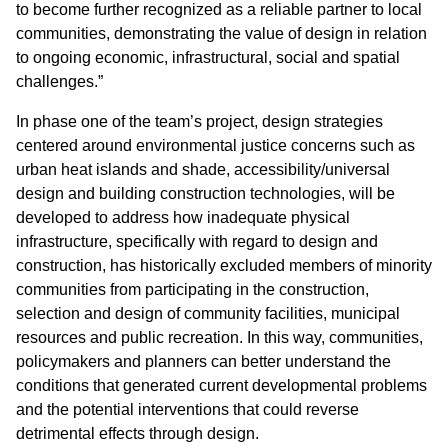
to become further recognized as a reliable partner to local
communities, demonstrating the value of design in relation
to ongoing economic, infrastructural, social and spatial
challenges.”
In phase one of the team’s project, design strategies
centered around environmental justice concerns such as
urban heat islands and shade, accessibility/universal
design and building construction technologies, will be
developed to address how inadequate physical
infrastructure, specifically with regard to design and
construction, has historically excluded members of minority
communities from participating in the construction,
selection and design of community facilities, municipal
resources and public recreation. In this way, communities,
policymakers and planners can better understand the
conditions that generated current developmental problems
and the potential interventions that could reverse
detrimental effects through design.