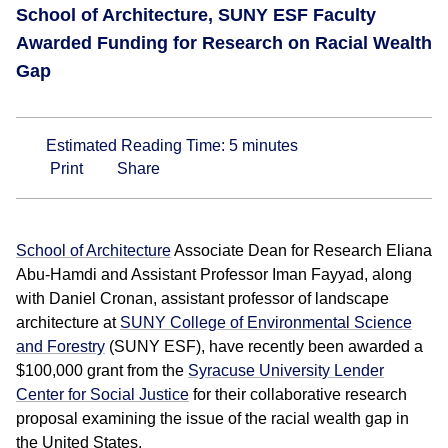
School of Architecture, SUNY ESF Faculty
Awarded Funding for Research on Racial Wealth
Gap
Estimated Reading Time:
5
minutes
Print
Share
School of Architecture
Associate Dean for Research Eliana
Abu-Hamdi and Assistant Professor Iman Fayyad, along
with Daniel Cronan, assistant professor of landscape
architecture at
SUNY College of Environmental Science
and Forestry
(SUNY ESF), have recently been awarded a
$100,000 grant from the
Syracuse University Lender
Center for Social Justice
for their collaborative research
proposal examining the issue of the racial wealth gap in
the United States.