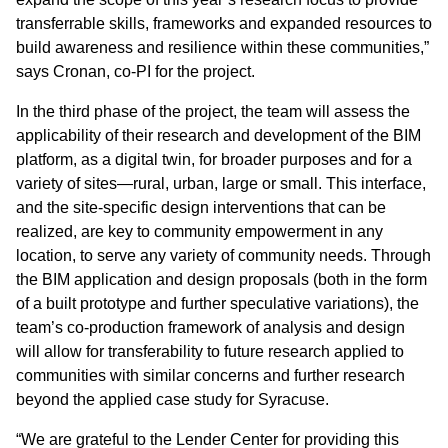
transferrable skills, frameworks and expanded resources to
build awareness and resilience within these communities,”
says Cronan, co-PI for the project.
In the third phase of the project, the team will assess the
applicability of their research and development of the BIM
platform, as a digital twin, for broader purposes and for a
variety of sites—rural, urban, large or small. This interface,
and the site-specific design interventions that can be
realized, are key to community empowerment in any
location, to serve any variety of community needs. Through
the BIM application and design proposals (both in the form
of a built prototype and further speculative variations), the
team’s co-production framework of analysis and design
will allow for transferability to future research applied to
communities with similar concerns and further research
beyond the applied case study for Syracuse.
“We are grateful to the Lender Center for providing this