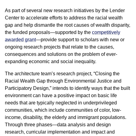
As part of several new research initiatives by the Lender
Center to accelerate efforts to address the racial wealth
gap and help dismantle the root causes of wealth disparity,
the funded proposals—supported by the
competitively
awarded grant
—provide support to scholars with new or
ongoing research projects that relate to the causes,
consequences and solutions on the problem of ever-
expanding economic and social inequality.
The architecture team’s research project, “Closing the
Racial Wealth Gap through Environmental Justice and
Participatory Design,” intends to identify ways that the built
environment can have a positive impact on basic life
needs that are typically neglected in underprivileged
communities, which include communities of color, low-
income, disability, the elderly and immigrant populations.
Through three phases—data analysis and design
research, curricular implementation and impact and