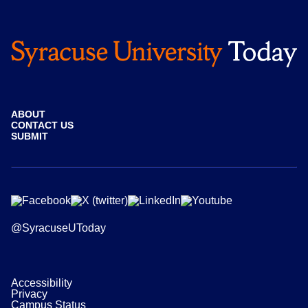
ABOUT
CONTACT US
SUBMIT
@SyracuseUToday
Accessibility
Privacy
Campus Status