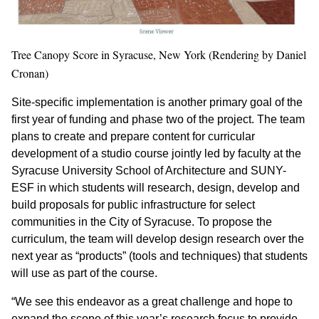
Tree Canopy Score in Syracuse, New York (Rendering by Daniel
Cronan)
Site-specific implementation is another primary goal of the
first year of funding and phase two of the project. The team
plans to create and prepare content for curricular
development of a studio course jointly led by faculty at the
Syracuse University School of Architecture and SUNY-
ESF in which students will research, design, develop and
build proposals for public infrastructure for select
communities in the City of Syracuse. To propose the
curriculum, the team will develop design research over the
next year as “products” (tools and techniques) that students
will use as part of the course.
“We see this endeavor as a great challenge and hope to
expand the scope of this year’s research focus to provide