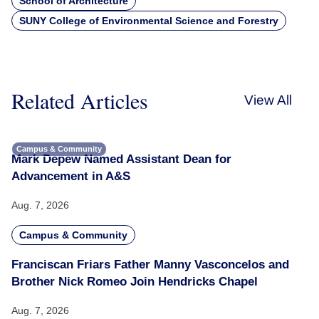
School of Architecture
SUNY College of Environmental Science and Forestry
Related Articles
View All
Campus & Community
Mark Depew Named Assistant Dean for
Advancement in A&S
Aug. 7, 2026
Campus & Community
Franciscan Friars Father Manny Vasconcelos and
Brother Nick Romeo Join Hendricks Chapel
Aug. 7, 2026