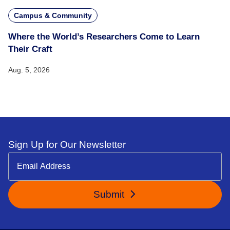
Campus & Community
Where the World’s Researchers Come to Learn
Their Craft
Aug. 5, 2026
Sign Up for Our Newsletter
Submit