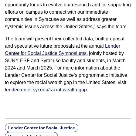
opportunity for us to evolve our research and for supporting
efforts on campus to connect with our immediate
communities in Syracuse as well as address greater
systemic issues across the United States,” says the team.
The team will present their collected data, built proposal
and speculative future proposals at the annual
Lender
Center for Social Justice Symposiums
, jointly hosted by
SUNY-ESF and Syracuse faculty and students, in March
2024 and March 2025. For more information about the
Lender Center for Social Justice’s programmatic initiative
to explore the racial wealth gap in the United States, visit
lendercenter.syr.edu/racial-wealth-gap
.
Lender Center for Social Justice