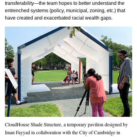
transferability—the team hopes to better understand the
entrenched systems (policy, municipal, zoning, etc.) that
have created and exacerbated racial wealth gaps.
CloudHouse Shade Structure, a temporary pavilion designed by
Iman Fayyad in collaboration with the City of Cambridge in