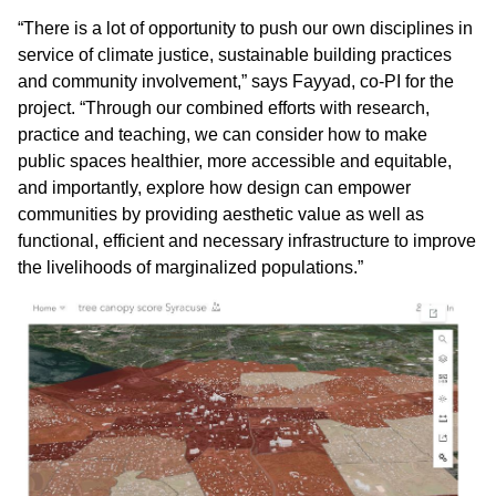
“There is a lot of opportunity to push our own disciplines in
service of climate justice, sustainable building practices
and community involvement,” says Fayyad, co-PI for the
project. “Through our combined efforts with research,
practice and teaching, we can consider how to make
public spaces healthier, more accessible and equitable,
and importantly, explore how design can empower
communities by providing aesthetic value as well as
functional, efficient and necessary infrastructure to improve
the livelihoods of marginalized populations.”