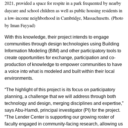
2021, provided a space for respite in a park frequented by nearby
daycare and school children as well as public housing residents in
a low-income neighborhood in Cambridge, Massachusetts. (Photo
by Iman Fayyad)
With this knowledge, their project intends to engage
communities through design technologies using Building
Information Modeling (BIM) and other participatory tools to
create opportunities for exchange, participation and co-
production of knowledge to empower communities to have
a voice into what is modeled and built within their local
environments.
“The highlight of this project is its focus on participatory
planning, a challenge that we will address through both
technology and design, merging disciplines and expertise,”
says Abu-Hamdi, principal investigator (PI) for the project.
“The Lender Center is supporting our growing roster of
faculty engaged in community-facing research, allowing us