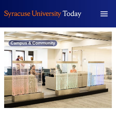
Skip
to
content
Campus & Community