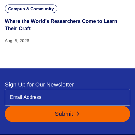
Campus & Community
Where the World’s Researchers Come to Learn
Their Craft
Aug. 5, 2026
Sign Up for Our Newsletter
Submit