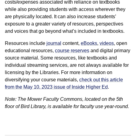
costs/expenses associated with reliance on textbooks
while also providing students with access wherever they
are physically located. It can also increase students’
exposure to a greater variety of resources, perspectives
and voices that go beyond what’s included in textbooks.
Resources include
journal
content,
eBooks
,
videos
, open
educational resources,
course reserves
and digital primary
source material. Some resources, like textbooks and
individual streaming services, are not always available for
licensing by the Libraries. For more information on
diversifying your course materials,
check out this article
from the May 10, 2023 issue of Inside Higher Ed
.
Note: The Mower Faculty Commons, located on the 5th
floor of Bird Library, is available for faculty use year-round.