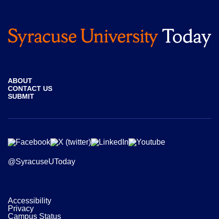
ABOUT
CONTACT US
SUBMIT
@SyracuseUToday
Accessibility
Privacy
Campus Status