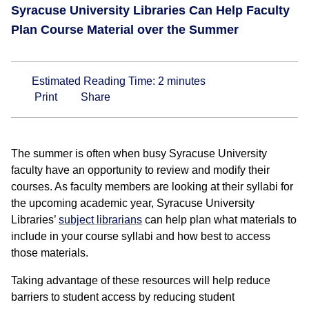
Syracuse University Libraries Can Help Faculty
Plan Course Material over the Summer
Estimated Reading Time:
2
minutes
Print
Share
The summer is often when busy Syracuse University
faculty have an opportunity to review and modify their
courses. As faculty members are looking at their syllabi for
the upcoming academic year, Syracuse University
Libraries’
subject librarians
can help plan what materials to
include in your course syllabi and how best to access
those materials.
Taking advantage of these resources will help reduce
barriers to student access by reducing student