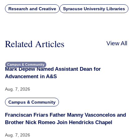
Research and Creative
Syracuse University Libraries
Related Articles
View All
Campus & Community
Mark Depew Named Assistant Dean for
Advancement in A&S
Aug. 7, 2026
Campus & Community
Franciscan Friars Father Manny Vasconcelos and
Brother Nick Romeo Join Hendricks Chapel
Aug. 7, 2026