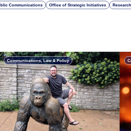
blic Communications
Office of Strategic Initiatives
Research
Communications, Law & Policy
C