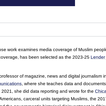
se work examines media coverage of Muslim peopl
 coverage, has been selected as the 2023-25
Lender 
professor of magazine, news and digital journalism i
unications
, where she teaches data and documents 
in 2021, she did data reporting and wrote for the
Chic
 Americans, carceral units targeting Muslims, the 20