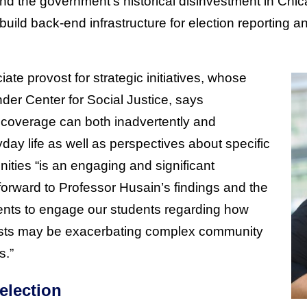
d the government’s historical disinvestment in Chi
build back-end infrastructure for election reporting an
iate provost for strategic initiatives, whose
der Center for Social Justice, says
coverage can both inadvertently and
ay life as well as perspectives about specific
ities “is an engaging and significant
forward to Professor Husain’s findings and the
ents to engage our students regarding how
lists may be exacerbating complex community
s.”
election