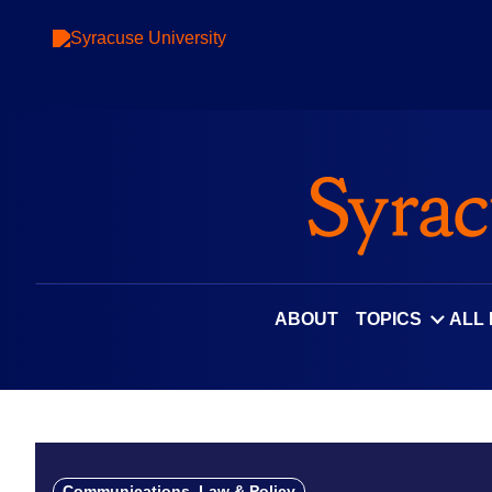
Skip
to
content
ABOUT
TOPICS
ALL
Communications, Law & Policy