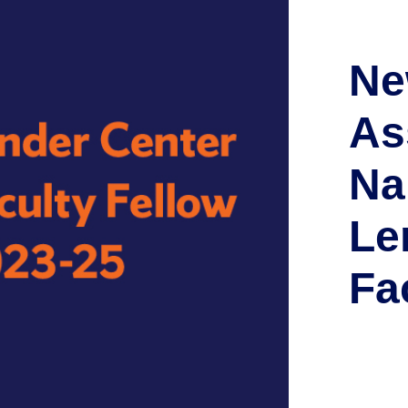
Ne
As
Na
Le
Fa