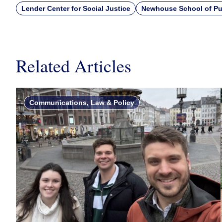
Lender Center for Social Justice
Newhouse School of Pu
Related Articles
Communications, Law & Policy