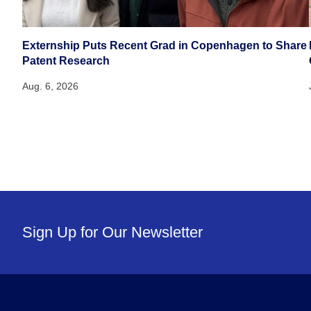
Externship Puts Recent Grad in Copenhagen to Share
Patent Research
Aug. 6, 2026
Sign Up for Our Newsletter