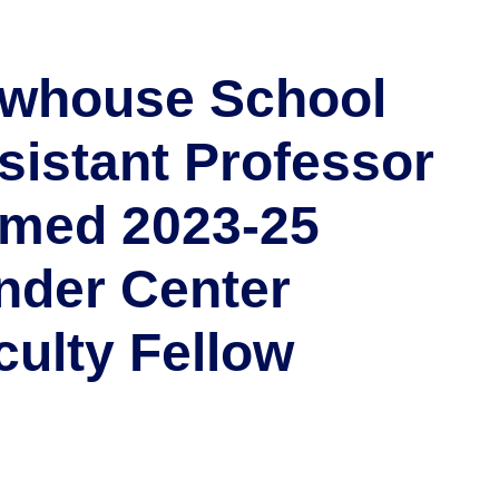
whouse School
sistant Professor
med 2023-25
nder Center
culty Fellow