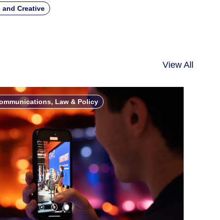
 and Creative
View All
ommunications, Law & Policy