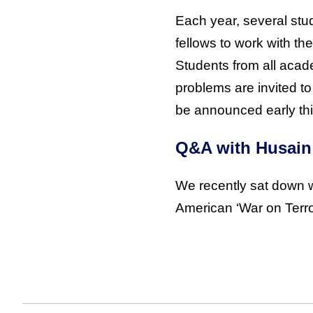
Each year, several stu
fellows to work with the 
Students from all acad
problems are invited to
be announced early this
Q&A with Husain
We recently sat down w
American ‘War on Terror