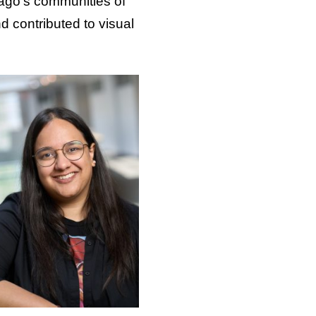
cago’s communities of
d contributed to visual