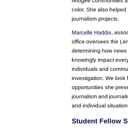
refugee communities an
color. She also helped 
journalism projects.
Marcelle Haddix
, assoc
office oversees the Len
determining how news 
knowingly impact everyd
individuals and commun
investigation. We look 
opportunities she pres
journalism and journa
and individual situation
Student Fellow S