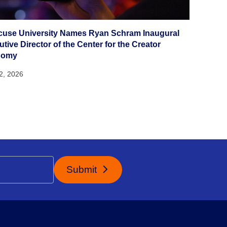
cuse University Names Ryan Schram Inaugural
tive Director of the Center for the Creator
nomy
22, 2026
Submit