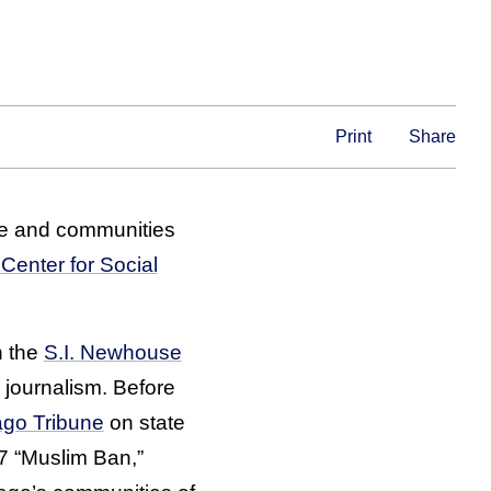
Print
Share
e and communities
Center for Social
n the
S.I. Newhouse
journalism. Before
ago Tribune
on state
17 “Muslim Ban,”