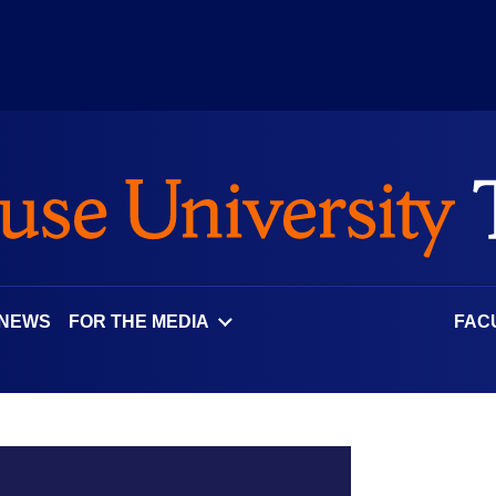
 NEWS
FOR THE MEDIA
FAC