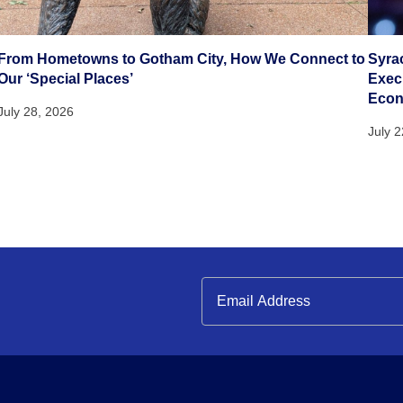
From Hometowns to Gotham City, How We Connect to
Syra
Our ‘Special Places’
Execu
Eco
July 28, 2026
July 