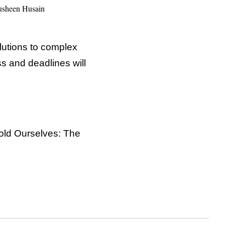
sheen Husain
lutions to complex
ss and deadlines will
Told Ourselves: The