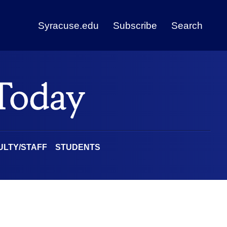
Syracuse.edu
Subscribe
Search
ULTY/STAFF
STUDENTS