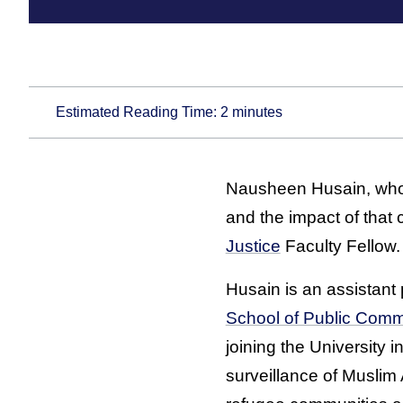
Estimated Reading Time:
2
minutes
Nausheen Husain, who
and the impact of that
Justice
Faculty Fellow.
Husain is an assistant 
School of Public Comm
joining the University 
surveillance of Muslim