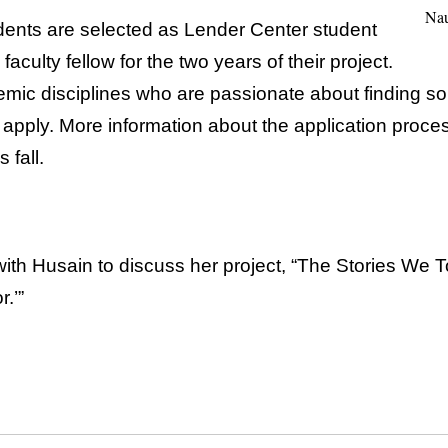
Nau
dents are selected as Lender Center student
faculty fellow for the two years of their project.
emic disciplines who are passionate about finding so
 apply. More information about the application proce
 fall.
ith Husain to discuss her project, “The Stories We 
.’”