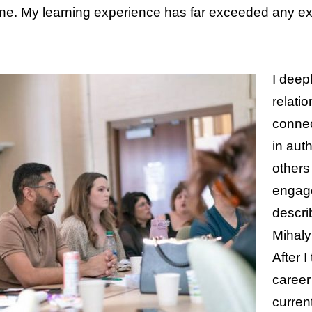
ne. My learning experience has far exceeded any exp
I deep
relati
connec
in auth
others 
engage
descri
Mihaly
After I
career
current