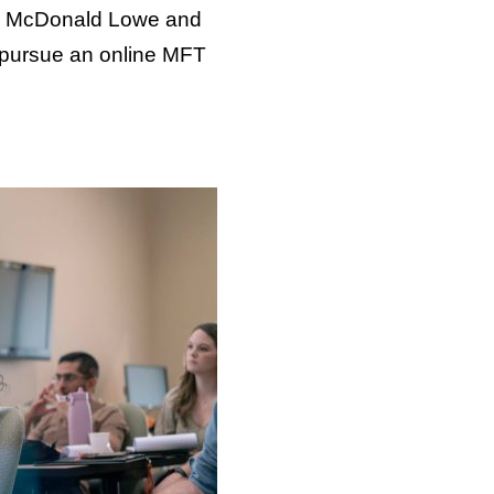
tha McDonald Lowe and
 pursue an online MFT