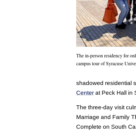
The in-person residency for on
campus tour of Syracuse Univers
shadowed residential s
Center
at Peck Hall in
The three-day visit cu
Marriage and Family 
Complete on South C