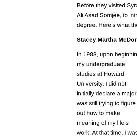
Before they visited S
Ali Asad Somjee, to in
degree. Here’s what th
Stacey Martha McDo
In 1988, upon beginni
my undergraduate
studies at Howard
University, I did not
initially declare a major.
was still trying to figure
out how to make
meaning of my life’s
work. At that time, I wa