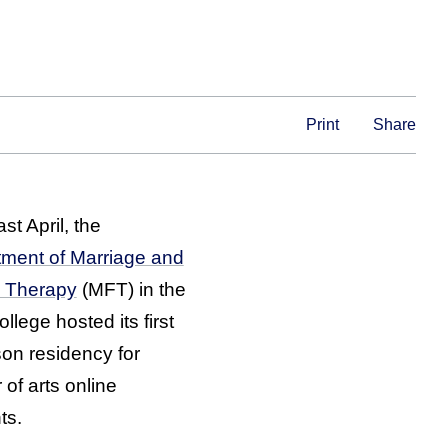
Print
Share
st April, the
ment of Marriage and
y Therapy
(MFT) in the
llege hosted its first
son residency for
 of arts online
ts.