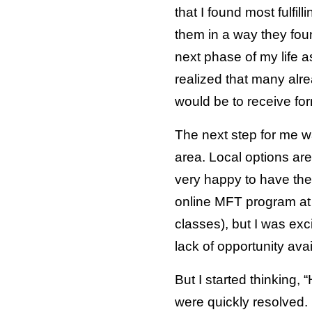
that I found most fulfi
them in a way they fou
next phase of my life as
realized that many alre
would be to receive for
The next step for me w
area. Local options are
very happy to have the 
online MFT program at 
classes), but I was exc
lack of opportunity avai
But I started thinking
were quickly resolved. 