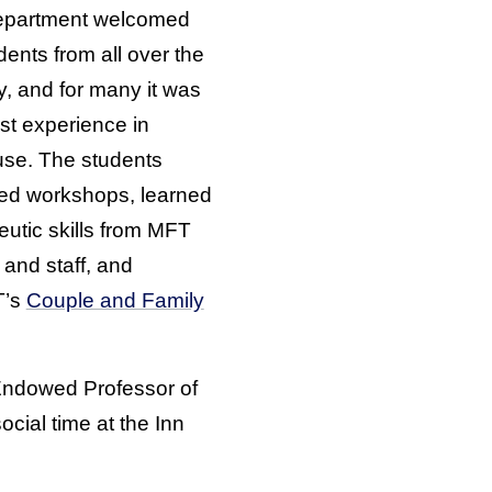
epartment welcomed
dents from all over the
y, and for many it was
irst experience in
se. The students
ed workshops, learned
eutic skills from MFT
 and staff, and
T’s
Couple and Family
 Endowed Professor of
ocial time at the Inn