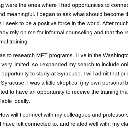
lling were the ones where I had opportunities to conne
nd meaningful. I began to ask what should become t
 I seek to be a positive force in the world. After much
ady rely on me for informal counseling and that the r
mal training.
as to research MFT programs. I live in the Washingto
 very limited, so I expanded my search to include on
opportunity to study at Syracuse. I will admit that pri
Syracuse, I was a little skeptical (my own personal 
ited to have an opportunity to receive the training th
lable locally.
, “How will I connect with my colleagues and profess
I have felt connected to, and related well with, my 