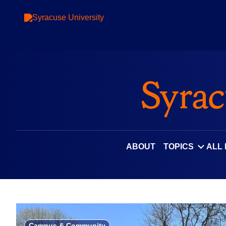
Skip
to
content
ABOUT
TOPICS
ALL
Campus & Community