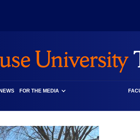
 NEWS
FOR THE MEDIA
FAC