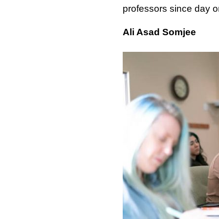
professors since day o
Ali Asad Somjee