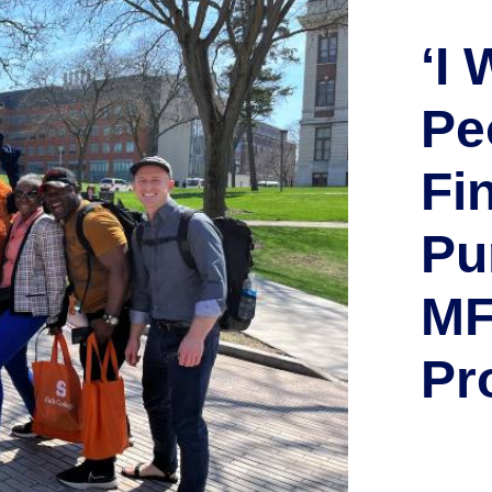
‘I
Pe
Fi
Pu
MF
Pr