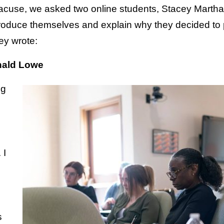
yracuse, we asked two online students, Stacey Mar
troduce themselves and explain why they decided to
ey wrote:
nald Lowe
ng
 I
s