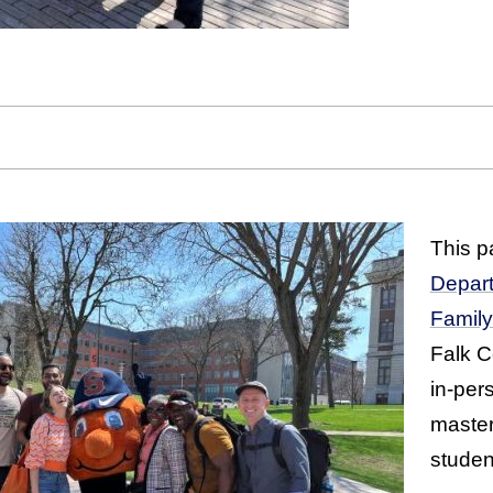
This pa
Depart
Famil
Falk Co
in-per
master
studen