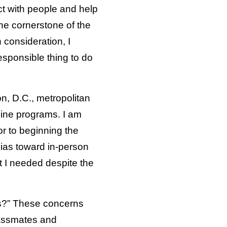
ct with people and help
he cornerstone of the
 consideration, I
esponsible thing to do
n, D.C., metropolitan
line programs. I am
or to beginning the
bias toward in-person
at I needed despite the
ors?” These concerns
classmates and