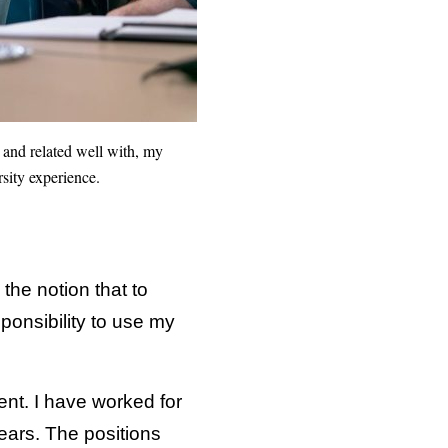
and related well with, my
sity experience.
the notion that to
ponsibility to use my
ent. I have worked for
years. The positions