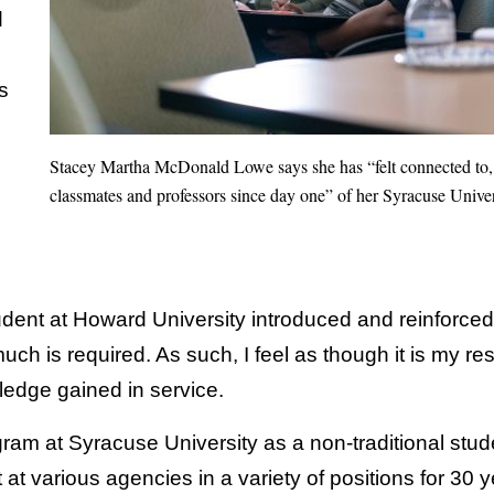
d
s
Stacey Martha McDonald Lowe says she has “felt connected to, 
classmates and professors since day one” of her Syracuse Univer
dent at Howard University introduced and reinforced 
h is required. As such, I feel as though it is my res
wledge gained in service.
ram at Syracuse University as a non-traditional stud
at various agencies in a variety of positions for 30 