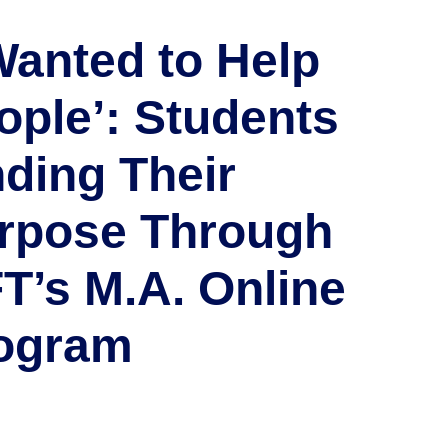
 Wanted to Help
ople’: Students
nding Their
rpose Through
T’s M.A. Online
ogram