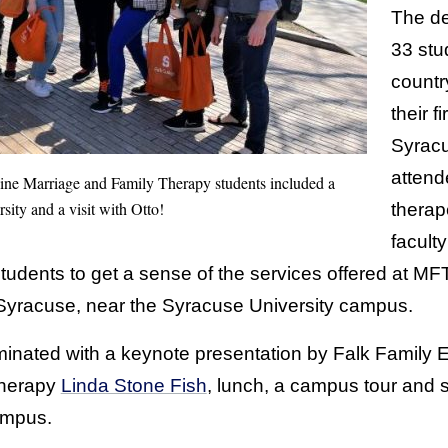
The d
33 stu
countr
their f
Syracu
attend
line Marriage and Family Therapy students included a
ity and a visit with Otto!
therap
faculty
tudents to get a sense of the services offered at MF
 Syracuse, near the Syracuse University campus.
lminated with a keynote presentation by Falk Family
Therapy
Linda Stone Fish
, lunch, a campus tour and s
ampus.