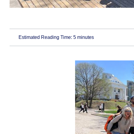
Estimated Reading Time:
5
minutes