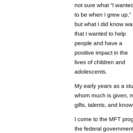
not sure what “I wante
to be when I grew up,”
but what I did know wa
that I wanted to help
people and have a
positive impact in the
lives of children and
adolescents.
My early years as a stu
whom much is given, muc
gifts, talents, and kno
I come to the MFT prog
the federal government 