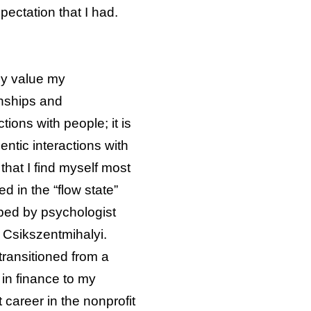
ectation that I had.
ly value my
onships and
tions with people; it is
entic interactions with
that I find myself most
d in the “flow state”
bed by psychologist
 Csikszentmihalyi.
 transitioned from a
 in finance to my
 career in the nonprofit