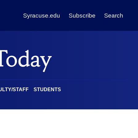
Syracuse.edu
Subscribe
Search
ULTY/STAFF
STUDENTS