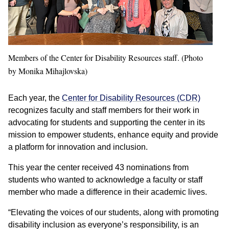
Members of the Center for Disability Resources staff. (Photo
by Monika Mihajlovska)
Each year, the
Center for Disability Resources (CDR)
recognizes faculty and staff members for their work in
advocating for students and supporting the center in its
mission to empower students, enhance equity and provide
a platform for innovation and inclusion.
This year the center received 43 nominations from
students who wanted to acknowledge a faculty or staff
member who made a difference in their academic lives.
“Elevating the voices of our students, along with promoting
disability inclusion as everyone’s responsibility, is an