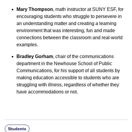
Mary Thompson
, math instructor at SUNY ESF, for
encouraging students who struggle to persevere in
an understanding matter and creating a learning
environment that was interesting, fun and made
connections between the classroom and real-world
examples.
Bradley Gorham
, chair of the communications
department in the Newhouse School of Public
Communications, for his support of all students by
making education accessible to students who are
struggling with illness, regardless of whether they
have accommodations or not.
Students