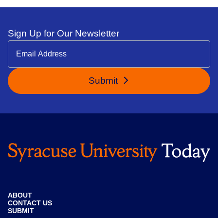
Sign Up for Our Newsletter
Submit
ABOUT
CONTACT US
SUBMIT