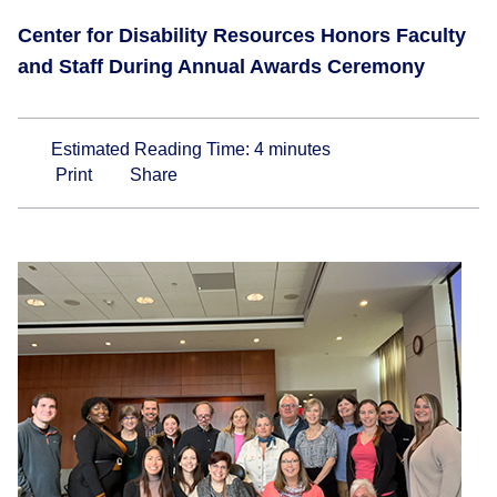
Center for Disability Resources Honors Faculty
and Staff During Annual Awards Ceremony
Estimated Reading Time:
4
minutes
Print
Share