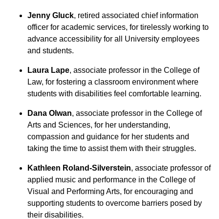
Jenny Gluck
, retired associated chief information
officer for academic services, for tirelessly working to
advance accessibility for all University employees
and students.
Laura Lape
, associate professor in the College of
Law, for fostering a classroom environment where
students with disabilities feel comfortable learning.
Dana Olwan
, associate professor in the College of
Arts and Sciences, for her understanding,
compassion and guidance for her students and
taking the time to assist them with their struggles.
Kathleen Roland-Silverstein
, associate professor of
applied music and performance in the College of
Visual and Performing Arts, for encouraging and
supporting students to overcome barriers posed by
their disabilities.