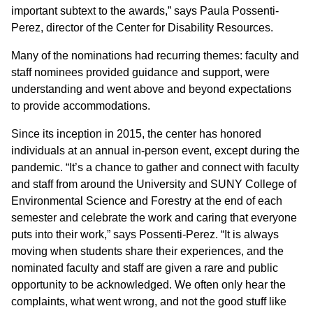
important subtext to the awards,” says Paula Possenti-
Perez, director of the Center for Disability Resources.
Many of the nominations had recurring themes: faculty and
staff nominees provided guidance and support, were
understanding and went above and beyond expectations
to provide accommodations.
Since its inception in 2015, the center has honored
individuals at an annual in-person event, except during the
pandemic. “It’s a chance to gather and connect with faculty
and staff from around the University and SUNY College of
Environmental Science and Forestry at the end of each
semester and celebrate the work and caring that everyone
puts into their work,” says Possenti-Perez. “It is always
moving when students share their experiences, and the
nominated faculty and staff are given a rare and public
opportunity to be acknowledged. We often only hear the
complaints, what went wrong, and not the good stuff like