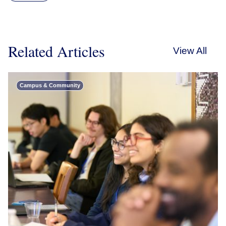
Related Articles
View All
Campus & Community