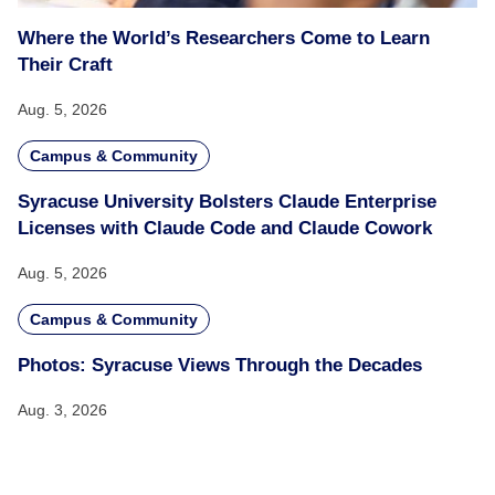
Where the World’s Researchers Come to Learn
Their Craft
Aug. 5, 2026
Campus & Community
Syracuse University Bolsters Claude Enterprise
Licenses with Claude Code and Claude Cowork
Aug. 5, 2026
Campus & Community
Photos: Syracuse Views Through the Decades
Aug. 3, 2026