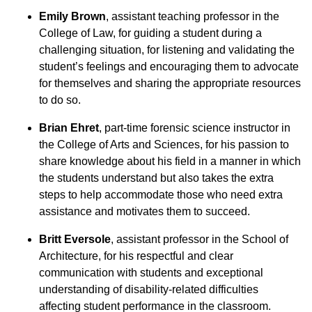
Emily Brown
, assistant teaching professor in the
College of Law, for guiding a student during a
challenging situation, for listening and validating the
student’s feelings and encouraging them to advocate
for themselves and sharing the appropriate resources
to do so.
Brian Ehret
, part-time forensic science instructor in
the College of Arts and Sciences, for his passion to
share knowledge about his field in a manner in which
the students understand but also takes the extra
steps to help accommodate those who need extra
assistance and motivates them to succeed.
Britt Eversole
, assistant professor in the School of
Architecture, for his respectful and clear
communication with students and exceptional
understanding of disability-related difficulties
affecting student performance in the classroom.