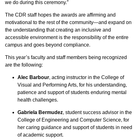
we do during this ceremony.”
The CDR staff hopes the awards are affirming and
motivational to the rest of the community—and expand on
the understanding that creating an inclusive and
accessible environment is the responsibility of the entire
campus and goes beyond compliance.
This year’s faculty and staff members being recognized
are the following:
Alec Barbour
, acting instructor in the College of
Visual and Performing Arts, for his understanding,
patience and support of students enduring mental
health challenges.
Gabriela Bermudez
, student success advisor in the
College of Engineering and Computer Science, for
her caring guidance and support of students in need
of academic support.