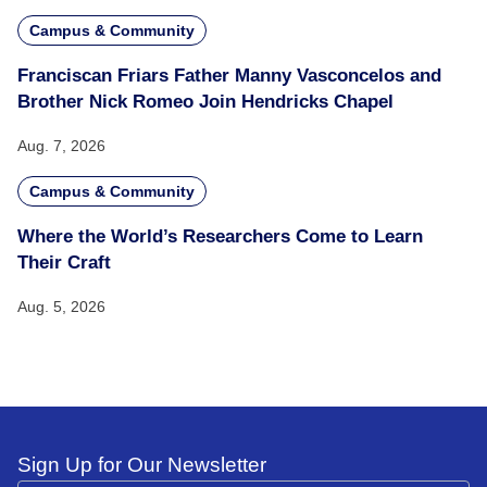
Campus & Community
Franciscan Friars Father Manny Vasconcelos and
Brother Nick Romeo Join Hendricks Chapel
Aug. 7, 2026
Campus & Community
Where the World’s Researchers Come to Learn
Their Craft
Aug. 5, 2026
Sign Up for Our Newsletter