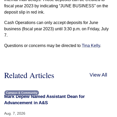
fiscal year 2023 by indicating “JUNE BUSINESS” on the
deposit slip in red ink.
Cash Operations can only accept deposits for June
business (fiscal year 2023) until 3:30 p.m. on Friday, July
7.
Questions or concerns may be directed to
Tina Kelly
.
Related Articles
View All
Campus & Community
Mark Depew Named Assistant Dean for
Advancement in A&S
Aug. 7, 2026