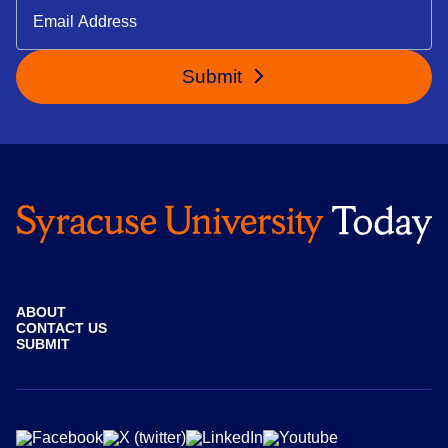
Submit
ABOUT
CONTACT US
SUBMIT