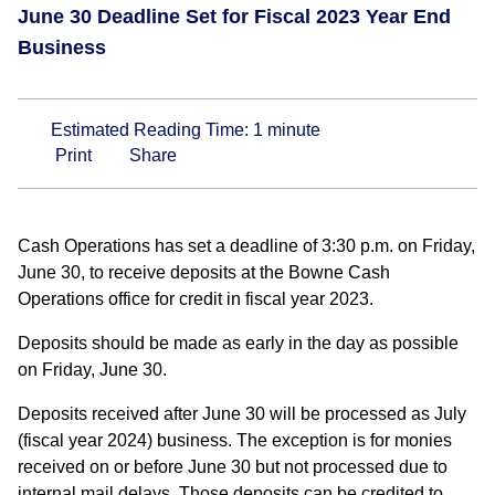
June 30 Deadline Set for Fiscal 2023 Year End
Business
Estimated Reading Time:
1
minute
Print
Share
Cash Operations has set a deadline of 3:30 p.m. on Friday,
June 30, to receive deposits at the Bowne Cash
Operations office for credit in fiscal year 2023.
Deposits should be made as early in the day as possible
on Friday, June 30.
Deposits received after June 30 will be processed as July
(fiscal year 2024) business. The exception is for monies
received on or before June 30 but not processed due to
internal mail delays. Those deposits can be credited to