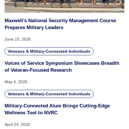
Maxwell’s National Security Management Course
Prepares Military Leaders
June 23, 2026
Veterans & Military-Connected Individuals
Voices of Service Symposium Showcases Breadth
of Veteran-Focused Research
May 4, 2026
Veterans & Military-Connected Individuals
Military-Connected Alum Brings Cutting-Edge
Wellness Tool to NVRC
April 24, 2026