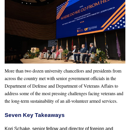
More than two dozen university chancellors and presidents from
across the country met with senior government officials in the
Department of Defense and Department of Veterans Affairs to
address some of the most pressing challenges facing veterans and
the long-term sustainability of an all-volunteer armed services.
Seven Key Takeaways
Kori Schake, senior fellow and director of foreign and