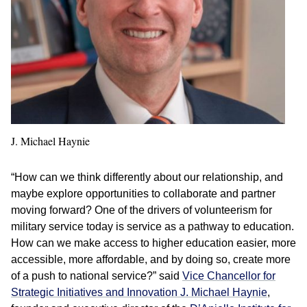
J. Michael Haynie
“How can we think differently about our relationship, and
maybe explore opportunities to collaborate and partner
moving forward? One of the drivers of volunteerism for
military service today is service as a pathway to education.
How can we make access to higher education easier, more
accessible, more affordable, and by doing so, create more
of a push to national service?” said
Vice Chancellor for
Strategic Initiatives and Innovation J. Michael Haynie
,