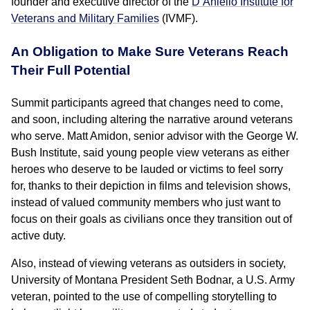
founder and executive director of the
D’Aniello Institute for
Veterans and Military Families
(IVMF).
An Obligation to Make Sure Veterans Reach
Their Full Potential
Summit participants agreed that changes need to come,
and soon, including altering the narrative around veterans
who serve. Matt Amidon, senior advisor with the George W.
Bush Institute, said young people view veterans as either
heroes who deserve to be lauded or victims to feel sorry
for, thanks to their depiction in films and television shows,
instead of valued community members who just want to
focus on their goals as civilians once they transition out of
active duty.
Also, instead of viewing veterans as outsiders in society,
University of Montana President Seth Bodnar, a U.S. Army
veteran, pointed to the use of compelling storytelling to