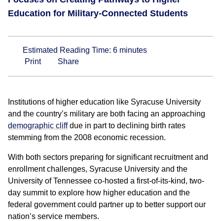
Education for Military-Connected Students
Estimated Reading Time:
6
minutes
Print
Share
Institutions of higher education like Syracuse University
and the country’s military are both facing an approaching
demographic cliff
due in part to declining birth rates
stemming from the 2008 economic recession.
With both sectors preparing for significant recruitment and
enrollment challenges, Syracuse University and the
University of Tennessee co-hosted a first-of-its-kind, two-
day summit to explore how higher education and the
federal government could partner up to better support our
nation’s service members.