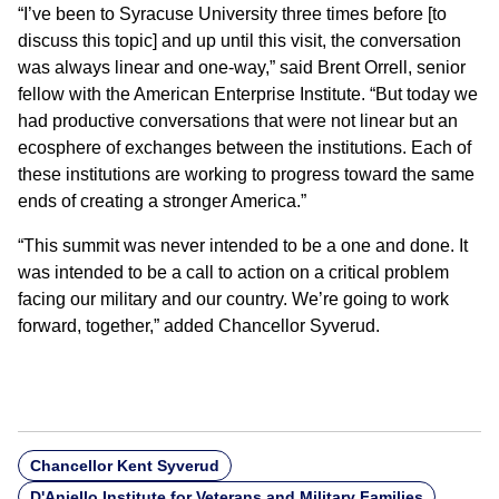
“I’ve been to Syracuse University three times before [to
discuss this topic] and up until this visit, the conversation
was always linear and one-way,” said Brent Orrell, senior
fellow with the American Enterprise Institute. “But today we
had productive conversations that were not linear but an
ecosphere of exchanges between the institutions. Each of
these institutions are working to progress toward the same
ends of creating a stronger America.”
“This summit was never intended to be a one and done. It
was intended to be a call to action on a critical problem
facing our military and our country. We’re going to work
forward, together,” added Chancellor Syverud.
Chancellor Kent Syverud
D'Aniello Institute for Veterans and Military Families