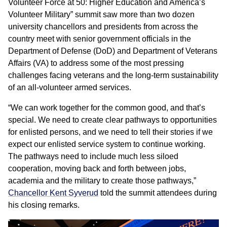
Volunteer Force at 50: Higher Education and America’s
Volunteer Military” summit saw more than two dozen
university chancellors and presidents from across the
country meet with senior government officials in the
Department of Defense (DoD) and Department of Veterans
Affairs (VA) to address some of the most pressing
challenges facing veterans and the long-term sustainability
of an all-volunteer armed services.
“We can work together for the common good, and that’s
special. We need to create clear pathways to opportunities
for enlisted persons, and we need to tell their stories if we
expect our enlisted service system to continue working.
The pathways need to include much less siloed
cooperation, moving back and forth between jobs,
academia and the military to create those pathways,”
Chancellor Kent Syverud
told the summit attendees during
his closing remarks.