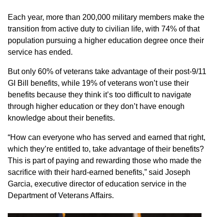
Each year, more than 200,000 military members make the
transition from active duty to civilian life, with 74% of that
population pursuing a higher education degree once their
service has ended.
But only 60% of veterans take advantage of their post-9/11
GI Bill benefits, while 19% of veterans won’t use their
benefits because they think it’s too difficult to navigate
through higher education or they don’t have enough
knowledge about their benefits.
“How can everyone who has served and earned that right,
which they’re entitled to, take advantage of their benefits?
This is part of paying and rewarding those who made the
sacrifice with their hard-earned benefits,” said Joseph
Garcia, executive director of education service in the
Department of Veterans Affairs.