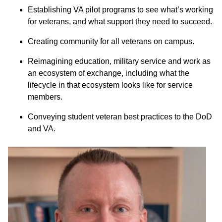
Establishing VA pilot programs to see what’s working
for veterans, and what support they need to succeed.
Creating community for all veterans on campus.
Reimagining education, military service and work as
an ecosystem of exchange, including what the
lifecycle in that ecosystem looks like for service
members.
Conveying student veteran best practices to the DoD
and VA.