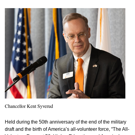
Chancellor Kent Syverud
Held during the 50th anniversary of the end of the military
draft and the birth of America’s all-volunteer force, “The All-