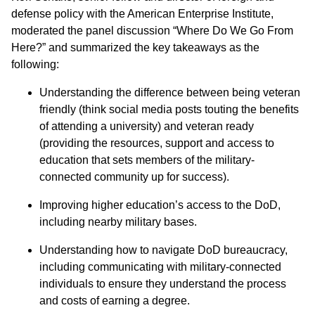
defense policy with the American Enterprise Institute,
moderated the panel discussion “Where Do We Go From
Here?” and summarized the key takeaways as the
following:
Understanding the difference between being veteran
friendly (think social media posts touting the benefits
of attending a university) and veteran ready
(providing the resources, support and access to
education that sets members of the military-
connected community up for success).
Improving higher education’s access to the DoD,
including nearby military bases.
Understanding how to navigate DoD bureaucracy,
including communicating with military-connected
individuals to ensure they understand the process
and costs of earning a degree.