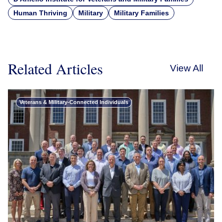
Human Thriving
Military
Military Families
Related Articles
View All
Veterans & Military-Connected Individuals