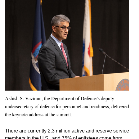
Ashish S. Vazirani, the Department of Defense’s deputy
undersecretary of defense for personnel and readiness, delivered
the keynote address at the summit.
There are currently 2.3 million active and reserve service
members in the U.S., and 75% of enlistees come from