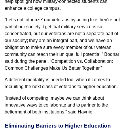
help spotlight how military-connected students can
enhance a college campus.
“Let’s not ‘otherize’ our veterans by acting like they’re not
part of our society. I get that military service is so
concentrated, but our veterans are not a separate part of
our society; they are an integral part, and we have an
obligation to make sure every member of our veteran
community can reach their unique, full potential,” Bodnar
said during the panel, “Competition vs. Collaboration:
Common Challenges Make Us Better Together.”
A different mentality is needed too, when it comes to
recruiting the next class of veterans to higher education.
“Instead of competing, maybe we can think about
innovative ways to collaborate and to partner to the
betterment of both institutions,” said Haynie.
Eliminating Barriers to Higher Education