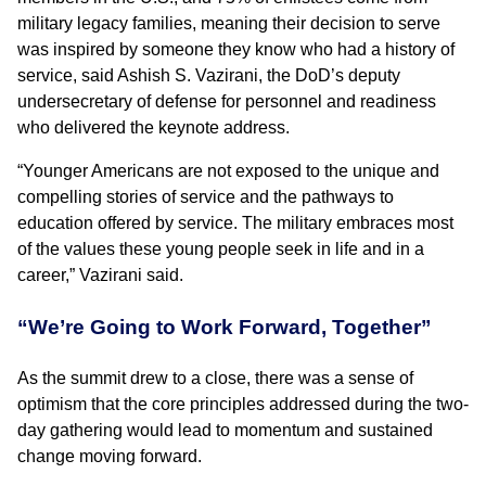
military legacy families, meaning their decision to serve
was inspired by someone they know who had a history of
service, said Ashish S. Vazirani, the DoD’s deputy
undersecretary of defense for personnel and readiness
who delivered the keynote address.
“Younger Americans are not exposed to the unique and
compelling stories of service and the pathways to
education offered by service. The military embraces most
of the values these young people seek in life and in a
career,” Vazirani said.
“We’re Going to Work Forward, Together”
As the summit drew to a close, there was a sense of
optimism that the core principles addressed during the two-
day gathering would lead to momentum and sustained
change moving forward.