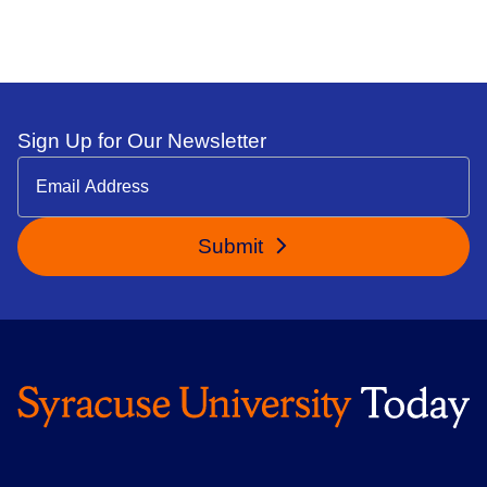
Sign Up for Our Newsletter
Submit