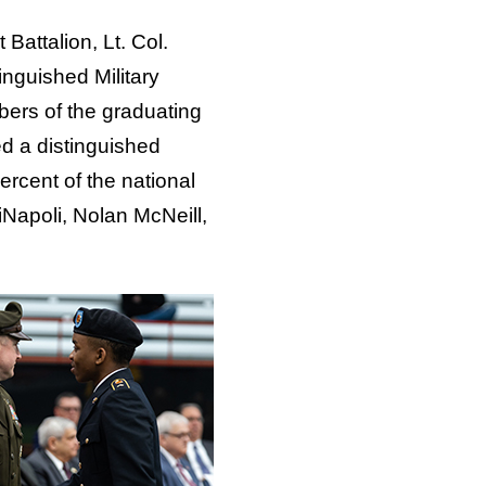
Battalion, Lt. Col.
nguished Military
ers of the graduating
d a distinguished
ercent of the national
Napoli, Nolan McNeill,