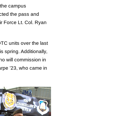
 the campus
cted the pass and
r Force Lt. Col. Ryan
TC units over the last
 spring. Additionally,
ho will commission in
arpe ’23, who came in