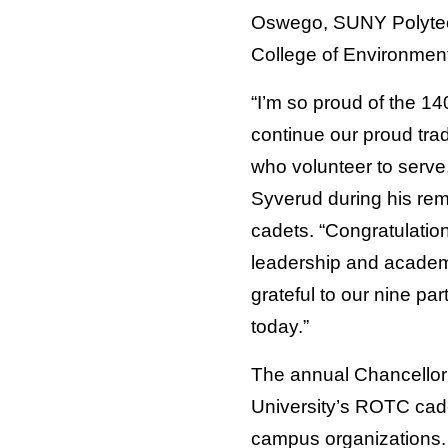
Oswego, SUNY Polytec
College of Environment
“I’m so proud of the 1
continue our proud trad
who volunteer to serve
Syverud during his re
cadets. “Congratulatio
leadership and academ
grateful to our nine par
today.”
The annual Chancellor’
University’s ROTC cade
campus organizations.