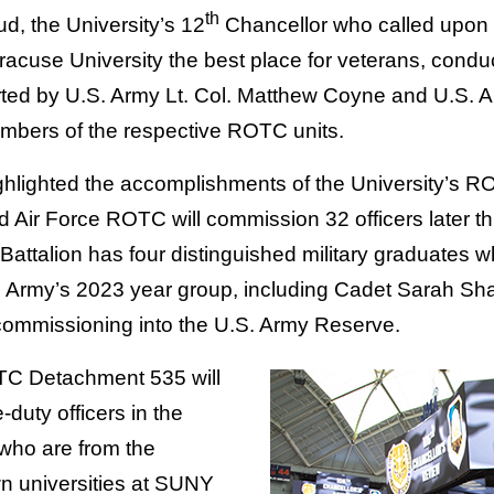
th
d, the University’s 12
Chancellor who called upon
cuse University the best place for veterans, condu
rted by U.S. Army Lt. Col. Matthew Coyne and U.S. Ai
embers of the respective ROTC units.
hlighted the accomplishments of the University’s RO
 Air Force ROTC will commission 32 officers later this
Battalion has four distinguished military graduates w
. Army’s 2023 year group, including Cadet Sarah Sh
s commissioning into the U.S. Army Reserve.
TC Detachment 535 will
duty officers in the
 who are from the
n universities at SUNY