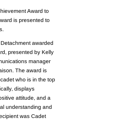
Achievement Award to
ard is presented to
s.
C Detachment awarded
d, presented by Kelly
munications manager
aison. The award is
cadet who is in the top
cally, displays
sitive attitude, and a
nal understanding and
recipient was Cadet