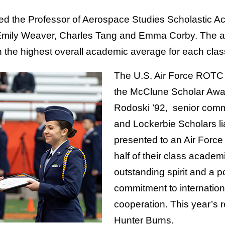
nted the Professor of Aerospace Studies Scholastic 
mily Weaver, Charles Tang and Emma Corby. The aw
h the highest overall academic average for each clas
The U.S. Air Force ROT
the McClune Scholar Awar
Rodoski ’92, senior com
and Lockerbie Scholars li
presented to an Air Force 
half of their class academi
outstanding spirit and a po
commitment to internatio
cooperation. This year’s 
Hunter Burns.