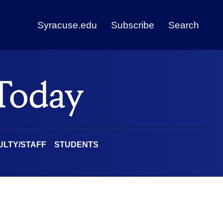
Syracuse.edu
Subscribe
Search
ULTY/STAFF
STUDENTS