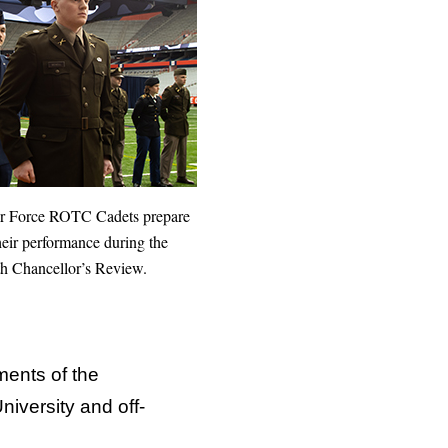
ir Force ROTC Cadets prepare
heir performance during the
h Chancellor’s Review.
ments of the
iversity and off-