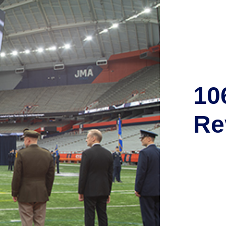
10
Re