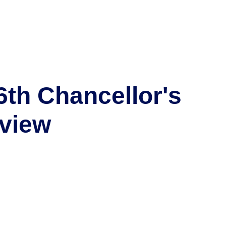
6th Chancellor's
view