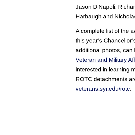
Jason DiNapoli, Richar
Harbaugh and Nichola
A complete list of the
this year’s Chancellor’
additional photos, can
Veteran and Military Af
interested in learning 
ROTC detachments are 
veterans.syr.edu/rotc
.