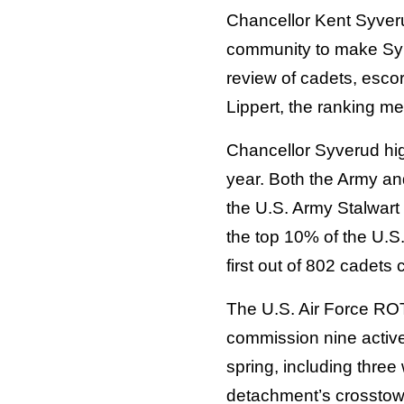
Chancellor Kent Syveru
community to make Syra
review of cadets, esco
Lippert, the ranking m
Chancellor Syverud hig
year. Both the Army and
the U.S. Army Stalwart 
the top 10% of the U.S
first out of 802 cadet
The U.S. Air Force RO
commission nine active-
spring, including three
detachment’s crosstow