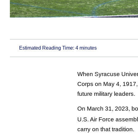
Estimated Reading Time:
4
minutes
When Syracuse Universi
Corps on May 4, 1917, 
future military leaders.
On March 31, 2023, bot
U.S. Air Force assemb
carry on that tradition.