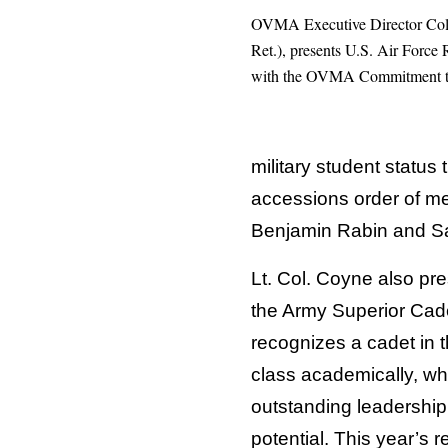
OVMA Executive Director Col
Ret.), presents U.S. Air For
with the OVMA Commitment t
military student status
accessions order of me
Benjamin Rabin and S
Lt. Col. Coyne also pr
the Army Superior Cad
recognizes a cadet in t
class academically, w
outstanding leadership
potential. This year’s 