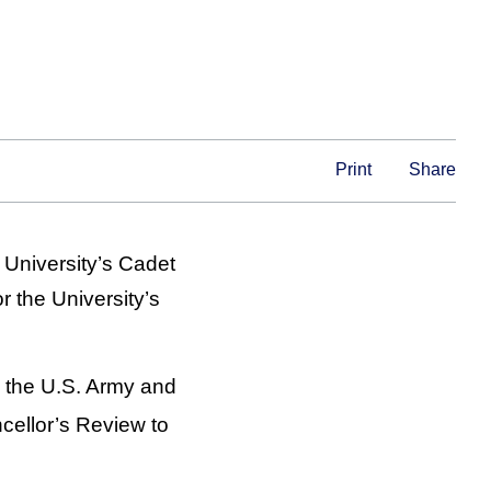
Print
Share
 University’s Cadet
 the University’s
 the U.S. Army and
ellor’s Review to