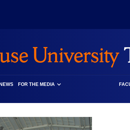
 NEWS
FOR THE MEDIA
FAC