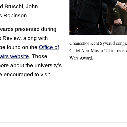
d Bruschi, John
s Robinson.
 awards presented during
s Review, along with
Chancellor Kent Syverud cong
 be found on the
Office of
Cadet Alex Musau ’24 for receiv
fairs website
. Those
Wars Award.
more about the university’s
encouraged to visit