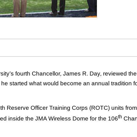
ty’s fourth Chancellor, James R. Day, reviewed the
he started what would become an annual tradition for
h Reserve Officer Training Corps (ROTC) units from
th
led inside the JMA Wireless Dome for the 106
Chanc