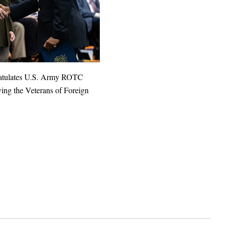
ratulates U.S. Army ROTC
ing the Veterans of Foreign