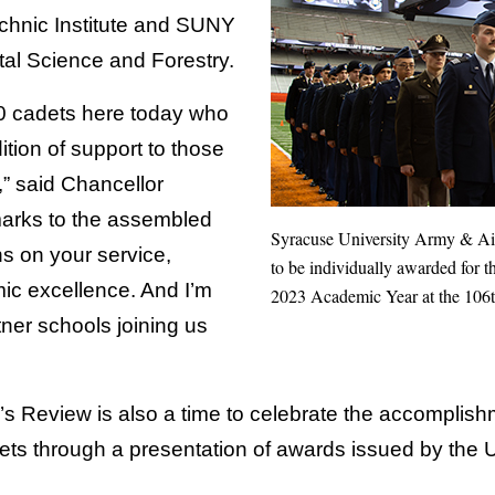
hnic Institute and SUNY
al Science and Forestry.
40 cadets here today who
ition of support to those
,” said Chancellor
marks to the assembled
Syracuse University Army & A
ns on your service,
to be individually awarded for t
ic excellence. And I’m
2023 Academic Year at the 106t
tner schools joining us
s Review is also a time to celebrate the accomplish
ts through a presentation of awards issued by the Un