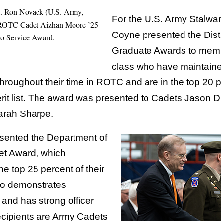
. Ron Novack (U.S. Army,
For the U.S. Army Stalwart 
ce ROTC Cadet Aizhan Moore ’25
Coyne presented the Disti
o Service Award.
Graduate Awards to memb
class who have maintaine
 throughout their time in ROTC and are in the top 20 p
rit list. The award was presented to Cadets Jason Di
arah Sharpe.
esented the Department of
et Award, which
he top 25 percent of their
ho demonstrates
 and has strong officer
recipients are Army Cadets