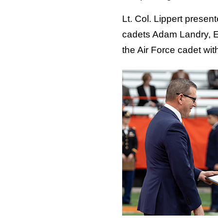
Lt. Col. Lippert prese
cadets Adam Landry, E
the Air Force cadet wit