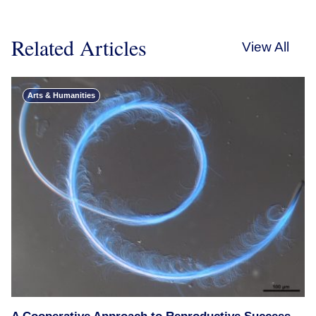
Related Articles
View All
Arts & Humanities