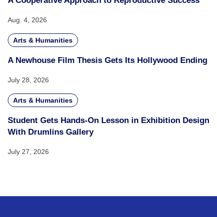
A Cooperative Approach to Reproductive Success
Aug. 4, 2026
Arts & Humanities
A Newhouse Film Thesis Gets Its Hollywood Ending
July 28, 2026
Arts & Humanities
Student Gets Hands-On Lesson in Exhibition Design
With Drumlins Gallery
July 27, 2026