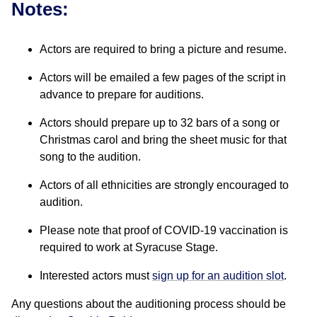
Notes:
Actors are required to bring a picture and resume.
Actors will be emailed a few pages of the script in
advance to prepare for auditions.
Actors should prepare up to 32 bars of a song or
Christmas carol and bring the sheet music for that
song to the audition.
Actors of all ethnicities are strongly encouraged to
audition.
Please note that proof of COVID-19 vaccination is
required to work at Syracuse Stage.
Interested actors must
sign up for an audition slot
.
Any questions about the auditioning process should be