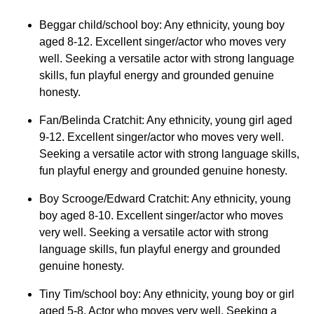
Beggar child/school boy: Any ethnicity, young boy
aged 8-12. Excellent singer/actor who moves very
well. Seeking a versatile actor with strong language
skills, fun playful energy and grounded genuine
honesty.
Fan/Belinda Cratchit: Any ethnicity, young girl aged
9-12. Excellent singer/actor who moves very well.
Seeking a versatile actor with strong language skills,
fun playful energy and grounded genuine honesty.
Boy Scrooge/Edward Cratchit: Any ethnicity, young
boy aged 8-10. Excellent singer/actor who moves
very well. Seeking a versatile actor with strong
language skills, fun playful energy and grounded
genuine honesty.
Tiny Tim/school boy: Any ethnicity, young boy or girl
aged 5-8. Actor who moves very well. Seeking a