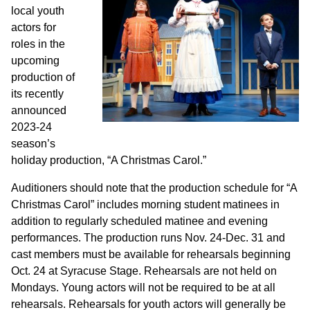
local youth
actors for
roles in the
upcoming
production of
its recently
announced
2023-24
season’s
holiday production, “A Christmas Carol.”
Auditioners should note that the production schedule for “A
Christmas Carol” includes morning student matinees in
addition to regularly scheduled matinee and evening
performances. The production runs Nov. 24-Dec. 31 and
cast members must be available for rehearsals beginning
Oct. 24 at Syracuse Stage. Rehearsals are not held on
Mondays. Young actors will not be required to be at all
rehearsals. Rehearsals for youth actors will generally be