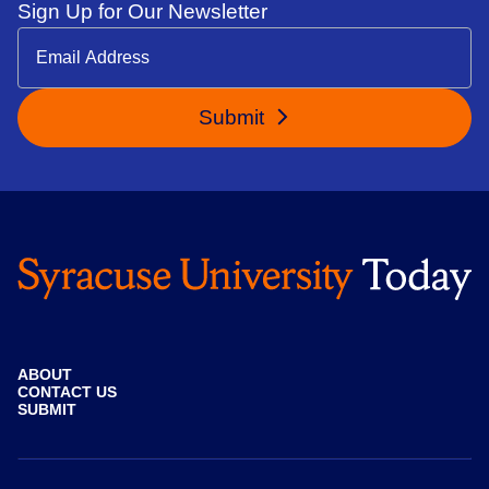
Sign Up for Our Newsletter
Submit
ABOUT
CONTACT US
SUBMIT