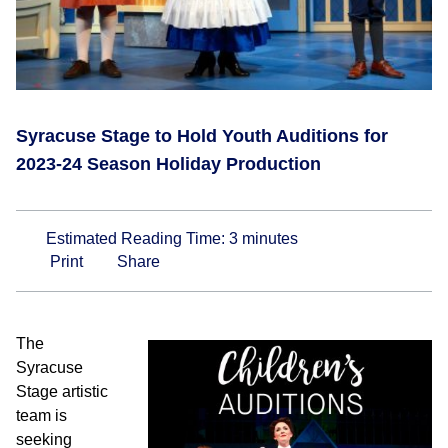
Syracuse Stage to Hold Youth Auditions for
2023-24 Season Holiday Production
Estimated Reading Time:
3
minutes
Print
Share
The
Syracuse
Stage artistic
team is
seeking