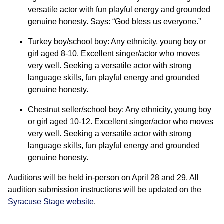
versatile actor with fun playful energy and grounded
genuine honesty. Says: “God bless us everyone.”
Turkey boy/school boy: Any ethnicity, young boy or
girl aged 8-10. Excellent singer/actor who moves
very well. Seeking a versatile actor with strong
language skills, fun playful energy and grounded
genuine honesty.
Chestnut seller/school boy: Any ethnicity, young boy
or girl aged 10-12. Excellent singer/actor who moves
very well. Seeking a versatile actor with strong
language skills, fun playful energy and grounded
genuine honesty.
Auditions will be held in-person on April 28 and 29. All
audition submission instructions will be updated on the
Syracuse Stage website
.