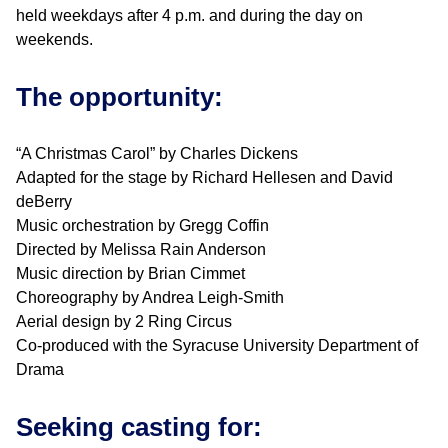
held weekdays after 4 p.m. and during the day on
weekends.
The opportunity:
“A Christmas Carol” by Charles Dickens
Adapted for the stage by Richard Hellesen and David
deBerry
Music orchestration by Gregg Coffin
Directed by Melissa Rain Anderson
Music direction by Brian Cimmet
Choreography by Andrea Leigh-Smith
Aerial design by 2 Ring Circus
Co-produced with the Syracuse University Department of
Drama
Seeking casting for: