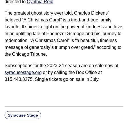
directed to
Cynthia Reid
.
The greatest ghost story ever told, Charles Dickens’
beloved “A Christmas Carol” is a tried-and-true family
favorite. It shines a light on the power of kindness and love
in an uplifting tale of Ebenezer Scrooge and his journey to
redemption. “A Christmas Carol” is “a beautiful, timeless
message of generosity’s triumph over greed,” according to
the Chicago Tribune.
Subscriptions for the 2023-24 season are on sale now at
syracusestage.org
or by calling the Box Office at
315.443.3275. Single tickets go on sale in July.
Syracuse Stage