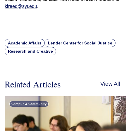
kireed@syr.edu
.
Academic Affairs
Lender Center for Social Justice
Research and Creative
Related Articles
View All
Campus & Community