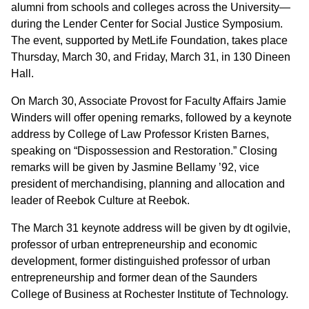
alumni from schools and colleges across the University—
during the Lender Center for Social Justice Symposium.
The event, supported by MetLife Foundation, takes place
Thursday, March 30, and Friday, March 31, in 130 Dineen
Hall.
On March 30, Associate Provost for Faculty Affairs Jamie
Winders will offer opening remarks, followed by a keynote
address by College of Law Professor Kristen Barnes,
speaking on “Dispossession and Restoration.” Closing
remarks will be given by Jasmine Bellamy ’92, vice
president of merchandising, planning and allocation and
leader of Reebok Culture at Reebok.
The March 31 keynote address will be given by dt ogilvie,
professor of urban entrepreneurship and economic
development, former distinguished professor of urban
entrepreneurship and former dean of the Saunders
College of Business at Rochester Institute of Technology.