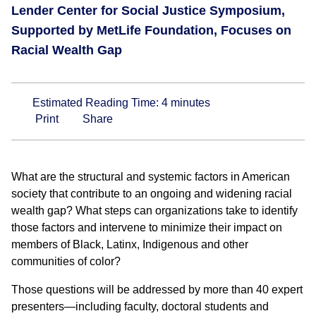
Lender Center for Social Justice Symposium,
Supported by MetLife Foundation, Focuses on
Racial Wealth Gap
Estimated Reading Time:
4
minutes
Print
Share
What are the structural and systemic factors in American
society that contribute to an ongoing and widening racial
wealth gap? What steps can organizations take to identify
those factors and intervene to minimize their impact on
members of Black, Latinx, Indigenous and other
communities of color?
Those questions will be addressed by more than 40 expert
presenters—including faculty, doctoral students and