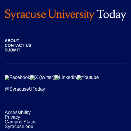
ABOUT
CONTACT US
SUBMIT
@SyracuseUToday
Accessibility
Privacy
Campus Status
Syracuse.edu