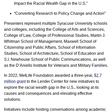
Impact the Racial Wealth Gap in the U.S.”
“Converting Research to Policy Change and Action”
Presenters represent multiple Syracuse University schools
and colleges, including the College of Arts and Sciences,
College of Law, College of Professional Studies, Martin J.
Whitman School of Management, Maxwell School of
Citizenship and Public Affairs, School of Information
Studies, School of Architecture, School of Education and
S.I. Newhouse School of Public Communications, as well
as the D’Aniello Institute for Veterans and Military Families.
In 2022, MetLife Foundation awarded a three-year,
$2.7
million grant
to the Lender Center for new initiatives to
explore the racial wealth gap in the U.S., looking at its
causes and consequences and elevating effective
solutions.
Initiatives include hosting conversations among academic