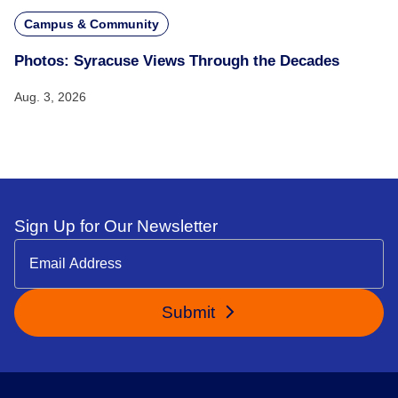
Campus & Community
Photos: Syracuse Views Through the Decades
Aug. 3, 2026
Sign Up for Our Newsletter
Submit