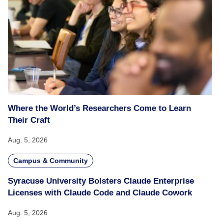
Where the World’s Researchers Come to Learn
Their Craft
Aug. 5, 2026
Campus & Community
Syracuse University Bolsters Claude Enterprise
Licenses with Claude Code and Claude Cowork
Aug. 5, 2026