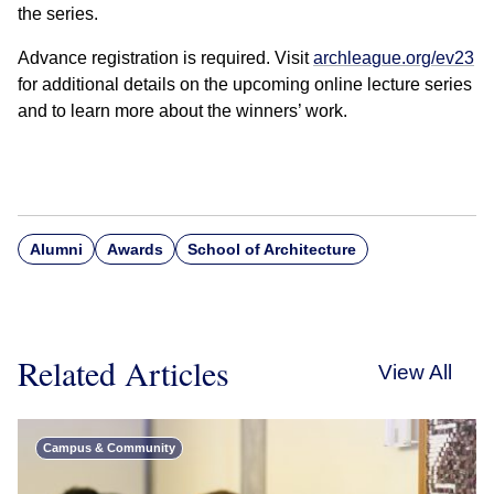
the series.
Advance registration is required. Visit
archleague.org/ev23
for additional details on the upcoming online lecture series
and to learn more about the winners’ work.
Alumni
Awards
School of Architecture
Related Articles
View All
Campus & Community