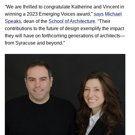
“We are thrilled to congratulate Katherine and Vincent in
winning a 2023 Emerging Voices award,”
says Michael
Speaks
, dean of the
School of Architecture
. “Their
contributions to the future of design exemplify the impact
they will have on forthcoming generations of architects—
from Syracuse and beyond.”