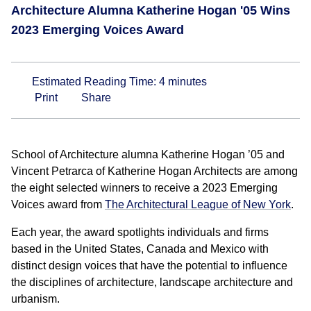
Architecture Alumna Katherine Hogan '05 Wins
2023 Emerging Voices Award
Estimated Reading Time:
4
minutes
Print
Share
School of Architecture alumna Katherine Hogan ’05 and
Vincent Petrarca of Katherine Hogan Architects are among
the eight selected winners to receive a 2023 Emerging
Voices award from
The Architectural League of New York
.
Each year, the award spotlights individuals and firms
based in the United States, Canada and Mexico with
distinct design voices that have the potential to influence
the disciplines of architecture, landscape architecture and
urbanism.