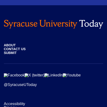
ABOUT
CONTACT US
SUBMIT
@SyracuseUToday
Accessibility