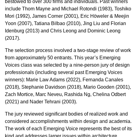
bestowed to over 300 firms and individuals. Past winners
include Thom Mayne and Michael Rotondi (1983), Toshiko
Mori (1992), James Corner (2001), Eric Höweler & Meejin
Yoon (2007), Tatiana Bilbao (2010), Jing Liu and Florian
Idenburg (2013) and Chris Leong and Dominic Leong
(2017).
The selection process involved a two-stage review of work
from approximately 50 entrants. This year’s Emerging
Voices class was selected by a nine-person jury of design
professionals (including several past Emerging Voices
winners): Marie Law Adams (2022), Fernanda Canales
(2018), Stephanie Davidson (2018), Mario Gooden (2001),
Zach Mortice, Marc Neveu, Rashida Ng, Chelina Odbert
(2021) and Nader Tehrani (2003).
The jury reviewed significant bodies of realized work and
considered accomplishments within design and academia.
The work of each Emerging Voice represents the best of its
kind and addresses larger issues within architecture,