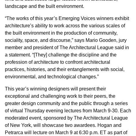
landscape and the built environment.
“The works of this year’s Emerging Voices winners exhibit
architecture’s ability to work across the various scales of
the built environment in the production of community,
sociality, space, and discourse,” says Mario Gooden, jury
member and president of The Architectural League said in
a statement. “[They] challenge the discipline and the
profession of architecture to confront architectural
practices, histories, and their entanglements with social,
environmental, and technological changes.”
This year’s winning designers will present their
exceptional and challenging work to their peers, the
greater design community and the public through a series
of virtual Thursday evening lectures from March 9-30. Each
moderated event, sponsored by The Architectural League
of New York, will showcase two awardees. Hogan and
Petrarca will lecture on March 9 at 6:30 p.m. ET as part of