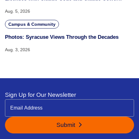
Aug. 5, 2026
Campus & Community
Photos: Syracuse Views Through the Decades
Aug. 3, 2026
Sign Up for Our Newsletter
Submit