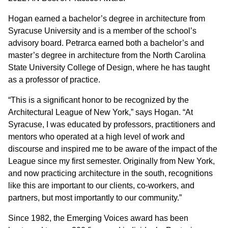
Hogan earned a bachelor’s degree in architecture from
Syracuse University and is a member of the school’s
advisory board. Petrarca earned both a bachelor’s and
master’s degree in architecture from the North Carolina
State University College of Design, where he has taught
as a professor of practice.
“This is a significant honor to be recognized by the
Architectural League of New York,” says Hogan. “At
Syracuse, I was educated by professors, practitioners and
mentors who operated at a high level of work and
discourse and inspired me to be aware of the impact of the
League since my first semester. Originally from New York,
and now practicing architecture in the south, recognitions
like this are important to our clients, co-workers, and
partners, but most importantly to our community.”
Since 1982, the Emerging Voices award has been