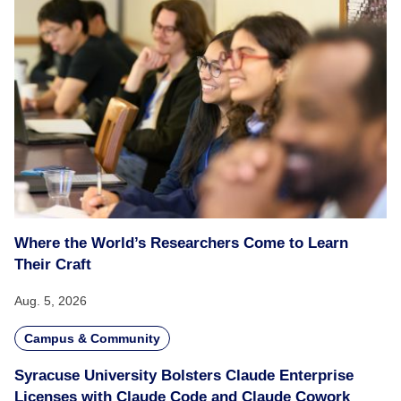
Where the World’s Researchers Come to Learn
Their Craft
Aug. 5, 2026
Campus & Community
Syracuse University Bolsters Claude Enterprise
Licenses with Claude Code and Claude Cowork