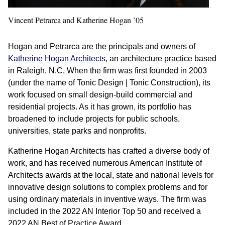
Vincent Petrarca and Katherine Hogan ’05
Hogan and Petrarca are the principals and owners of
Katherine Hogan Architects
, an architecture practice based
in Raleigh, N.C. When the firm was first founded in 2003
(under the name of Tonic Design | Tonic Construction), its
work focused on small design-build commercial and
residential projects. As it has grown, its portfolio has
broadened to include projects for public schools,
universities, state parks and nonprofits.
Katherine Hogan Architects has crafted a diverse body of
work, and has received numerous American Institute of
Architects awards at the local, state and national levels for
innovative design solutions to complex problems and for
using ordinary materials in inventive ways. The firm was
included in the 2022 AN Interior Top 50 and received a
2022 AN Best of Practice Award.