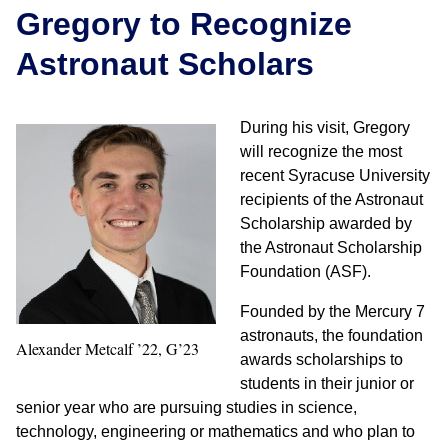
Gregory to Recognize
Astronaut Scholars
During his visit, Gregory
will recognize the most
recent Syracuse University
recipients of the Astronaut
Scholarship awarded by
the Astronaut Scholarship
Foundation (ASF).
Founded by the Mercury 7
astronauts, the foundation
Alexander Metcalf ’22, G’23
awards scholarships to
students in their junior or
senior year who are pursuing studies in science,
technology, engineering or mathematics and who plan to