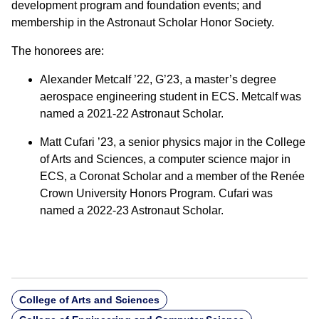
development program and foundation events; and
membership in the Astronaut Scholar Honor Society.
The honorees are:
Alexander Metcalf ’22, G’23, a master’s degree
aerospace engineering student in ECS. Metcalf was
named a 2021-22 Astronaut Scholar.
Matt Cufari ’23, a senior physics major in the College
of Arts and Sciences, a computer science major in
ECS, a Coronat Scholar and a member of the Renée
Crown University Honors Program. Cufari was
named a 2022-23 Astronaut Scholar.
College of Arts and Sciences