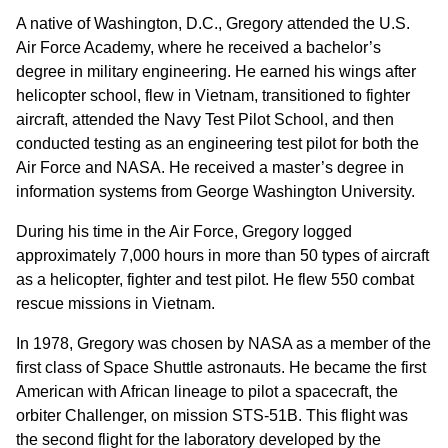
A native of Washington, D.C., Gregory attended the U.S.
Air Force Academy, where he received a bachelor’s
degree in military engineering. He earned his wings after
helicopter school, flew in Vietnam, transitioned to fighter
aircraft, attended the Navy Test Pilot School, and then
conducted testing as an engineering test pilot for both the
Air Force and NASA. He received a master’s degree in
information systems from George Washington University.
During his time in the Air Force, Gregory logged
approximately 7,000 hours in more than 50 types of aircraft
as a helicopter, fighter and test pilot. He flew 550 combat
rescue missions in Vietnam.
In 1978, Gregory was chosen by NASA as a member of the
first class of Space Shuttle astronauts. He became the first
American with African lineage to pilot a spacecraft, the
orbiter Challenger, on mission STS-51B. This flight was
the second flight for the laboratory developed by the