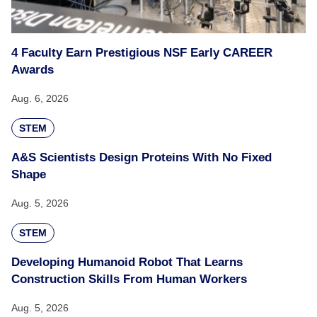
4 Faculty Earn Prestigious NSF Early CAREER
Awards
Aug. 6, 2026
STEM
A&S Scientists Design Proteins With No Fixed
Shape
Aug. 5, 2026
STEM
Developing Humanoid Robot That Learns
Construction Skills From Human Workers
Aug. 5, 2026