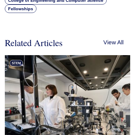
College of Engineering and Computer Science
Fellowships
Related Articles
View All
STEM