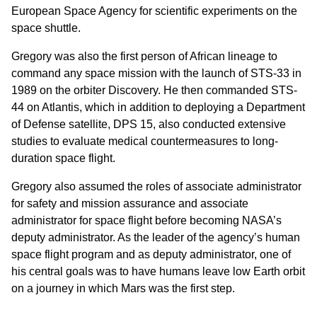
European Space Agency for scientific experiments on the
space shuttle.
Gregory was also the first person of African lineage to
command any space mission with the launch of STS-33 in
1989 on the orbiter Discovery. He then commanded STS-
44 on Atlantis, which in addition to deploying a Department
of Defense satellite, DPS 15, also conducted extensive
studies to evaluate medical countermeasures to long-
duration space flight.
Gregory also assumed the roles of associate administrator
for safety and mission assurance and associate
administrator for space flight before becoming NASA’s
deputy administrator. As the leader of the agency’s human
space flight program and as deputy administrator, one of
his central goals was to have humans leave low Earth orbit
on a journey in which Mars was the first step.