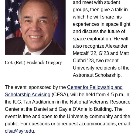
and meet with student
groups, then give a talk in
which he will share his
experiences in space flight
and discuss the future of
space exploration. He will
also recognize Alexander
Metcalf ’22, G’23 and Matt
Cufari ’23, two recent
Col. (Ret.) Frederick Gregory
University recipients of the
Astronaut Scholarship.
The event, sponsored by the
Center for Fellowship and
Scholarship Advising
(CFSA), will be held from 4-5 p.m. in
the K.G. Tan Auditorium in the National Veterans Resource
Center at the Daniel and Gayle D’Aniello Building. The
event is free and open to the University community and the
public. For questions or to request accommodations, email
cfsa@syr.edu
.