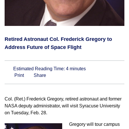
Retired Astronaut Col. Frederick Gregory to
Address Future of Space Flight
Estimated Reading Time:
4
minutes
Print
Share
Col. (Ret.) Frederick Gregory, retired astronaut and former
NASA deputy administrator, will visit Syracuse University
on Tuesday, Feb. 28.
Gregory will tour campus