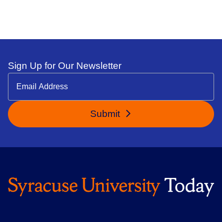
Sign Up for Our Newsletter
Submit