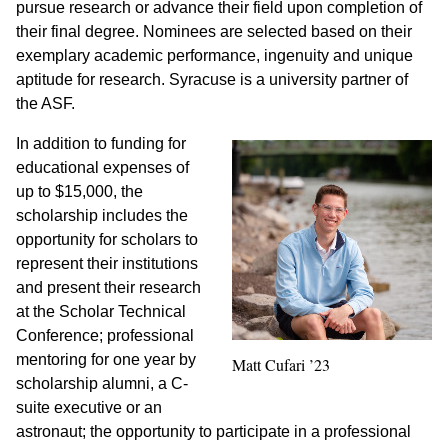
pursue research or advance their field upon completion of
their final degree. Nominees are selected based on their
exemplary academic performance, ingenuity and unique
aptitude for research. Syracuse is a university partner of
the ASF.
In addition to funding for
educational expenses of
up to $15,000, the
scholarship includes the
opportunity for scholars to
represent their institutions
and present their research
at the Scholar Technical
Conference; professional
mentoring for one year by
Matt Cufari ’23
scholarship alumni, a C-
suite executive or an
astronaut; the opportunity to participate in a professional