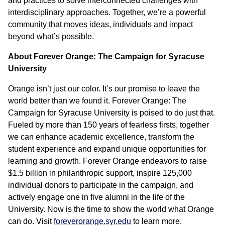
and practices to solve interconnected challenges with
interdisciplinary approaches. Together, we’re a powerful
community that moves ideas, individuals and impact
beyond what’s possible.
About Forever Orange: The Campaign for Syracuse
University
Orange isn’t just our color. It’s our promise to leave the
world better than we found it. Forever Orange: The
Campaign for Syracuse University is poised to do just that.
Fueled by more than 150 years of fearless firsts, together
we can enhance academic excellence, transform the
student experience and expand unique opportunities for
learning and growth. Forever Orange endeavors to raise
$1.5 billion in philanthropic support, inspire 125,000
individual donors to participate in the campaign, and
actively engage one in five alumni in the life of the
University. Now is the time to show the world what Orange
can do. Visit
foreverorange.syr.edu
to learn more.