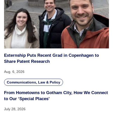
Externship Puts Recent Grad in Copenhagen to
Share Patent Research
Aug. 6, 2026
Communications, Law & Policy
From Hometowns to Gotham City, How We Connect
to Our ‘Special Places’
July 28, 2026