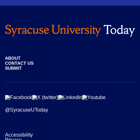
ABOUT
CONTACT US
SUBMIT
@SyracuseUToday
Accessibility
Privacy