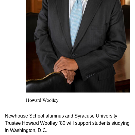
Howard Woolley
Newhouse School alumnus and Syracuse University
Trustee Howard Woolley ’80 will support students studying
in Washington, D.C.