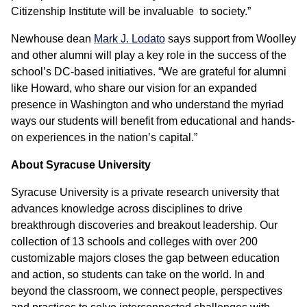
Citizenship Institute will be invaluable to society.”
Newhouse dean
Mark J. Lodato
says support from Woolley
and other alumni will play a key role in the success of the
school’s DC-based initiatives. “We are grateful for alumni
like Howard, who share our vision for an expanded
presence in Washington and who understand the myriad
ways our students will benefit from educational and hands-
on experiences in the nation’s capital.”
About Syracuse University
Syracuse University is a private research university that
advances knowledge across disciplines to drive
breakthrough discoveries and breakout leadership. Our
collection of 13 schools and colleges with over 200
customizable majors closes the gap between education
and action, so students can take on the world. In and
beyond the classroom, we connect people, perspectives