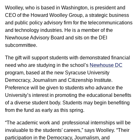
Woolley, who is based in Washington, is president and
CEO of the Howard Woolley Group, a strategic business
and public policy advisory firm for the telecommunications
and technology industries. He is a member of the
Newhouse Advisory Board and sits on the DEI
subcommittee.
The gift will support students with demonstrated financial
need who are studying in the school’s
Newhouse DC
program, based at the new Syracuse University
Democracy, Journalism and Citizenship Institute.
Preference will be given to students who advance the
University’s interest in promoting the educational benefits
of a diverse student body. Students may begin benefiting
from the fund as early as this spring.
“The academic work and professional internships will be
invaluable to the students’ careers,” says Woolley. “Their
participation in the Democracy, Journalism, and