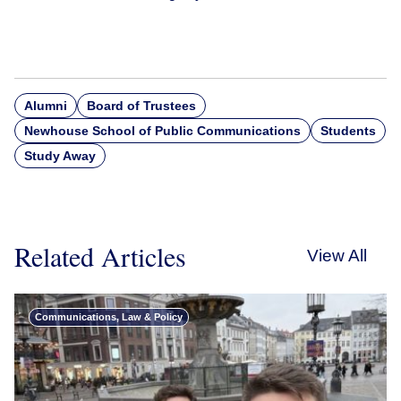
Alumni
Board of Trustees
Newhouse School of Public Communications
Students
Study Away
Related Articles
View All
Communications, Law & Policy