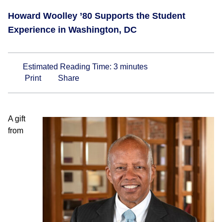
Howard Woolley ’80 Supports the Student
Experience in Washington, DC
Estimated Reading Time:
3
minutes
Print
Share
A gift
from