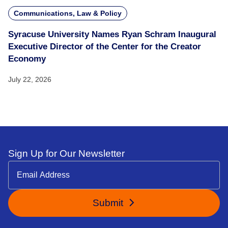
Communications, Law & Policy
Syracuse University Names Ryan Schram Inaugural
Executive Director of the Center for the Creator
Economy
July 22, 2026
Sign Up for Our Newsletter
Submit