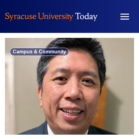
Skip
to
content
Campus & Community