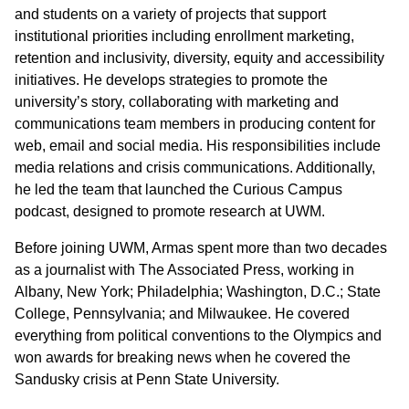
and students on a variety of projects that support
institutional priorities including enrollment marketing,
retention and inclusivity, diversity, equity and accessibility
initiatives. He develops strategies to promote the
university’s story, collaborating with marketing and
communications team members in producing content for
web, email and social media. His responsibilities include
media relations and crisis communications. Additionally,
he led the team that launched the Curious Campus
podcast, designed to promote research at UWM.
Before joining UWM, Armas spent more than two decades
as a journalist with The Associated Press, working in
Albany, New York; Philadelphia; Washington, D.C.; State
College, Pennsylvania; and Milwaukee. He covered
everything from political conventions to the Olympics and
won awards for breaking news when he covered the
Sandusky crisis at Penn State University.