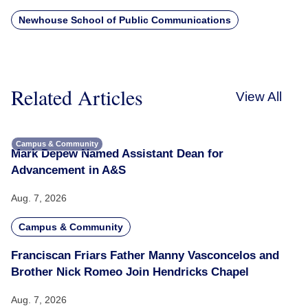
Newhouse School of Public Communications
Related Articles
View All
Campus & Community
Mark Depew Named Assistant Dean for
Advancement in A&S
Aug. 7, 2026
Campus & Community
Franciscan Friars Father Manny Vasconcelos and
Brother Nick Romeo Join Hendricks Chapel
Aug. 7, 2026