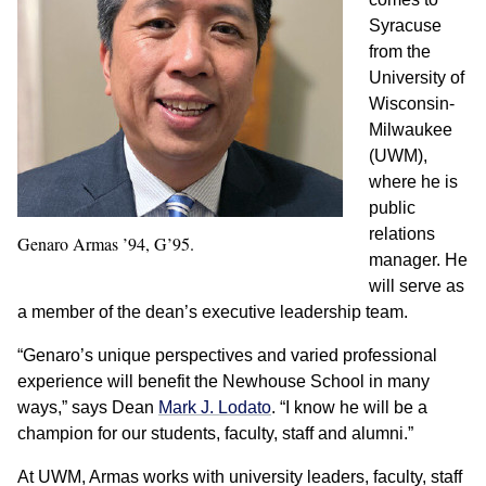
Syracuse
from the
University of
Wisconsin-
Milwaukee
(UWM),
where he is
public
relations
Genaro Armas ’94, G’95.
manager. He
will serve as
a member of the dean’s executive leadership team.
“Genaro’s unique perspectives and varied professional
experience will benefit the Newhouse School in many
ways,” says Dean
Mark J. Lodato
. “I know he will be a
champion for our students, faculty, staff and alumni.”
At UWM, Armas works with university leaders, faculty, staff