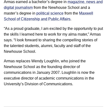
Armas earned a bachelor’s degree in
magazine, news and
digital journalism
from the Newhouse School and a
master’s degree in
political science
from the
Maxwell
School of Citizenship and Public Affairs
.
“As a proud graduate, I am excited by the opportunity to put
the skills I learned here to work for my alma mater,” Armas
says. “I look forward to sharing the compelling stories of
the talented students, alumni, faculty and staff of the
Newhouse School.
Armas replaces Wendy Loughlin, who joined the
Newhouse School as the founding director of
communications in January 2007. Loughlin is now the
executive director of academic communications in the
University’s Division of Communications.