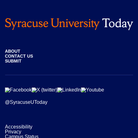
ABOUT
CONTACT US
SUBMIT
@SyracuseUToday
Accessibility
Privacy
Campus Status