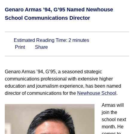
Genaro Armas ’94, G’95 Named Newhouse
School Communications Director
Estimated Reading Time:
2
minutes
Print
Share
Genaro Armas ’94, G’95, a seasoned strategic
communications professional with extensive higher
education and journalism experience, has been named
director of communications for the
Newhouse School
.
Armas will
join the
school next
month. He
comes to