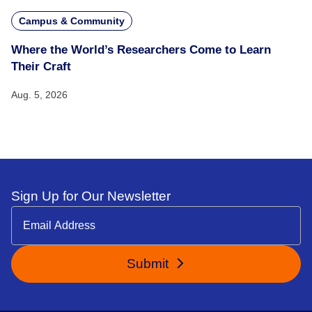
Campus & Community
Where the World’s Researchers Come to Learn
Their Craft
Aug. 5, 2026
Sign Up for Our Newsletter
Submit