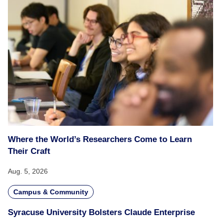
Where the World’s Researchers Come to Learn
Their Craft
Aug. 5, 2026
Campus & Community
Syracuse University Bolsters Claude Enterprise