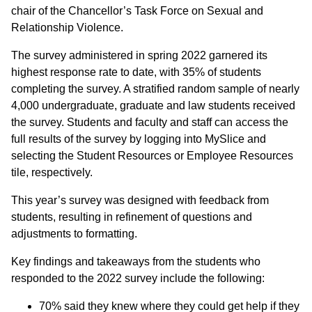
chair of the Chancellor’s Task Force on Sexual and
Relationship Violence.
The survey administered in spring 2022 garnered its
highest response rate to date, with 35% of students
completing the survey. A stratified random sample of nearly
4,000 undergraduate, graduate and law students received
the survey. Students and faculty and staff can access the
full results of the survey by logging into MySlice and
selecting the Student Resources or Employee Resources
tile, respectively.
This year’s survey was designed with feedback from
students, resulting in refinement of questions and
adjustments to formatting.
Key findings and takeaways from the students who
responded to the 2022 survey include the following:
70% said they knew where they could get help if they