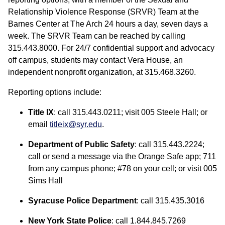
Relationship Violence Response (SRVR) Team at the
Barnes Center at The Arch 24 hours a day, seven days a
week. The SRVR Team can be reached by calling
315.443.8000. For 24/7 confidential support and advocacy
off campus, students may contact Vera House, an
independent nonprofit organization, at 315.468.3260.
Reporting options include:
Title IX
: call 315.443.0211; visit 005 Steele Hall; or
email
titleix@syr.edu
.
Department of Public Safety
: call 315.443.2224;
call or send a message via the Orange Safe app; 711
from any campus phone; #78 on your cell; or visit 005
Sims Hall
Syracuse Police Department
: call 315.435.3016
New York State Police
: call 1.844.845.7269