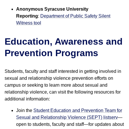
Anonymous Syracuse University
Reporting
:
Department of Public Safety Silent
Witness tool
Education, Awareness and
Prevention Programs
Students, faculty and staff interested in getting involved in
sexual and relationship violence prevention efforts on
campus or seeking to learn more about sexual and
relationship violence, can visit the following resources for
additional information:
Join the
Student Education and Prevention Team for
Sexual and Relationship Violence (SEPT) listserv
—
open to students, faculty and staff—for updates about