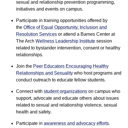
sexual and relationship prevention programming,
initiatives and events on campus.
Participate in training opportunities offered by
the
Office of Equal Opportunity, Inclusion and
Resolution Services
or attend a Barnes Center at
The Arch
Wellness Leadership Institute
session
related to bystander intervention, consent or healthy
relationships.
Join the
Peer Educators Encouraging Healthy
Relationships and Sexuality
who host programs and
conduct outreach to educate fellow students.
Connect with
student organizations
on campus who
support, advocate and educate others about issues
related to sexual and relationship violence, sexual
health and safety.
Participate in
awareness and advocacy efforts
.