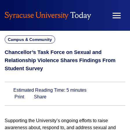
Skip
to
content
Campus & Community
Chancellor’s Task Force on Sexual and
Relationship Violence Shares Findings From
Student Survey
Estimated Reading Time:
5
minutes
Print
Share
Supporting the University’s ongoing efforts to raise
awareness about, respond to, and address sexual and