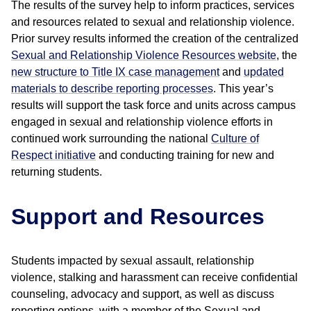
The results of the survey help to inform practices, services
and resources related to sexual and relationship violence.
Prior survey results informed the creation of the centralized
Sexual and Relationship Violence Resources website
, the
new structure to Title IX case management
and
updated
materials to describe reporting processes
. This year’s
results will support the task force and units across campus
engaged in sexual and relationship violence efforts in
continued work surrounding the national
Culture of
Respect initiative
and conducting training for new and
returning students.
Support and Resources
Students impacted by sexual assault, relationship
violence, stalking and harassment can receive confidential
counseling, advocacy and support, as well as discuss
reporting options, with a member of the Sexual and