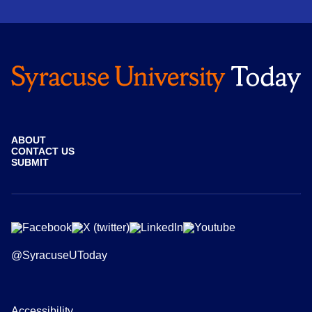
ABOUT
CONTACT US
SUBMIT
@SyracuseUToday
Accessibility