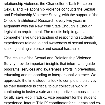
relationship violence, the Chancellor’s Task Force on
Sexual and Relationship Violence conducts the Sexual
and Relationship Violence Survey, with the support of the
Office of Institutional Research, every two years in
alignment with the New York State Enough is Enough
legislation requirement. The results help to gain a
comprehensive understanding of responding students’
experiences related to and awareness of sexual assault,
stalking, dating violence and sexual harassment.
“The results of the Sexual and Relationship Violence
Survey provide important insights that inform and guide
programs, services and awareness efforts in preventing,
educating and responding to interpersonal violence. We
appreciate the time students took to complete the survey
as their feedback is critical to our collective work in
continuing to foster a safe and supportive campus climate
for all,” says Rob Hradsky, vice president for the student
experience, interim Title IX coordinator for students and co-