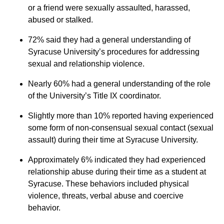
or a friend were sexually assaulted, harassed,
abused or stalked.
72% said they had a general understanding of
Syracuse University’s procedures for addressing
sexual and relationship violence.
Nearly 60% had a general understanding of the role
of the University’s Title IX coordinator.
Slightly more than 10% reported having experienced
some form of non-consensual sexual contact (sexual
assault) during their time at Syracuse University.
Approximately 6% indicated they had experienced
relationship abuse during their time as a student at
Syracuse. These behaviors included physical
violence, threats, verbal abuse and coercive
behavior.