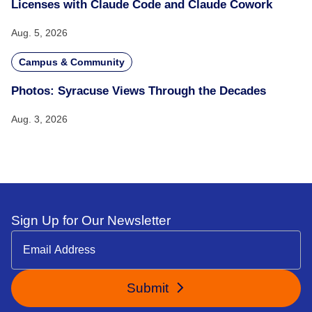
Licenses with Claude Code and Claude Cowork
Aug. 5, 2026
Campus & Community
Photos: Syracuse Views Through the Decades
Aug. 3, 2026
Sign Up for Our Newsletter
Submit