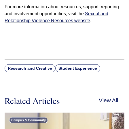
For more information about resources, support, reporting
and involvement opportunities, visit the
Sexual and
Relationship Violence Resources website
.
Research and Creative
Student Experience
Related Articles
View All
Campus & Community