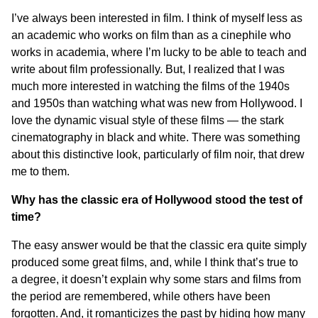
I’ve always been interested in film. I think of myself less as
an academic who works on film than as a cinephile who
works in academia, where I’m lucky to be able to teach and
write about film professionally. But, I realized that I was
much more interested in watching the films of the 1940s
and 1950s than watching what was new from Hollywood. I
love the dynamic visual style of these films — the stark
cinematography in black and white. There was something
about this distinctive look, particularly of film noir, that drew
me to them.
Why has the classic era of Hollywood stood the test of
time?
The easy answer would be that the classic era quite simply
produced some great films, and, while I think that’s true to
a degree, it doesn’t explain why some stars and films from
the period are remembered, while others have been
forgotten. And, it romanticizes the past by hiding how many