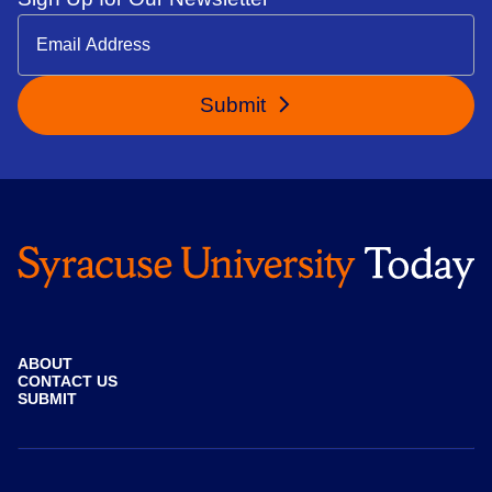
Submit
ABOUT
CONTACT US
SUBMIT