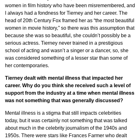
women in film history who have been misremembered, and
I always had a fondness for Tierney and her career. The
head of 20th Century Fox framed her as “the most beautiful
women in movie history,” so there was this assumption that
because she was so beautiful, she couldn’t possibly be a
serious actress. Tierney never trained in a prestigious
school of acting and wasn’t a singer or a dancer, so, she
was considered something of a lesser star than some of
her contemporaries.
Tierney dealt with mental illness that impacted her
career. Why do you think she received such a level of
support from the industry at a time when mental illness
was not something that was generally discussed?
Mental illness is a stigma that still impacts celebrities
today, but it was certainly not something that was talked
about much in the celebrity journalism of the 1940s and
1950s. There were stars like Frances Farmer who dealt