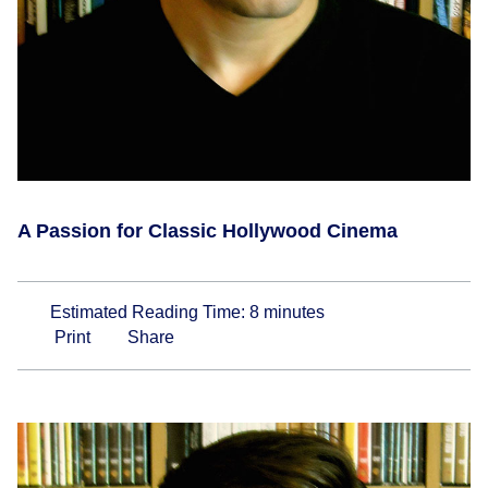
A Passion for Classic Hollywood Cinema
Estimated Reading Time:
8
minutes
Print
Share