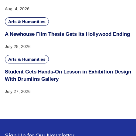
Aug. 4, 2026
Arts & Humanities
A Newhouse Film Thesis Gets Its Hollywood Ending
July 28, 2026
Arts & Humanities
Student Gets Hands-On Lesson in Exhibition Design
With Drumlins Gallery
July 27, 2026
Sign Up for Our Newsletter