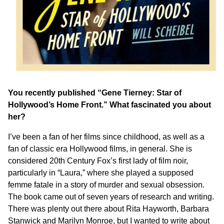
You recently published “Gene Tierney: Star of
Hollywood’s Home Front.” What fascinated you about
her?
I’ve been a fan of her films since childhood, as well as a
fan of classic era Hollywood films, in general. She is
considered 20th Century Fox’s first lady of film noir,
particularly in “Laura,” where she played a supposed
femme fatale in a story of murder and sexual obsession.
The book came out of seven years of research and writing.
There was plenty out there about Rita Hayworth, Barbara
Stanwick and Marilyn Monroe, but I wanted to write about