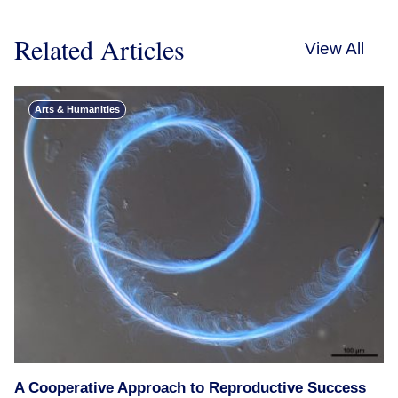
Related Articles
View All
Arts & Humanities
A Cooperative Approach to Reproductive Success