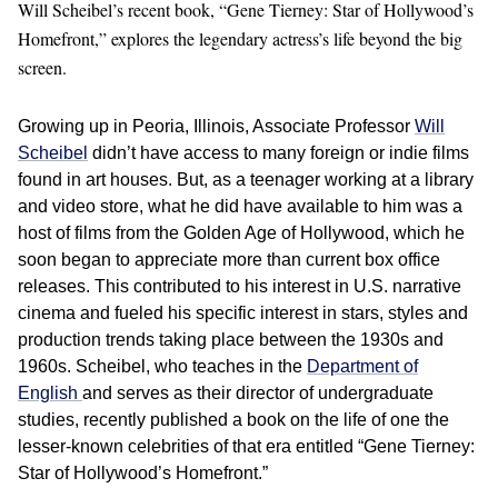
Will Scheibel’s recent book, “Gene Tierney: Star of Hollywood’s
Homefront,” explores the legendary actress’s life beyond the big
screen.
Growing up in Peoria, Illinois, Associate Professor
Will
Scheibel
didn’t have access to many foreign or indie films
found in art houses. But, as a teenager working at a library
and video store, what he did have available to him was a
host of films from the Golden Age of Hollywood, which he
soon began to appreciate more than current box office
releases. This contributed to his interest in U.S. narrative
cinema and fueled his specific interest in stars, styles and
production trends taking place between the 1930s and
1960s. Scheibel, who teaches in the
Department of
English
and serves as their director of undergraduate
studies, recently published a book on the life of one the
lesser-known celebrities of that era entitled “Gene Tierney:
Star of Hollywood’s Homefront.”