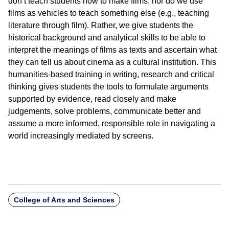
don’t teach students how to make films, nor do we use
films as vehicles to teach something else (e.g., teaching
literature through film). Rather, we give students the
historical background and analytical skills to be able to
interpret the meanings of films as texts and ascertain what
they can tell us about cinema as a cultural institution. This
humanities-based training in writing, research and critical
thinking gives students the tools to formulate arguments
supported by evidence, read closely and make
judgements, solve problems, communicate better and
assume a more informed, responsible role in navigating a
world increasingly mediated by screens.
College of Arts and Sciences