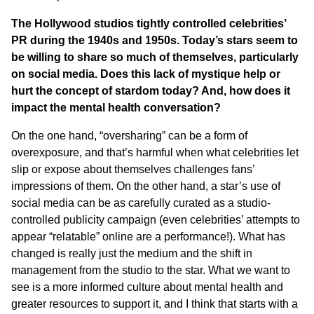
The Hollywood studios tightly controlled celebrities’
PR during the 1940s and 1950s. Today’s stars seem to
be willing to share so much of themselves, particularly
on social media. Does this lack of mystique help or
hurt the concept of stardom today? And, how does it
impact the mental health conversation?
On the one hand, “oversharing” can be a form of
overexposure, and that’s harmful when what celebrities let
slip or expose about themselves challenges fans’
impressions of them. On the other hand, a star’s use of
social media can be as carefully curated as a studio-
controlled publicity campaign (even celebrities’ attempts to
appear “relatable” online are a performance!). What has
changed is really just the medium and the shift in
management from the studio to the star. What we want to
see is a more informed culture about mental health and
greater resources to support it, and I think that starts with a