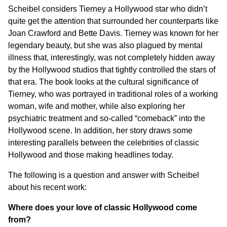
Scheibel considers Tierney a Hollywood star who didn’t
quite get the attention that surrounded her counterparts like
Joan Crawford and Bette Davis. Tierney was known for her
legendary beauty, but she was also plagued by mental
illness that, interestingly, was not completely hidden away
by the Hollywood studios that tightly controlled the stars of
that era. The book looks at the cultural significance of
Tierney, who was portrayed in traditional roles of a working
woman, wife and mother, while also exploring her
psychiatric treatment and so-called “comeback” into the
Hollywood scene. In addition, her story draws some
interesting parallels between the celebrities of classic
Hollywood and those making headlines today.
The following is a question and answer with Scheibel
about his recent work:
Where does your love of classic Hollywood come
from?