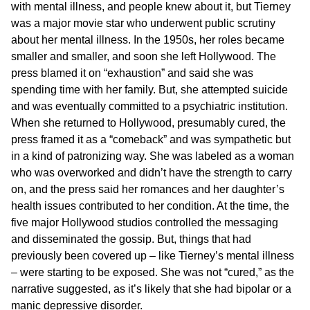
with mental illness, and people knew about it, but Tierney
was a major movie star who underwent public scrutiny
about her mental illness. In the 1950s, her roles became
smaller and smaller, and soon she left Hollywood. The
press blamed it on “exhaustion” and said she was
spending time with her family. But, she attempted suicide
and was eventually committed to a psychiatric institution.
When she returned to Hollywood, presumably cured, the
press framed it as a “comeback” and was sympathetic but
in a kind of patronizing way. She was labeled as a woman
who was overworked and didn’t have the strength to carry
on, and the press said her romances and her daughter’s
health issues contributed to her condition. At the time, the
five major Hollywood studios controlled the messaging
and disseminated the gossip. But, things that had
previously been covered up – like Tierney’s mental illness
– were starting to be exposed. She was not “cured,” as the
narrative suggested, as it’s likely that she had bipolar or a
manic depressive disorder.