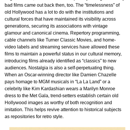
bad films came out back then, too. The “timelessness” of
old Hollywood has a lot to do with the institutions and
cultural forces that have maintained its visibility across
generations, securing its associations with vintage
glamour and canonical cinema. Repertory programming,
cable channels like Turner Classic Movies, and home-
video labels and streaming services have allowed these
films to maintain a powerful status in our cultural memory,
introducing films already identified as “classics” to new
audiences. Nostalgia is also a self-perpetuating thing.
When an Oscar-winning director like Damien Chazelle
pays homage to MGM musicals in “La La Land” or a
celebrity like Kim Kardashian wears a Marilyn Monroe
dress to the Met Gala, trend-setters establish certain old
Hollywood images as worthy of both recognition and
imitation. This helps revive attention to historical subjects
as repositories for retro style.