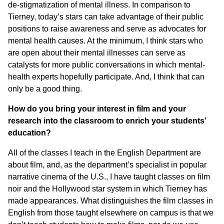
de-stigmatization of mental illness. In comparison to
Tierney, today’s stars can take advantage of their public
positions to raise awareness and serve as advocates for
mental health causes. At the minimum, I think stars who
are open about their mental illnesses can serve as
catalysts for more public conversations in which mental-
health experts hopefully participate. And, I think that can
only be a good thing.
How do you bring your interest in film and your
research into the classroom to enrich your students’
education?
All of the classes I teach in the English Department are
about film, and, as the department’s specialist in popular
narrative cinema of the U.S., I have taught classes on film
noir and the Hollywood star system in which Tierney has
made appearances. What distinguishes the film classes in
English from those taught elsewhere on campus is that we