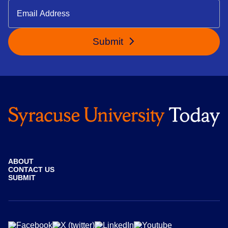
Submit
ABOUT
CONTACT US
SUBMIT