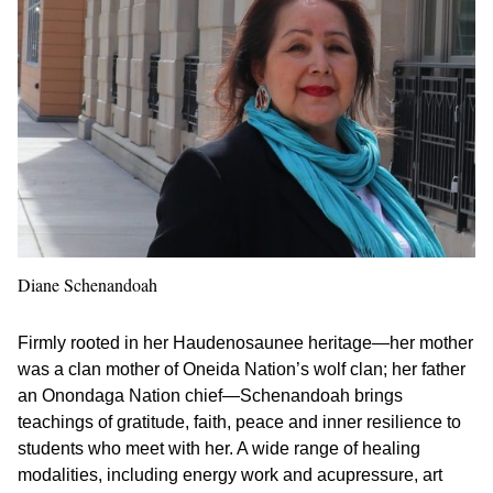
Diane Schenandoah
Firmly rooted in her Haudenosaunee heritage—her mother
was a clan mother of Oneida Nation’s wolf clan; her father
an Onondaga Nation chief—Schenandoah brings
teachings of gratitude, faith, peace and inner resilience to
students who meet with her. A wide range of healing
modalities, including energy work and acupressure, art