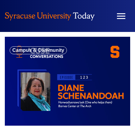
Skip
to
content
Campus & Community