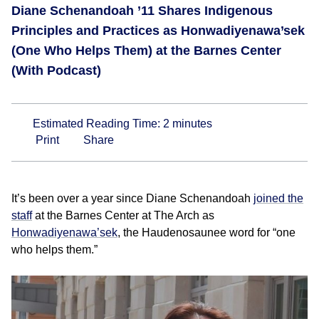
Diane Schenandoah ’11 Shares Indigenous
Principles and Practices as Honwadiyenawa’sek
(One Who Helps Them) at the Barnes Center
(With Podcast)
Estimated Reading Time:
2
minutes
Print
Share
It’s been over a year since Diane Schenandoah
joined the
staff
at the Barnes Center at The Arch as
Honwadiyenawa’sek
, the Haudenosaunee word for “one
who helps them.”