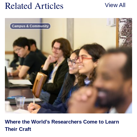
Related Articles
View All
Campus & Community
Where the World’s Researchers Come to Learn
Their Craft