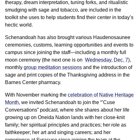
therapy, dream interpretation, tuning forks, and ritualistic
smudging with sage and tobacco, are included in the
toolkit she uses to help students find their center in today’s
hectic world.
Schenandoah has also brought various Haudenosaunee
ceremonies, customs, learning opportunities and events to
campus since joining the staff—including a monthly full
moon ceremony (the next one is on
Wednesday, Dec. 7
),
monthly
group meditation sessions
and the introduction of
sage and print copies of the Thanksgiving address in the
Barnes Center pharmacy.
With November marking the
celebration of Native Heritage
Month
, we invited Schenandoah to join the “’Cuse
Conversations” podcast, where she shares about her life
growing up on Oneida Nation lands with her close-knit
family; her spiritual principles and practices; her role as
faithkeeper; her art and singing careers; and her
experience at Syracuse since joining the team at the