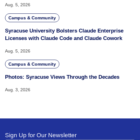
Aug. 5, 2026
Campus & Community
Syracuse University Bolsters Claude Enterprise
Licenses with Claude Code and Claude Cowork
Aug. 5, 2026
Campus & Community
Photos: Syracuse Views Through the Decades
Aug. 3, 2026
Sign Up for Our Newsletter