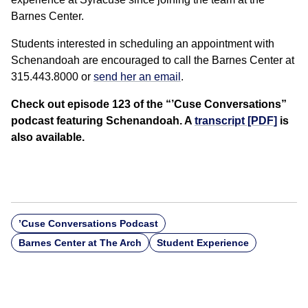
Barnes Center.
Students interested in scheduling an appointment with
Schenandoah are encouraged to call the Barnes Center at
315.443.8000 or
send her an email
.
Check out episode 123 of the “’Cuse Conversations”
podcast featuring Schenandoah. A
transcript [PDF]
is
also available.
’Cuse Conversations Podcast
Barnes Center at The Arch
Student Experience