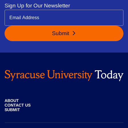
Sign Up for Our Newsletter
Submit
ABOUT
CONTACT US
SUBMIT