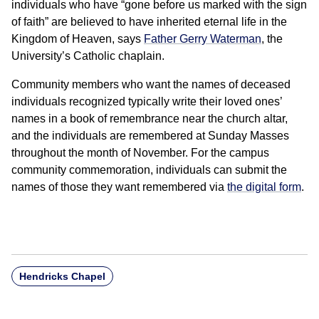
individuals who have “gone before us marked with the sign
of faith” are believed to have inherited eternal life in the
Kingdom of Heaven, says
Father Gerry Waterman
, the
University’s Catholic chaplain.
Community members who want the names of deceased
individuals recognized typically write their loved ones’
names in a book of remembrance near the church altar,
and the individuals are remembered at Sunday Masses
throughout the month of November. For the campus
community commemoration, individuals can submit the
names of those they want remembered via
the digital form
.
Hendricks Chapel