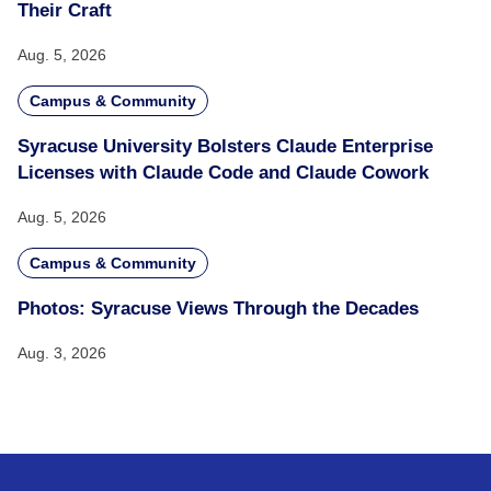
Their Craft
Aug. 5, 2026
Campus & Community
Syracuse University Bolsters Claude Enterprise
Licenses with Claude Code and Claude Cowork
Aug. 5, 2026
Campus & Community
Photos: Syracuse Views Through the Decades
Aug. 3, 2026