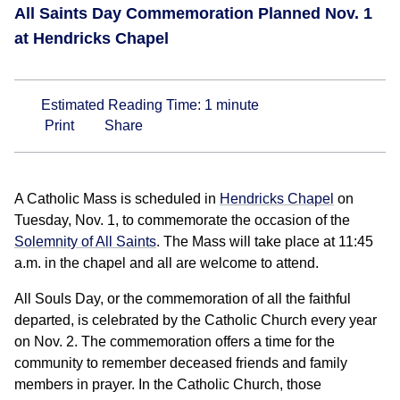
All Saints Day Commemoration Planned Nov. 1
at Hendricks Chapel
Estimated Reading Time:
1
minute
Print
Share
A Catholic Mass is scheduled in
Hendricks Chapel
on
Tuesday, Nov. 1, to commemorate the occasion of the
Solemnity of All Saints
. The Mass will take place at 11:45
a.m. in the chapel and all are welcome to attend.
All Souls Day, or the commemoration of all the faithful
departed, is celebrated by the Catholic Church every year
on Nov. 2. The commemoration offers a time for the
community to remember deceased friends and family
members in prayer. In the Catholic Church, those