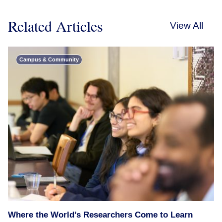
Related Articles
View All
Campus & Community
Where the World’s Researchers Come to Learn