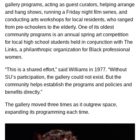
gallery programs, acting as guest curators, helping arrange
and hang shows, running a Friday night film series, and
conducting arts workshops for local residents, who ranged
from pre-schoolers to the elderly. One of its oldest
community programs is an annual spring art competition
for local high school students held in conjunction with The
Links, a philanthropic organization for Black professional
women.
“This is a shared effort,” said Williams in 1977. “Without
SU’s participation, the gallery could not exist. But the
community helps establish the programs and policies and
benefits directly.”
The gallery moved three times as it outgrew space,
expanding its programming each time.