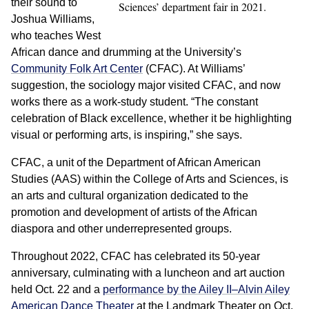
their sound to
Sciences’ department fair in 2021.
Joshua Williams,
who teaches West
African dance and drumming at the University’s
Community Folk Art Center
(CFAC). At Williams’
suggestion, the sociology major visited CFAC, and now
works there as a work-study student. “The constant
celebration of Black excellence, whether it be highlighting
visual or performing arts, is inspiring,” she says.
CFAC, a unit of the Department of African American
Studies (AAS) within the College of Arts and Sciences, is
an arts and cultural organization dedicated to the
promotion and development of artists of the African
diaspora and other underrepresented groups.
Throughout 2022, CFAC has celebrated its 50-year
anniversary, culminating with a luncheon and art auction
held Oct. 22 and a
performance by the Ailey II–Alvin Ailey
American Dance Theater
at the Landmark Theater on Oct.