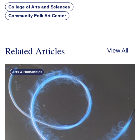
College of Arts and Sciences
Community Folk Art Center
Related Articles
View All
Arts & Humanities