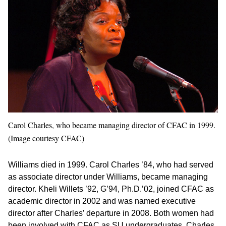
Carol Charles, who became managing director of CFAC in 1999.
(Image courtesy CFAC)
Williams died in 1999. Carol Charles ’84, who had served
as associate director under Williams, became managing
director. Kheli Willets ’92, G’94, Ph.D.’02, joined CFAC as
academic director in 2002 and was named executive
director after Charles’ departure in 2008. Both women had
been involved with CFAC as SU undergraduates. Charles