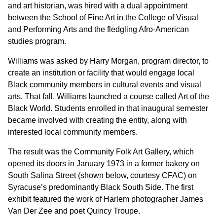
and art historian, was hired with a dual appointment
between the School of Fine Art in the College of Visual
and Performing Arts and the fledgling Afro-American
studies program.
Williams was asked by Harry Morgan, program director, to
create an institution or facility that would engage local
Black community members in cultural events and visual
arts. That fall, Williams launched a course called Art of the
Black World. Students enrolled in that inaugural semester
became involved with creating the entity, along with
interested local community members.
The result was the Community Folk Art Gallery, which
opened its doors in January 1973 in a former bakery on
South Salina Street (shown below, courtesy CFAC) on
Syracuse’s predominantly Black South Side. The first
exhibit featured the work of Harlem photographer James
Van Der Zee and poet Quincy Troupe.