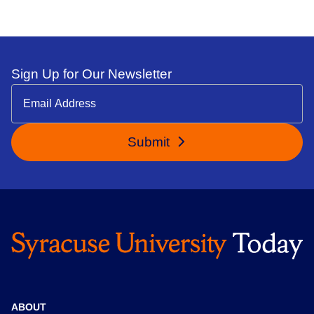
Sign Up for Our Newsletter
Submit
ABOUT