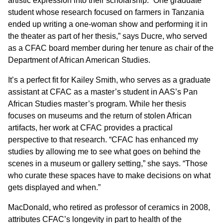
artistic expression into their scholarship. “One graduate
student whose research focused on farmers in Tanzania
ended up writing a one-woman show and performing it in
the theater as part of her thesis,” says Ducre, who served
as a CFAC board member during her tenure as chair of the
Department of African American Studies.
It’s a perfect fit for Kailey Smith, who serves as a graduate
assistant at CFAC as a master’s student in AAS’s Pan
African Studies master’s program. While her thesis
focuses on museums and the return of stolen African
artifacts, her work at CFAC provides a practical
perspective to that research. “CFAC has enhanced my
studies by allowing me to see what goes on behind the
scenes in a museum or gallery setting,” she says. “Those
who curate these spaces have to make decisions on what
gets displayed and when.”
MacDonald, who retired as professor of ceramics in 2008,
attributes CFAC’s longevity in part to health of the