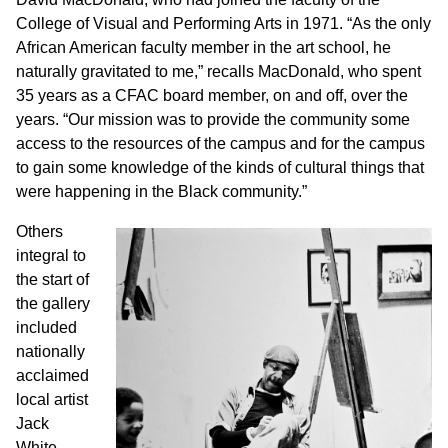
College of Visual and Performing Arts in 1971. “As the only
African American faculty member in the art school, he
naturally gravitated to me,” recalls MacDonald, who spent
35 years as a CFAC board member, on and off, over the
years. “Our mission was to provide the community some
access to the resources of the campus and for the campus
to gain some knowledge of the kinds of cultural things that
were happening in the Black community.”
Others
integral to
the start of
the gallery
included
nationally
acclaimed
local artist
Jack
White,