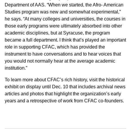
Department of AAS. “When we started, the Afro- American
Studies program was new and somewhat experimental,”
he says. “At many colleges and universities, the courses in
those early programs were ultimately absorbed into other
academic disciplines, but at Syracuse, the program
became a full department. I think that’s played an important
role in supporting CFAC, which has provided the
instrument to have conversations and to hear voices that
you would not normally hear at the average academic
institution.”
To learn more about CFAC’s rich history, visit the historical
exhibit on display until Dec. 10 that includes archival news
articles and photos that highlight the organization’s early
years and a retrospective of work from CFAC co-founders.