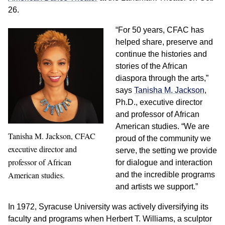
26.
“For 50 years, CFAC has
helped share, preserve and
continue the histories and
stories of the African
diaspora through the arts,”
says
Tanisha M. Jackson
,
Ph.D., executive director
and professor of African
American studies. “We are
Tanisha M. Jackson, CFAC
proud of the community we
executive director and
serve, the setting we provide
professor of African
for dialogue and interaction
American studies.
and the incredible programs
and artists we support.”
In 1972, Syracuse University was actively diversifying its
faculty and programs when Herbert T. Williams, a sculptor