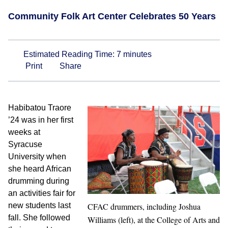
Community Folk Art Center Celebrates 50 Years
Estimated Reading Time:
7
minutes
Print
Share
Habibatou Traore
’24 was in her first
weeks at
Syracuse
University when
she heard African
drumming during
an activities fair for
new students last
CFAC drummers, including Joshua
fall. She followed
Williams (left), at the College of Arts and