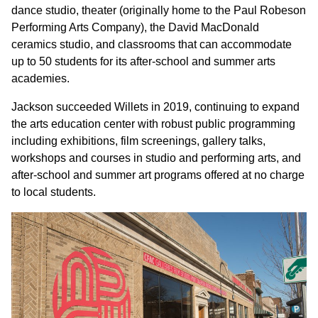
dance studio, theater (originally home to the Paul Robeson
Performing Arts Company), the David MacDonald
ceramics studio, and classrooms that can accommodate
up to 50 students for its after-school and summer arts
academies.
Jackson succeeded Willets in 2019, continuing to expand
the arts education center with robust public programming
including exhibitions, film screenings, gallery talks,
workshops and courses in studio and performing arts, and
after-school and summer art programs offered at no charge
to local students.