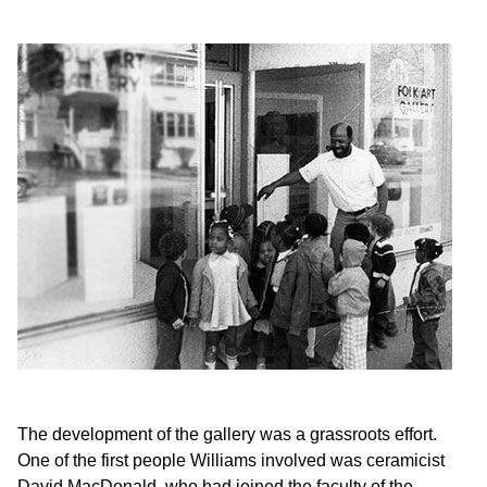
The development of the gallery was a grassroots effort.
One of the first people Williams involved was ceramicist
David MacDonald, who had joined the faculty of the