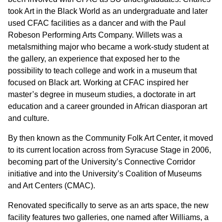
took Art in the Black World as an undergraduate and later
used CFAC facilities as a dancer and with the Paul
Robeson Performing Arts Company. Willets was a
metalsmithing major who became a work-study student at
the gallery, an experience that exposed her to the
possibility to teach college and work in a museum that
focused on Black art. Working at CFAC inspired her
master’s degree in museum studies, a doctorate in art
education and a career grounded in African diasporan art
and culture.
By then known as the Community Folk Art Center, it moved
to its current location across from Syracuse Stage in 2006,
becoming part of the University’s Connective Corridor
initiative and into the University’s Coalition of Museums
and Art Centers (CMAC).
Renovated specifically to serve as an arts space, the new
facility features two galleries, one named after Williams, a