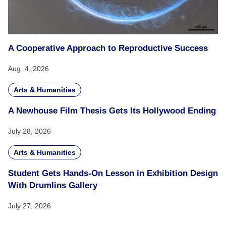
A Cooperative Approach to Reproductive Success
Aug. 4, 2026
Arts & Humanities
A Newhouse Film Thesis Gets Its Hollywood Ending
July 28, 2026
Arts & Humanities
Student Gets Hands-On Lesson in Exhibition Design
With Drumlins Gallery
July 27, 2026