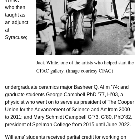
who then
taught as
an adjunct
at
Syracuse;
Jack White, one of the artists who helped start the
CFAC gallery. (Image courtesy CFAC)
undergraduate ceramics major Basheer Q. Alim ’74; and
graduate students George Campbell PhD ’77, H’03, a
physicist who went on to serve as president of The Cooper
Union for the Advancement of Science and Art from 2000
to 2011; and Mary Schmidt Campbell G’73, G’80, PhD’82,
president of Spelman College from 2015 until June 2022.
Williams’ students received partial credit for working on