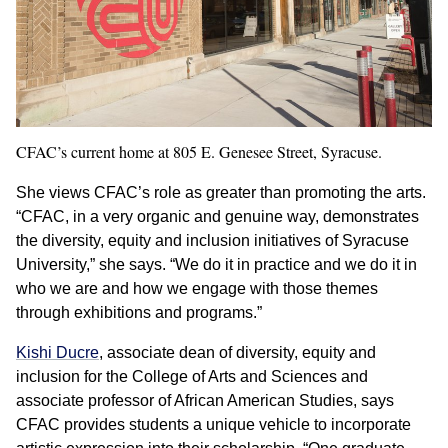
CFAC’s current home at 805 E. Genesee Street, Syracuse.
She views CFAC’s role as greater than promoting the arts.
“CFAC, in a very organic and genuine way, demonstrates
the diversity, equity and inclusion initiatives of Syracuse
University,” she says. “We do it in practice and we do it in
who we are and how we engage with those themes
through exhibitions and programs.”
Kishi Ducre
, associate dean of diversity, equity and
inclusion for the College of Arts and Sciences and
associate professor of African American Studies, says
CFAC provides students a unique vehicle to incorporate