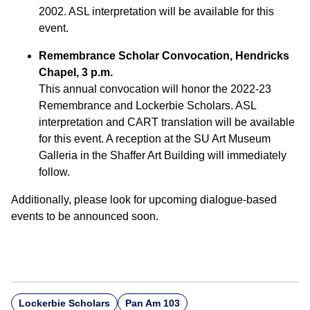
2002. ASL interpretation will be available for this
event.
Remembrance Scholar Convocation, Hendricks
Chapel, 3 p.m.
This annual convocation will honor the 2022-23
Remembrance and Lockerbie Scholars. ASL
interpretation and CART translation will be available
for this event. A reception at the SU Art Museum
Galleria in the Shaffer Art Building will immediately
follow.
Additionally, please look for upcoming dialogue-based
events to be announced soon.
Lockerbie Scholars
Pan Am 103