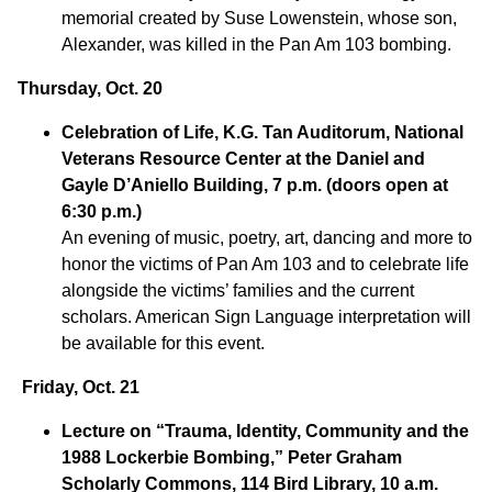
memorial created by Suse Lowenstein, whose son,
Alexander, was killed in the Pan Am 103 bombing.
Thursday, Oct. 20
Celebration of Life
, K.G. Tan Auditorum, National
Veterans Resource Center at the Daniel and
Gayle D’Aniello Building, 7 p.m. (doors open at
6:30 p.m.)
An evening of music, poetry, art, dancing and more to
honor the victims of Pan Am 103 and to celebrate life
alongside the victims’ families and the current
scholars. American Sign Language interpretation will
be available for this event.
Friday, Oct. 21
Lecture on “Trauma, Identity, Community and the
1988 Lockerbie
Bombing,” Peter Graham
Scholarly Commons, 114 Bird Library, 10 a.m.