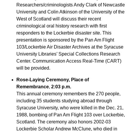
Researchers/criminologists Andy Clark of Newcastle
University and Colin Atkinson of the University of the
West of Scotland will discuss their recent
criminological oral history research with first
responders to the Lockerbie disaster site. This
presentation is sponsored by the Pan Am Flight
103/Lockerbie Air Disaster Archives at the Syracuse
University Libraries’ Special Collections Research
Center. Communication Access Real-Time (CART)
will be provided.
Rose-Laying Ceremony
, Place of
Remembrance
,
2:03 p.m.
This annual ceremony remembers the 270 people,
including 35 students studying abroad through
Syracuse University, who were killed in the Dec. 21,
1988, bombing of Pan Am Flight 103 over Lockerbie,
Scotland. The ceremony also honors 2002-03
Lockerbie Scholar Andrew McClune, who died in