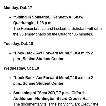
Monday, Oct. 17
“Sitting in Solidarity,” Kenneth A. Shaw
Quadrangle, 1:28 p.m.
The Remembrance and Lockerbie Scholars will sit in
the 35 empty chairs on the Quad for 35 minutes.
Tuesday, Oct. 18
“Look Back, Act Forward Mural,” 10 a.m. to 2
p.m., Schine Student Center
Wednesday, Oct. 19
“Look Back, Act Forward Mural,” 10 a.m. to 2
p.m., Schine Student Center
Screening of “Seat 20D,” 7 p.m., Gifford
Auditorium, Huntington Beard Crouse Hall
The documentary tells the story of “Dark Elegy,” the