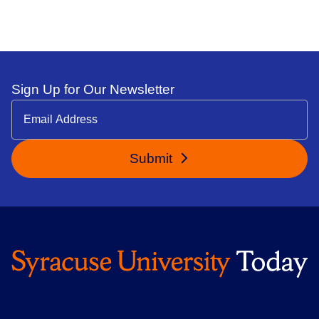
Sign Up for Our Newsletter
Submit