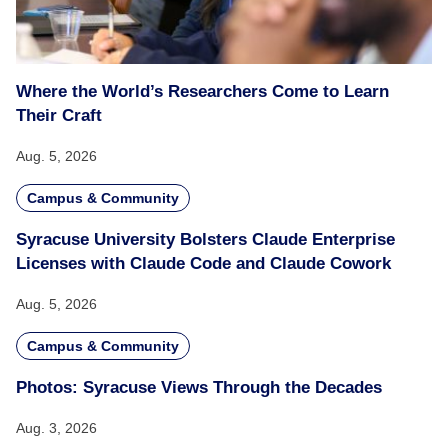
Where the World’s Researchers Come to Learn
Their Craft
Aug. 5, 2026
Campus & Community
Syracuse University Bolsters Claude Enterprise
Licenses with Claude Code and Claude Cowork
Aug. 5, 2026
Campus & Community
Photos: Syracuse Views Through the Decades
Aug. 3, 2026