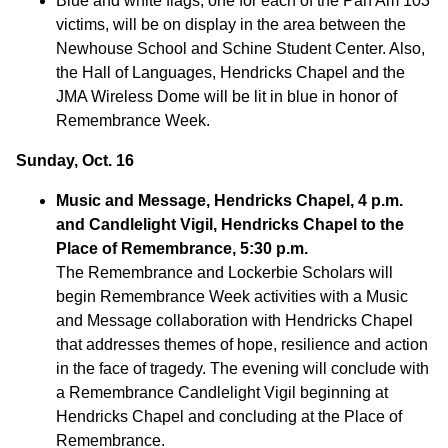
Blue and white flags, one for each of the Pan Am 103
victims, will be on display in the area between the
Newhouse School and Schine Student Center. Also,
the Hall of Languages, Hendricks Chapel and the
JMA Wireless Dome will be lit in blue in honor of
Remembrance Week.
Sunday, Oct. 16
Music and Message, Hendricks Chapel, 4 p.m.
and Candlelight Vigil, Hendricks Chapel to the
Place of Remembrance, 5:30 p.m.
The Remembrance and Lockerbie Scholars will
begin Remembrance Week activities with a Music
and Message collaboration with Hendricks Chapel
that addresses themes of hope, resilience and action
in the face of tragedy. The evening will conclude with
a Remembrance Candlelight Vigil beginning at
Hendricks Chapel and concluding at the Place of
Remembrance.