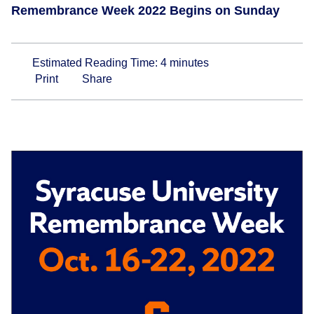
Remembrance Week 2022 Begins on Sunday
Estimated Reading Time:
4
minutes
Print
Share