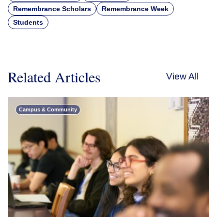
Remembrance Scholars
Remembrance Week
Students
Related Articles
View All
Campus & Community