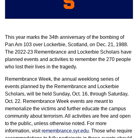
This year marks the 34th anniversary of the bombing of
Pan Am 103 over Lockerbie, Scotland, on Dec. 21, 1988.
The 2022-23 Remembrance and Lockerbie Scholars have
planned events and activities to remember the 270 people
who lost their lives in the tragedy.
Remembrance Week, the annual weeklong series of
events planned by the Remembrance and Lockerbie
Scholars, will be held Sunday, Oct. 16, through Saturday,
Oct. 22. Remembrance Week events are meant to
memorialize the victims and further educate the campus
community about terrorism. All activities are free and open
to the public, unless otherwise noted. For more
information, visit
remembrance.syr.edu
. Those who require