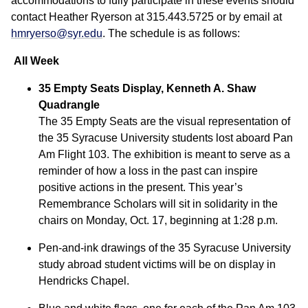
accommodations to fully participate in these events should
contact Heather Ryerson at 315.443.5725 or by email at
hmryerso@syr.edu
. The schedule is as follows:
All Week
35 Empty Seats Display, Kenneth A. Shaw
Quadrangle
The 35 Empty Seats are the visual representation of
the 35 Syracuse University students lost aboard Pan
Am Flight 103. The exhibition is meant to serve as a
reminder of how a loss in the past can inspire
positive actions in the present. This year’s
Remembrance Scholars will sit in solidarity in the
chairs on Monday, Oct. 17, beginning at 1:28 p.m.
Pen-and-ink drawings of the 35 Syracuse University
study abroad student victims will be on display in
Hendricks Chapel.