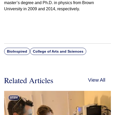
master’s degree and Ph.D. in physics from Brown
University in 2009 and 2014, respectively.
BioInspired
College of Arts and Sciences
Related Articles
View All
STEM