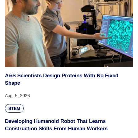
A&S Scientists Design Proteins With No Fixed
Shape
Aug. 5, 2026
STEM
Developing Humanoid Robot That Learns
Construction Skills From Human Workers