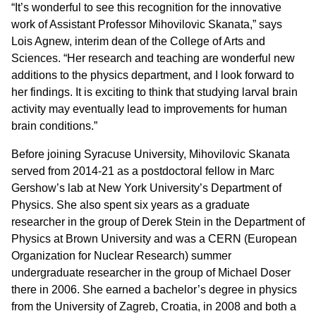
“It’s wonderful to see this recognition for the innovative
work of Assistant Professor Mihovilovic Skanata,” says
Lois Agnew, interim dean of the College of Arts and
Sciences. “Her research and teaching are wonderful new
additions to the physics department, and I look forward to
her findings. It is exciting to think that studying larval brain
activity may eventually lead to improvements for human
brain conditions.”
Before joining Syracuse University, Mihovilovic Skanata
served from 2014-21 as a postdoctoral fellow in Marc
Gershow’s lab at New York University’s Department of
Physics. She also spent six years as a graduate
researcher in the group of Derek Stein in the Department of
Physics at Brown University and was a CERN (European
Organization for Nuclear Research) summer
undergraduate researcher in the group of Michael Doser
there in 2006. She earned a bachelor’s degree in physics
from the University of Zagreb, Croatia, in 2008 and both a