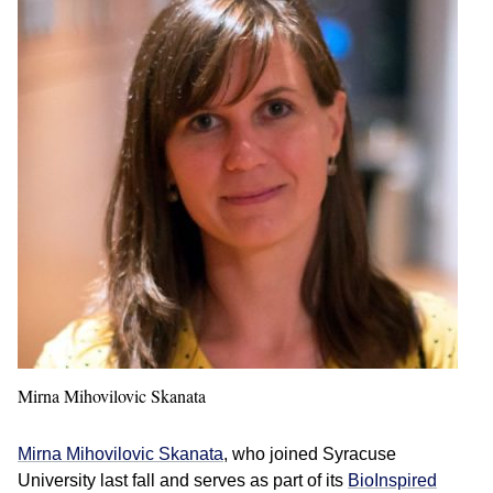
Mirna Mihovilovic Skanata
Mirna Mihovilovic Skanata
, who joined Syracuse
University last fall and serves as part of its
BioInspired