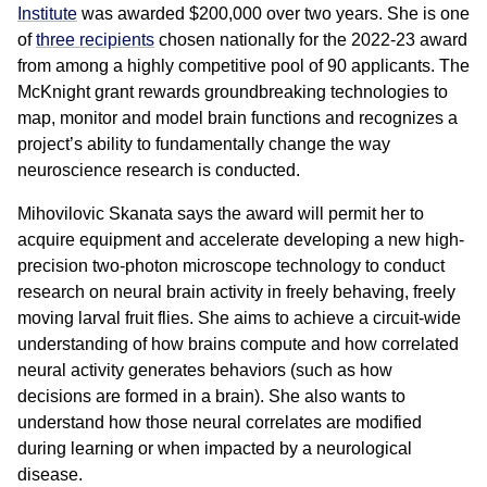
Institute
was awarded $200,000 over two years. She is one
of
three recipients
chosen nationally for the 2022-23 award
from among a highly competitive pool of 90 applicants. The
McKnight grant rewards groundbreaking technologies to
map, monitor and model brain functions and recognizes a
project’s ability to fundamentally change the way
neuroscience research is conducted.
Mihovilovic Skanata says the award will permit her to
acquire equipment and accelerate developing a new high-
precision two-photon microscope technology to conduct
research on neural brain activity in freely behaving, freely
moving larval fruit flies. She aims to achieve a circuit-wide
understanding of how brains compute and how correlated
neural activity generates behaviors (such as how
decisions are formed in a brain). She also wants to
understand how those neural correlates are modified
during learning or when impacted by a neurological
disease.