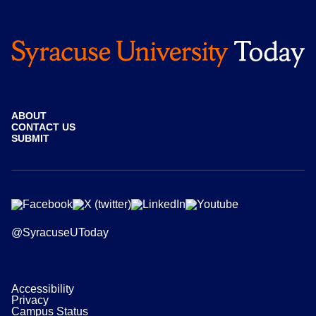
ABOUT
CONTACT US
SUBMIT
@SyracuseUToday
Accessibility
Privacy
Campus Status