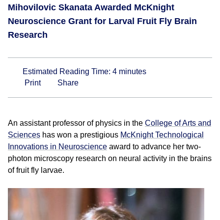
Mihovilovic Skanata Awarded McKnight
Neuroscience Grant for Larval Fruit Fly Brain
Research
Estimated Reading Time:
4
minutes
Print
Share
An assistant professor of physics in the
College of Arts and
Sciences
has won a prestigious
McKnight Technological
Innovations in Neuroscience
award to advance her two-
photon microscopy research on neural activity in the brains
of fruit fly larvae.