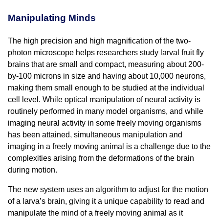
Manipulating Minds
The high precision and high magnification of the two-
photon microscope helps researchers study larval fruit fly
brains that are small and compact, measuring about 200-
by-100 microns in size and having about 10,000 neurons,
making them small enough to be studied at the individual
cell level. While optical manipulation of neural activity is
routinely performed in many model organisms, and while
imaging neural activity in some freely moving organisms
has been attained, simultaneous manipulation and
imaging in a freely moving animal is a challenge due to the
complexities arising from the deformations of the brain
during motion.
The new system uses an algorithm to adjust for the motion
of a larva’s brain, giving it a unique capability to read and
manipulate the mind of a freely moving animal as it