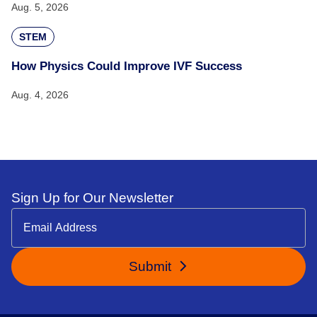
Aug. 5, 2026
STEM
How Physics Could Improve IVF Success
Aug. 4, 2026
Sign Up for Our Newsletter
Submit