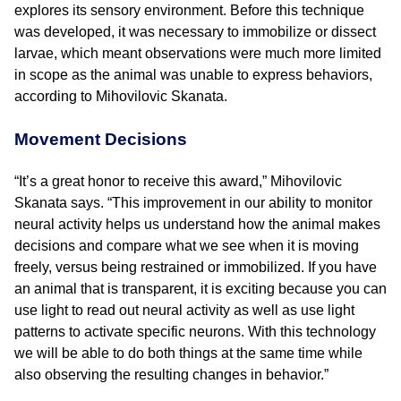
explores its sensory environment. Before this technique
was developed, it was necessary to immobilize or dissect
larvae, which meant observations were much more limited
in scope as the animal was unable to express behaviors,
according to Mihovilovic Skanata.
Movement Decisions
“It’s a great honor to receive this award,” Mihovilovic
Skanata says. “This improvement in our ability to monitor
neural activity helps us understand how the animal makes
decisions and compare what we see when it is moving
freely, versus being restrained or immobilized. If you have
an animal that is transparent, it is exciting because you can
use light to read out neural activity as well as use light
patterns to activate specific neurons. With this technology
we will be able to do both things at the same time while
also observing the resulting changes in behavior.”