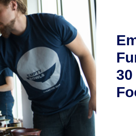
Em
Fu
30
Fo