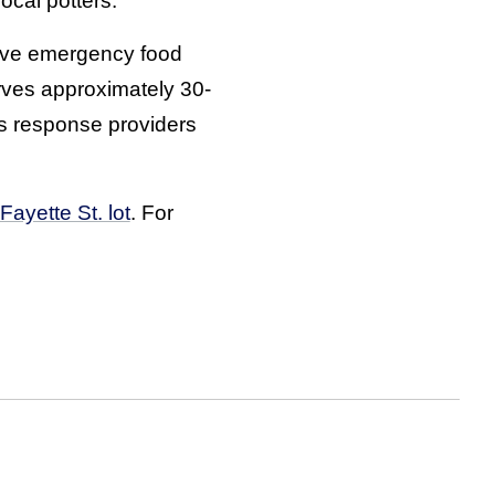
cal potters.
sive emergency food
rves approximately 30-
is response providers
Fayette St. lot
. For