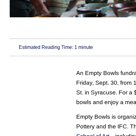
Estimated Reading Time:
1
minute
An Empty Bowls fundrai
Friday, Sept. 30, from
St. in Syracuse. For a
bowls and enjoy a meal
Empty Bowls is organi
Pottery and the IFC. T