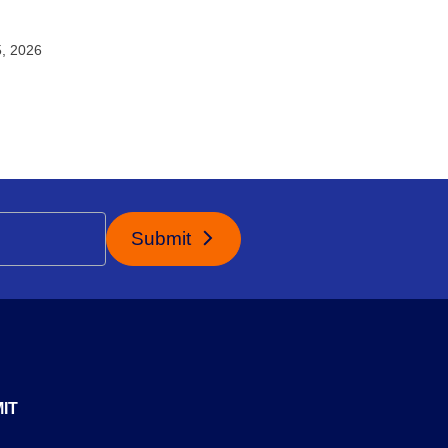
5, 2026
Submit
IT