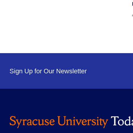
Sign Up for Our Newsletter