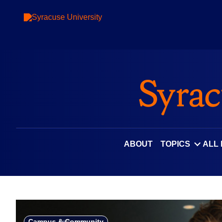
Skip
to
content
ABOUT
TOPICS
ALL
Campus & Community