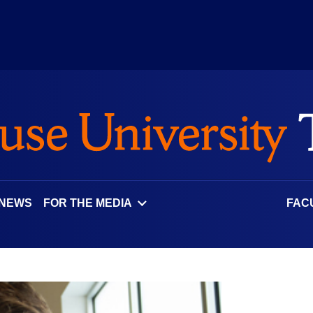
 NEWS
FOR THE MEDIA
FAC