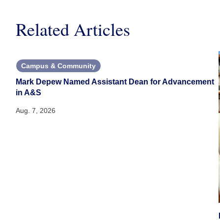
Related Articles
Campus & Community
Mark Depew Named Assistant Dean for Advancement
in A&S
Aug. 7, 2026