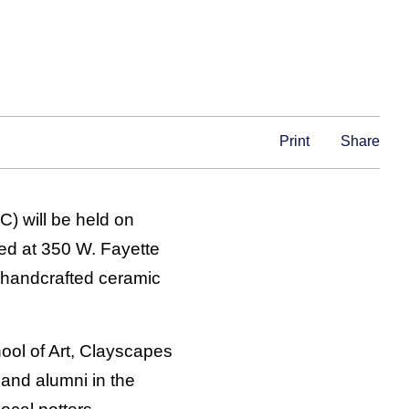
Print
Share
C) will be held on
ted at 350 W. Fayette
 handcrafted ceramic
ol of Art, Clayscapes
 and alumni in the