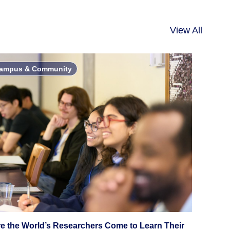
View All
ampus & Community
e the World’s Researchers Come to Learn Their