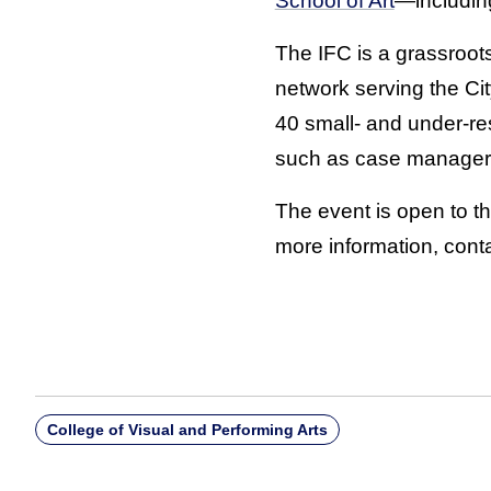
School of Art
—includin
The IFC is a grassroot
network serving the Ci
40 small- and under-re
such as case managers
The event is open to t
more information, conta
College of Visual and Performing Arts