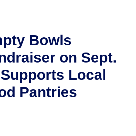
pty Bowls
ndraiser on Sept.
 Supports Local
od Pantries