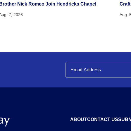
Brother Nick Romeo Join Hendricks Chapel
Craft
Aug. 7, 2026
Aug. 
ABOUT
CONTACT US
SUBM