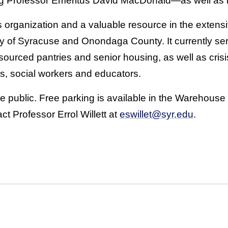
g Professor Emeritus David MacDonald—as well as lo
s organization and a valuable resource in the exten
ty of Syracuse and Onondaga County. It currently se
sourced pantries and senior housing, as well as cris
, social workers and educators.
he public. Free parking is available in the Warehouse
ct Professor Errol Willett at
eswillet@syr.edu
.