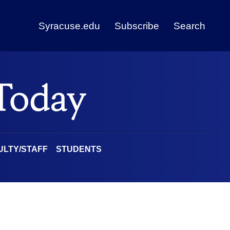
Syracuse.edu
Subscribe
Search
ULTY/STAFF
STUDENTS