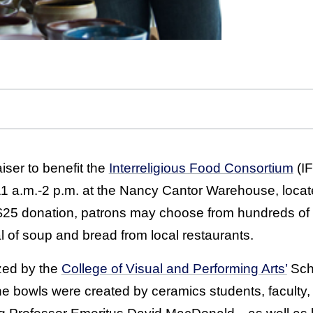
ser to benefit the
Interreligious Food Consortium
(IF
 11 a.m.-2 p.m. at the Nancy Cantor Warehouse, loca
 $25 donation, patrons may choose from hundreds of
 of soup and bread from local restaurants.
zed by the
College of Visual and Performing Arts’
Scho
he bowls were created by ceramics students, faculty,