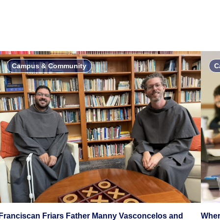
Campus & Community
C
Franciscan Friars Father Manny Vasconcelos and
Wher