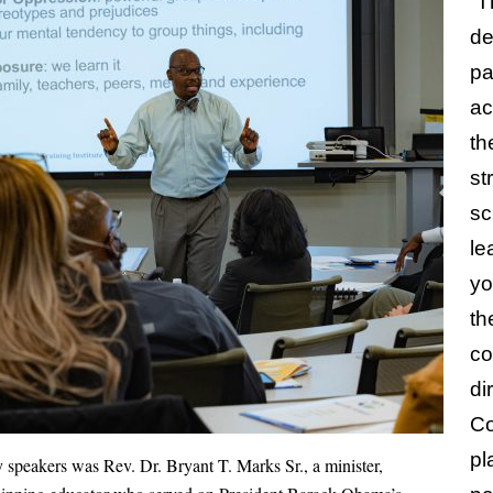
“T
de
pa
ac
th
st
sc
le
yo
th
co
di
Co
pl
 speakers was Rev. Dr. Bryant T. Marks Sr., a minister,