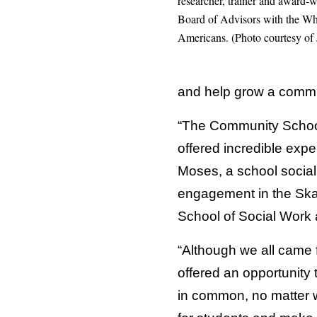
researcher, trainer and award
Board of Advisors with the Whi
Americans. (Photo courtesy of
and help grow a communi
“The Community School
offered incredible expe
Moses, a school social
engagement in the Skan
School of Social Work 
“Although we all came f
offered an opportunity
in common, no matter w