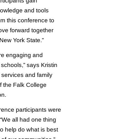
rticipants gain
owledge and tools
om this conference to
ve forward together
 New York State.”
re engaging and
schools,” says Kristin
 services and family
f the Falk College
on.
erence participants were
“We all had one thing
 help do what is best