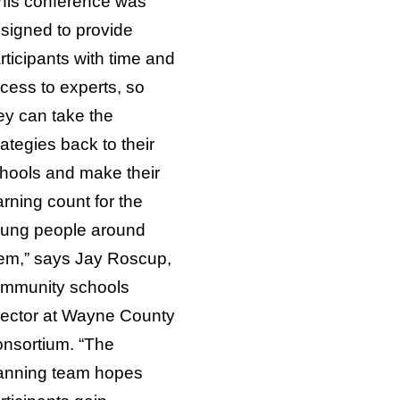
his conference was
signed to provide
rticipants with time and
cess to experts, so
ey can take the
rategies back to their
hools and make their
arning count for the
ung people around
em,” says Jay Roscup,
mmunity schools
rector at Wayne County
nsortium. “The
anning team hopes