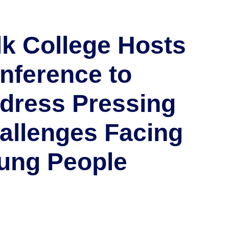
lk College Hosts
nference to
dress Pressing
allenges Facing
ung People