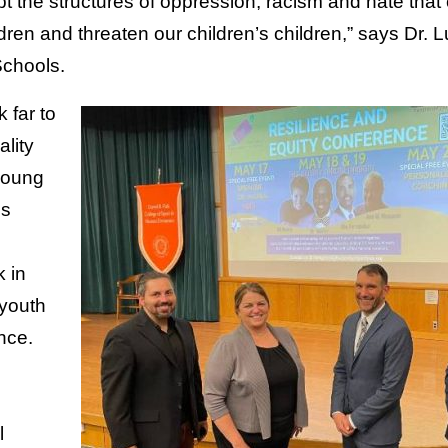
pt the structures of oppression, racism and hate that
dren and threaten our children’s children,” says Dr.
Schools.
 far to
ality
young
ds
k in
 youth
nce.
l