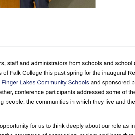
s, staff and administrators from schools and school d
ls of Falk College this past spring for the inaugural R
y
Finger Lakes Community Schools
and sponsored by
ether, conference participants addressed some of th
g people, the communities in which they live and the
opportunity for us to think deeply about our role as i