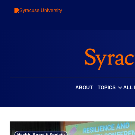
Skip
to
content
ABOUT
TOPICS
ALL
Health, Sport & Society