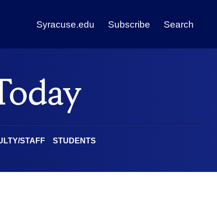
Syracuse.edu
Subscribe
Search
ULTY/STAFF
STUDENTS