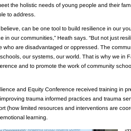
meet the holistic needs of young people and their fa
le to address.
elieve, can be one tool to build resilience in our yo
nce in our communities,” Heath says. “But not just resi
e who are disadvantaged or oppressed. The commun
r schools, our systems, our world. That is why we in 
onference and to promote the work of community schoo
ilience and Equity Conference received training in pre
 improving trauma informed practices and trauma sens
ort (how limited resources and interventions are coo
-emotional learning.