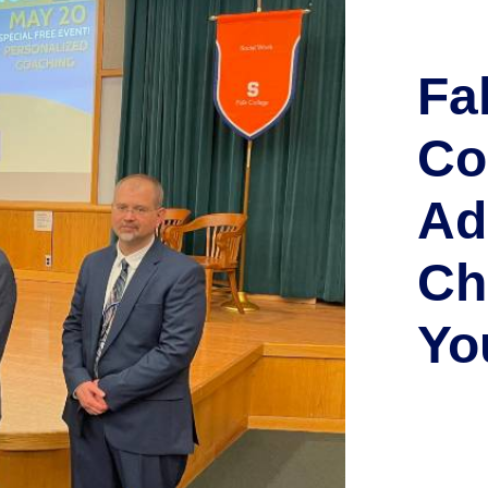
Fa
Co
Ad
Ch
Yo