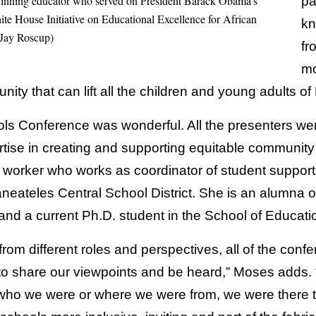
-winning educator who served on President Barack Obama’s
pa
te House Initiative on Educational Excellence for African
kn
 Jay Roscup)
fr
mo
ty that can lift all the children and young adults of
s Conference was wonderful. All the presenters we
rtise in creating and supporting equitable community 
 worker who works as coordinator of student support
eateles Central School District. She is an alumna o
and a current Ph.D. student in the School of Educati
rom different roles and perspectives, all of the conf
 to share our viewpoints and be heard,” Moses adds. 
ho we were or where we were from, we were there to