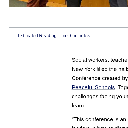
Estimated Reading Time:
6
minutes
Social workers, teacher
New York filled the hal
Conference created b
Peaceful Schools
. Tog
challenges facing youn
learn.
“This conference is an 