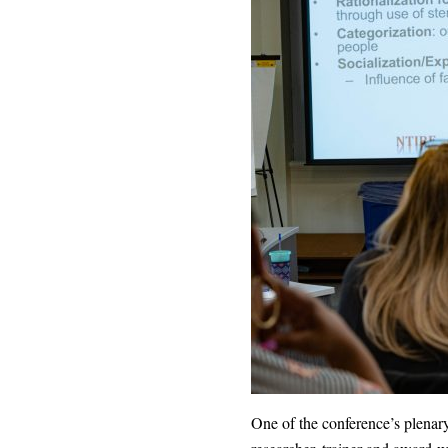
One of the conference’s plenary