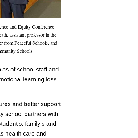
ilience and Equity Conference
h, assistant professor in the
r from Peaceful Schools, and
ommunity Schools.
bias of school staff and
otional learning loss
tures and better support
 school partners with
tudent’s, family’s and
as health care and