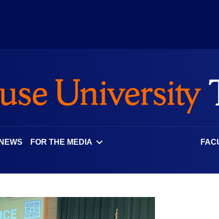
 NEWS
FOR THE MEDIA
FAC