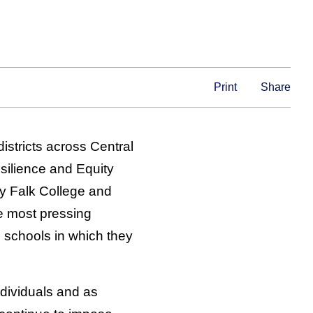
Print
Share
istricts across Central
esilience and Equity
 Falk College and
e most pressing
 schools in which they
ndividuals and as