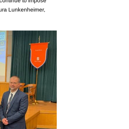
 continue to impose
 Lura Lunkenheimer,