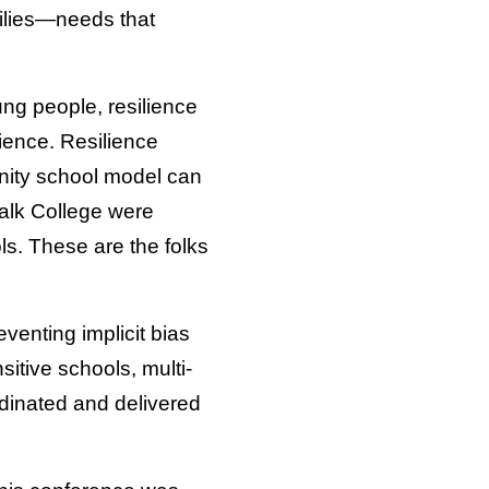
milies—needs that
ung people, resilience
lience. Resilience
ity school model can
Falk College were
ls. These are the folks
venting implicit bias
itive schools, multi-
rdinated and delivered