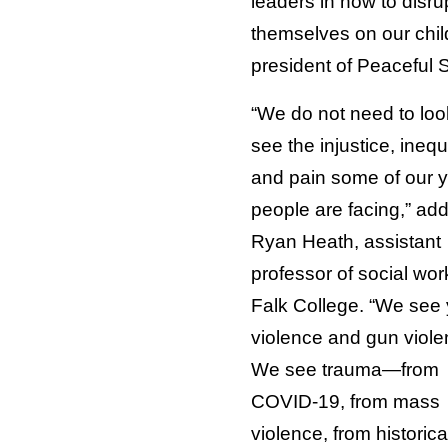
leaders in how to disru
themselves on our chil
president of Peaceful 
“We do not need to look
see the injustice, inequ
and pain some of our 
people are facing,” ad
Ryan Heath, assistant
professor of social wor
Falk College. “We see
violence and gun viole
We see trauma—from
COVID-19, from mass
violence, from historica