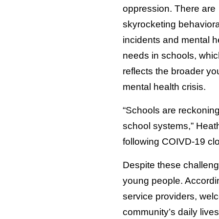
oppression. There are
skyrocketing behaviora
incidents and mental h
needs in schools, whic
reflects the broader yo
mental health crisis.
“Schools are reckoning 
school systems,” Heath
following COIVD-19 clo
Despite these challenge
young people. Accordi
service providers, welc
community’s daily live