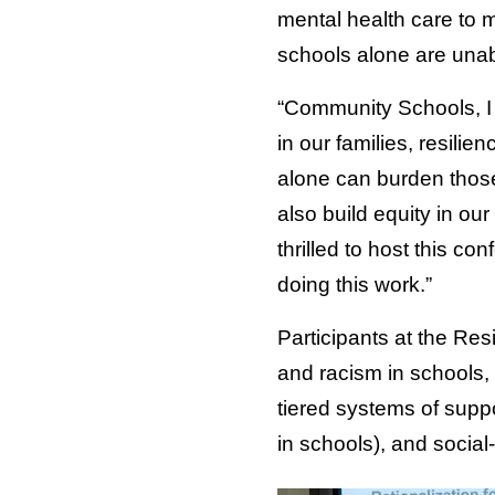
mental health care to 
schools alone are unab
“Community Schools, I b
in our families, resilie
alone can burden thos
also build equity in ou
thrilled to host this c
doing this work.”
Participants at the Res
and racism in schools,
tiered systems of supp
in schools), and social