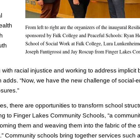
l
ealth
From left to right are the organizers of the inaugural Res
sponsored by Falk College and Peaceful Schools: Ryan Heat
h
School of Social Work at Falk College, Lura Lunkenheime
uth
Joseph Fantigrossi and Jay Roscup from Finger Lakes C
with racial injustice and working to address implicit 
 adds. “Now, we have the new challenge of social-em
sures.”
s, there are opportunities to transform school struc
ng to Finger Lakes Community Schools, “a community
oming them and weaving them into the fabric of the s
s.” Community schools bring together services such 