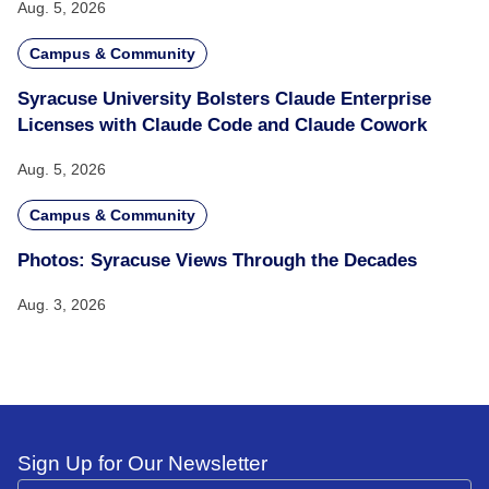
Aug. 5, 2026
Campus & Community
Syracuse University Bolsters Claude Enterprise
Licenses with Claude Code and Claude Cowork
Aug. 5, 2026
Campus & Community
Photos: Syracuse Views Through the Decades
Aug. 3, 2026
Sign Up for Our Newsletter