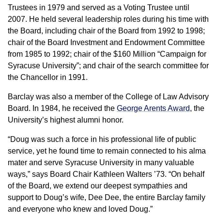
Trustees in 1979 and served as a Voting Trustee until
2007. He held several leadership roles during his time with
the Board, including chair of the Board from 1992 to 1998;
chair of the Board Investment and Endowment Committee
from 1985 to 1992; chair of the $160 Million “Campaign for
Syracuse University”; and chair of the search committee for
the Chancellor in 1991.
Barclay was also a member of the College of Law Advisory
Board. In 1984, he received the
George Arents Award
, the
University’s highest alumni honor.
“Doug was such a force in his professional life of public
service, yet he found time to remain connected to his alma
mater and serve Syracuse University in many valuable
ways,” says Board Chair Kathleen Walters ’73. “On behalf
of the Board, we extend our deepest sympathies and
support to Doug’s wife, Dee Dee, the entire Barclay family
and everyone who knew and loved Doug.”