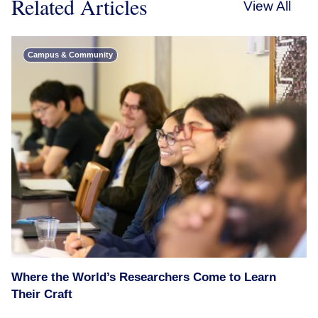
Related Articles
View All
Campus & Community
Where the World’s Researchers Come to Learn
Their Craft