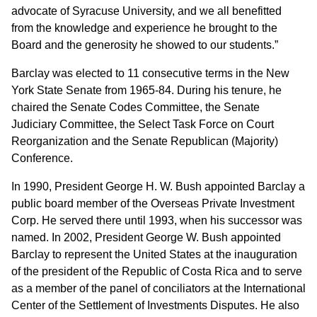
advocate of Syracuse University, and we all benefitted
from the knowledge and experience he brought to the
Board and the generosity he showed to our students.”
Barclay was elected to 11 consecutive terms in the New
York State Senate from 1965-84. During his tenure, he
chaired the Senate Codes Committee, the Senate
Judiciary Committee, the Select Task Force on Court
Reorganization and the Senate Republican (Majority)
Conference.
In 1990, President George H. W. Bush appointed Barclay a
public board member of the Overseas Private Investment
Corp. He served there until 1993, when his successor was
named. In 2002, President George W. Bush appointed
Barclay to represent the United States at the inauguration
of the president of the Republic of Costa Rica and to serve
as a member of the panel of conciliators at the International
Center of the Settlement of Investments Disputes. He also