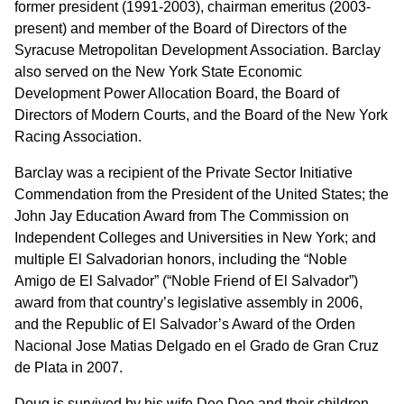
former president (1991-2003), chairman emeritus (2003-
present) and member of the Board of Directors of the
Syracuse Metropolitan Development Association. Barclay
also served on the New York State Economic
Development Power Allocation Board, the Board of
Directors of Modern Courts, and the Board of the New York
Racing Association.
Barclay was a recipient of the Private Sector Initiative
Commendation from the President of the United States; the
John Jay Education Award from The Commission on
Independent Colleges and Universities in New York; and
multiple El Salvadorian honors, including the “Noble
Amigo de El Salvador” (“Noble Friend of El Salvador”)
award from that country’s legislative assembly in 2006,
and the Republic of El Salvador’s Award of the Orden
Nacional Jose Matias Delgado en el Grado de Gran Cruz
de Plata in 2007.
Doug is survived by his wife Dee Dee and their children