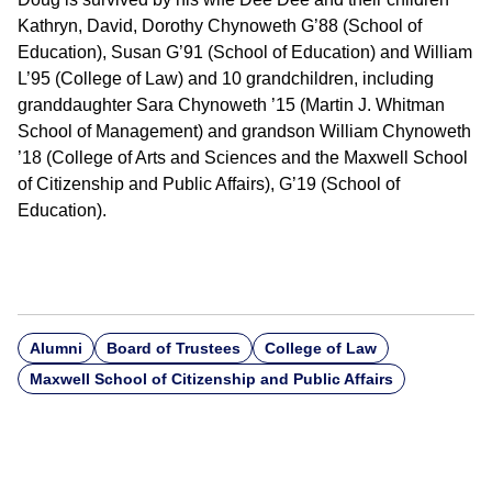
Kathryn, David, Dorothy Chynoweth G’88 (School of
Education), Susan G’91 (School of Education) and William
L’95 (College of Law) and 10 grandchildren, including
granddaughter Sara Chynoweth ’15 (Martin J. Whitman
School of Management) and grandson William Chynoweth
’18 (College of Arts and Sciences and the Maxwell School
of Citizenship and Public Affairs), G’19 (School of
Education).
Alumni
Board of Trustees
College of Law
Maxwell School of Citizenship and Public Affairs