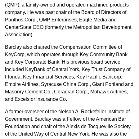
(QMP), a family-owned and operated machined products
company. He was past chair of the Board of Directors of
Panthos Corp., QMP Enterprises, Eagle Media and
CenterState CEO (formerly the Metropolitan Development
Association).
Barclay also chaired the Compensation Committee of
KeyCorp, which operates through Key Community Bank
and Key Corporate Bank. His previous board service
included KeyBank of Central York, Key Trust Company of
Florida, Key Financial Services, Key Pacific Bancorp,
Empire Airlines, Syracuse China Corp., Giant Portland and
Masonry Cement Co., Coradian Corp., Mohawk Airlines,
and Excelsior Insurance Co.
A former overseer of the Nelson A. Rockefeller Institute of
Government, Barclay was a Fellow of the American Bar
Foundation and chair of the Alexis de Tocqueville Society
of the United Way of Central New York. He was also the