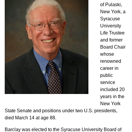
of Pulaski,
New York, a
Syracuse
University
Life Trustee
and former
Board Chair
whose
renowned
career in
public
service
included 20
years in the
New York
State Senate and positions under two U.S. presidents,
died March 14 at age 88.
Barclay was elected to the Syracuse University Board of