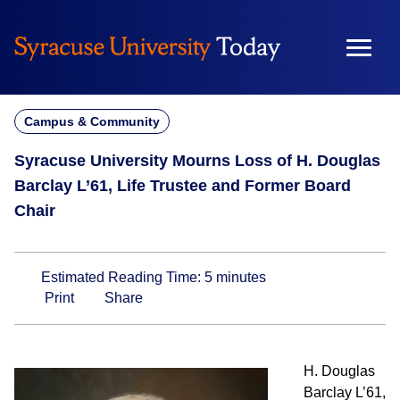
Skip
to
content
Campus & Community
Syracuse University Mourns Loss of H. Douglas
Barclay L’61, Life Trustee and Former Board
Chair
Estimated Reading Time:
5
minutes
Print
Share
H. Douglas
Barclay L’61,