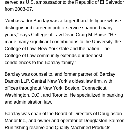
served as U.S. ambassador to the Republic of El Salvador
from 2003-07.
“Ambassador Barclay was a larger-than-life figure whose
distinguished career in public service spanned many
years,’’ says College of Law Dean Craig M. Boise. “He
made many significant contributions to the University, the
College of Law, New York state and the nation. The
College of Law community extends our deepest
condolences to the Barclay family.”
Barclay was counsel to, and former partner of, Barclay
Damon LLP, Central New York’s oldest law firm, with
offices throughout New York, Boston, Connecticut,
Washington, D.C., and Toronto. He specialized in banking
and administration law.
Barclay was chair of the Board of Directors of Douglaston
Manor Inc., and owner and operator of Douglaston Salmon
Run fishing reserve and Quality Machined Products