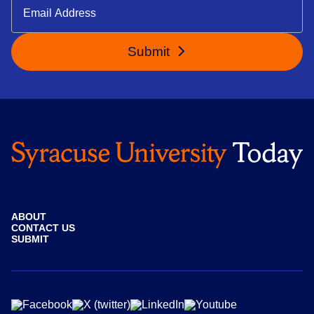
Submit
ABOUT
CONTACT US
SUBMIT