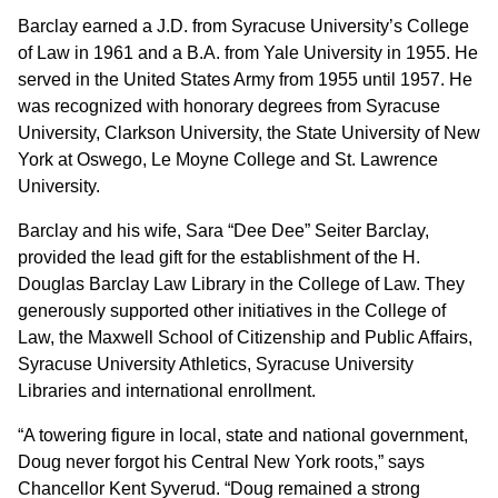
Barclay earned a J.D. from Syracuse University’s College
of Law in 1961 and a B.A. from Yale University in 1955. He
served in the United States Army from 1955 until 1957. He
was recognized with honorary degrees from Syracuse
University, Clarkson University, the State University of New
York at Oswego, Le Moyne College and St. Lawrence
University.
Barclay and his wife, Sara “Dee Dee” Seiter Barclay,
provided the lead gift for the establishment of the H.
Douglas Barclay Law Library in the College of Law. They
generously supported other initiatives in the College of
Law, the Maxwell School of Citizenship and Public Affairs,
Syracuse University Athletics, Syracuse University
Libraries and international enrollment.
“A towering figure in local, state and national government,
Doug never forgot his Central New York roots,” says
Chancellor Kent Syverud. “Doug remained a strong