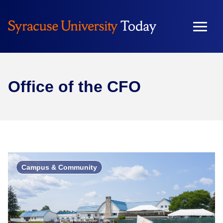
Office of the CFO
Campus & Community