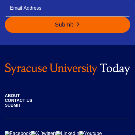
Submit
ABOUT
CONTACT US
SUBMIT