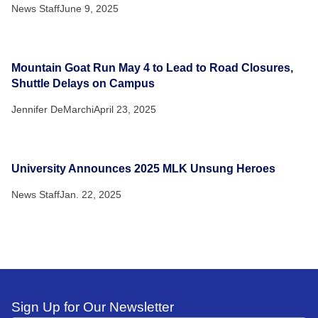
News Staff
June 9, 2025
Mountain Goat Run May 4 to Lead to Road Closures,
Shuttle Delays on Campus
Jennifer DeMarchi
April 23, 2025
University Announces 2025 MLK Unsung Heroes
News Staff
Jan. 22, 2025
Sign Up for Our Newsletter