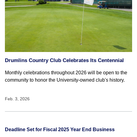
Drumlins Country Club Celebrates Its Centennial
Monthly celebrations throughout 2026 will be open to the
community to honor the University-owned club's history.
Feb. 3, 2026
Deadline Set for Fiscal 2025 Year End Business